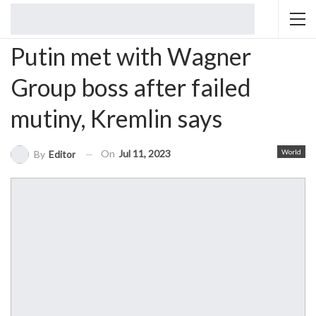
Putin met with Wagner
Group boss after failed
mutiny, Kremlin says
On
Jul 11, 2023
World
By
Editor