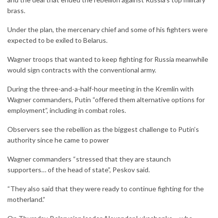
brass.
Under the plan, the mercenary chief and some of his fighters were
expected to be exiled to Belarus.
Wagner troops that wanted to keep fighting for Russia meanwhile
would sign contracts with the conventional army.
During the three-and-a-half-hour meeting in the Kremlin with
Wagner commanders, Putin “offered them alternative options for
employment”, including in combat roles.
Observers see the rebellion as the biggest challenge to Putin’s
authority since he came to power
Wagner commanders “stressed that they are staunch
supporters… of the head of state”, Peskov said.
“They also said that they were ready to continue fighting for the
motherland.”