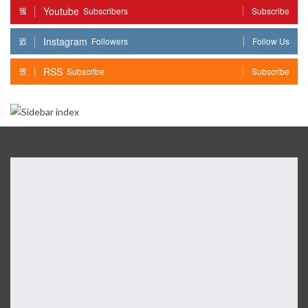
Youtube
Subscribers
Subscribe
Instagram
Followers
Follow Us
RSS
Subscribe
Subscribe