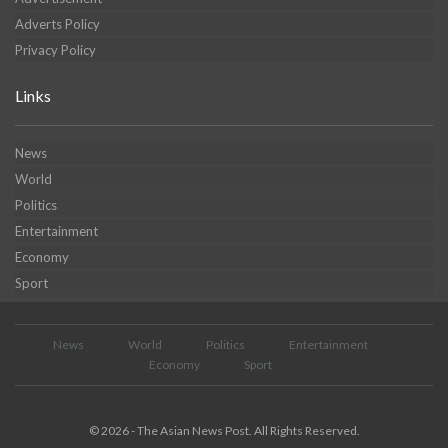
Adverts Policy
Privacy Policy
Links
News
World
Politics
Entertainment
Economy
Sport
News
World
Politics
Entertainment
Economy
Sport
© 2026 - The Asian News Post. All Rights Reserved.