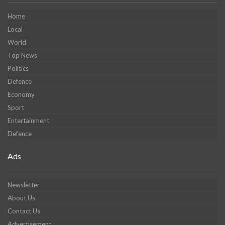
Home
Local
World
Top News
Politics
Defence
Economy
Sport
Entertainment
Defence
Ads
Newsletter
About Us
Contact Us
Advertisement