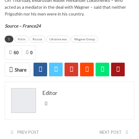
On Thursday, Belarusian leader Alexander Lukashenko – who
acted as a mediator in the deal with Wagner – said that neither
Prigozhin nor his men were in his country.
Source – France24
Putin
Russia
Ukraine war
Wagner Group
60
0
Share
Editor
PREV POST
NEXT POST