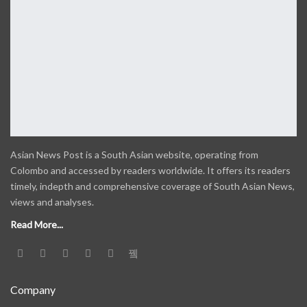
Asian News Post is a South Asian website, operating from
Colombo and accessed by readers worldwide. It offers its readers
timely, indepth and comprehensive coverage of South Asian News,
views and analyses.
Read More...
Company