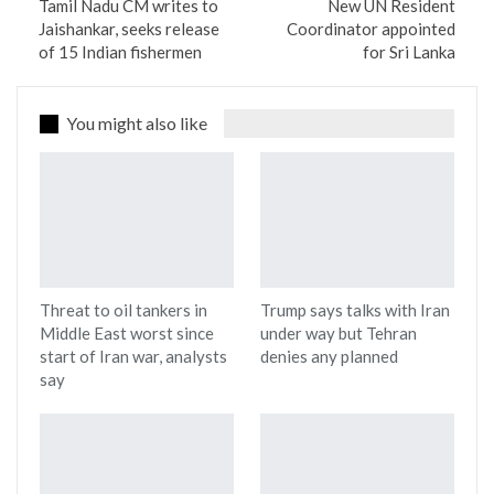
Tamil Nadu CM writes to
New UN Resident
Jaishankar, seeks release
Coordinator appointed
of 15 Indian fishermen
for Sri Lanka
You might also like
Threat to oil tankers in
Trump says talks with Iran
Middle East worst since
under way but Tehran
start of Iran war, analysts
denies any planned
say