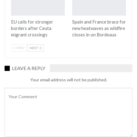
EU calls for stronger
Spain and France brace for
borders after Ceuta
new heatwaves as wildfire
migrant crossings
closes in on Bordeaux
PREV
NEXT
LEAVE A REPLY
Your email address will not be published.