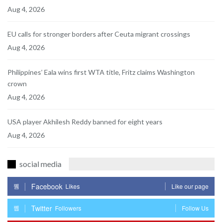
Aug 4, 2026
EU calls for stronger borders after Ceuta migrant crossings
Aug 4, 2026
Philippines’ Eala wins first WTA title, Fritz claims Washington
crown
Aug 4, 2026
USA player Akhilesh Reddy banned for eight years
Aug 4, 2026
social media
Facebook
Likes
Like our page
Twitter
Followers
Follow Us