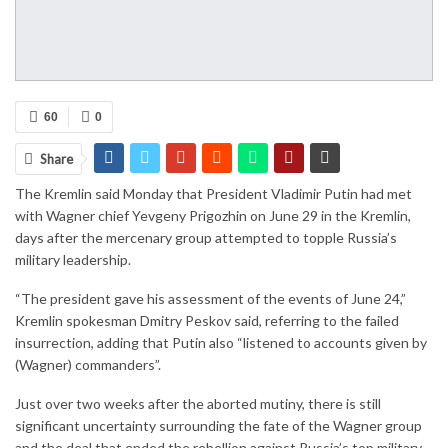
60
0
Share
The Kremlin said Monday that President Vladimir Putin had met
with Wagner chief Yevgeny Prigozhin on June 29 in the Kremlin,
days after the mercenary group attempted to topple Russia’s
military leadership.
“The president gave his assessment of the events of June 24,”
Kremlin spokesman Dmitry Peskov said, referring to the failed
insurrection, adding that Putin also “listened to accounts given by
(Wagner) commanders”.
Just over two weeks after the aborted mutiny, there is still
significant uncertainty surrounding the fate of the Wagner group
and the deal that ended the rebellion against Russia’s top military