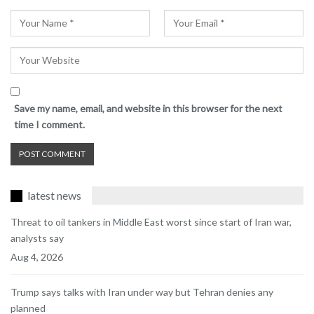
Save my name, email, and website in this browser for the next
time I comment.
latest news
Threat to oil tankers in Middle East worst since start of Iran war,
analysts say
Aug 4, 2026
Trump says talks with Iran under way but Tehran denies any
planned