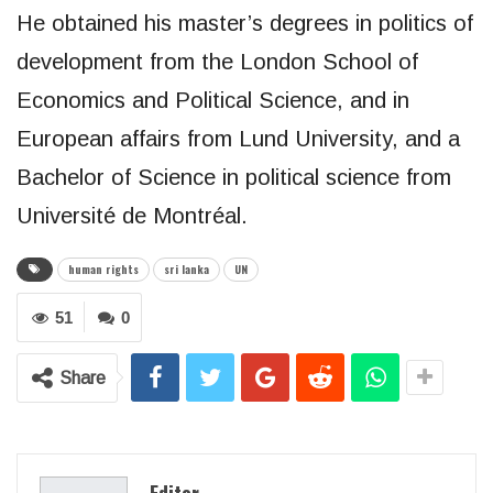
He obtained his master’s degrees in politics of
development from the London School of
Economics and Political Science, and in
European affairs from Lund University, and a
Bachelor of Science in political science from
Université de Montréal.
human rights
sri lanka
UN
51
0
Share
Editor