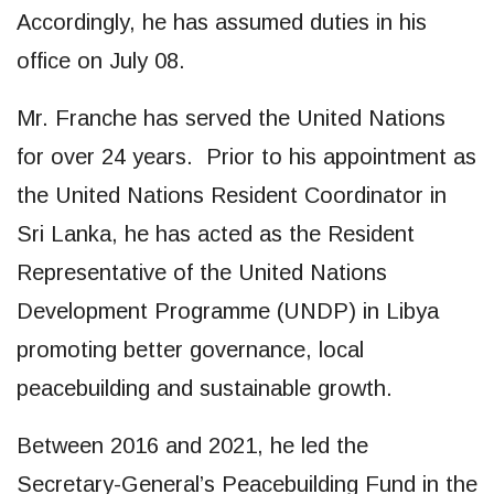
Accordingly, he has assumed duties in his
office on July 08.
Mr. Franche has served the United Nations
for over 24 years. Prior to his appointment as
the United Nations Resident Coordinator in
Sri Lanka, he has acted as the Resident
Representative of the United Nations
Development Programme (UNDP) in Libya
promoting better governance, local
peacebuilding and sustainable growth.
Between 2016 and 2021, he led the
Secretary-General’s Peacebuilding Fund in the