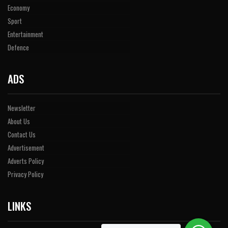
Economy
Sport
Entertainment
Defence
ADS
Newsletter
About Us
Contact Us
Advertisement
Adverts Policy
Privacy Policy
LINKS