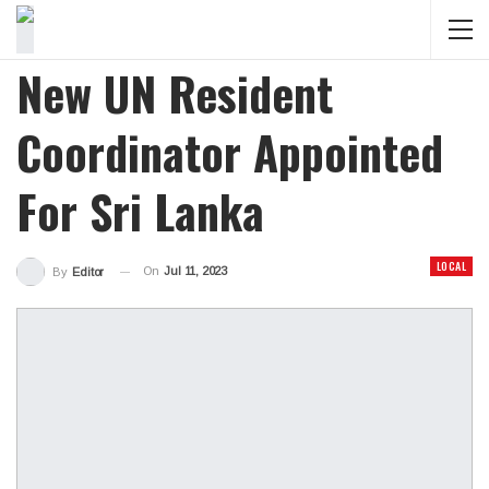
New UN Resident
Coordinator Appointed
For Sri Lanka
LOCAL
On
Jul 11, 2023
By
Editor