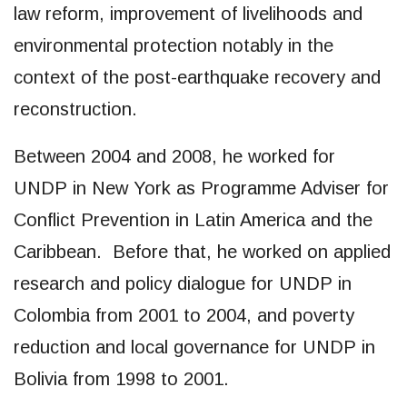
law reform, improvement of livelihoods and
environmental protection notably in the
context of the post-earthquake recovery and
reconstruction.
Between 2004 and 2008, he worked for
UNDP in New York as Programme Adviser for
Conflict Prevention in Latin America and the
Caribbean. Before that, he worked on applied
research and policy dialogue for UNDP in
Colombia from 2001 to 2004, and poverty
reduction and local governance for UNDP in
Bolivia from 1998 to 2001.