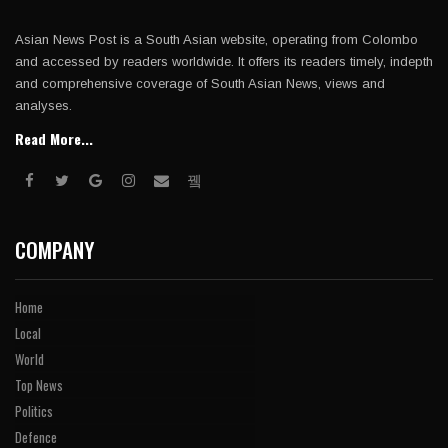
Asian News Post is a South Asian website, operating from Colombo
and accessed by readers worldwide. It offers its readers timely, indepth
and comprehensive coverage of South Asian News, views and
analyses.
Read More...
COMPANY
Home
Local
World
Top News
Politics
Defence