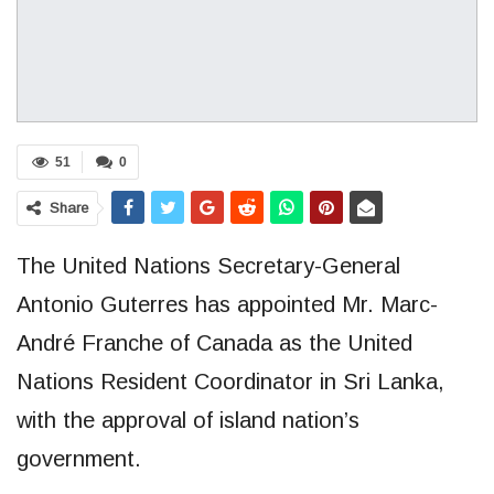
51
0
Share
The United Nations Secretary-General
Antonio Guterres has appointed Mr. Marc-
André Franche of Canada as the United
Nations Resident Coordinator in Sri Lanka,
with the approval of island nation’s
government.