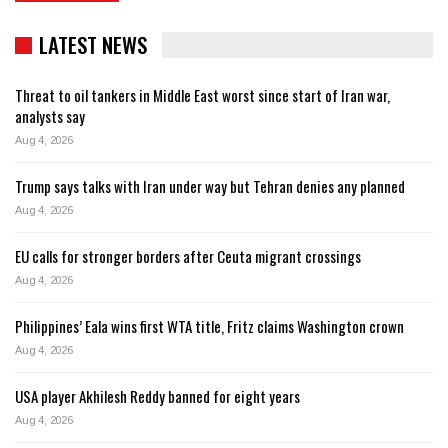
LATEST NEWS
Threat to oil tankers in Middle East worst since start of Iran war,
analysts say
Aug 4, 2026
Trump says talks with Iran under way but Tehran denies any planned
Aug 4, 2026
EU calls for stronger borders after Ceuta migrant crossings
Aug 4, 2026
Philippines’ Eala wins first WTA title, Fritz claims Washington crown
Aug 4, 2026
USA player Akhilesh Reddy banned for eight years
Aug 4, 2026