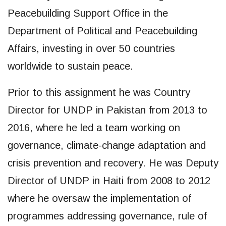
Peacebuilding Support Office in the
Department of Political and Peacebuilding
Affairs, investing in over 50 countries
worldwide to sustain peace.
Prior to this assignment he was Country
Director for UNDP in Pakistan from 2013 to
2016, where he led a team working on
governance, climate-change adaptation and
crisis prevention and recovery. He was Deputy
Director of UNDP in Haiti from 2008 to 2012
where he oversaw the implementation of
programmes addressing governance, rule of