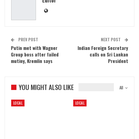
PREV POST
NEXT POST
Putin met with Wagner
Indian Foreign Secretary
Group boss after failed
calls on Sri Lankan
mutiny, Kremlin says
President
YOU MIGHT ALSO LIKE
All
LOCAL
LOCAL