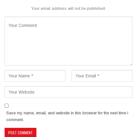
Your email address will not be published.
Save my name, email, and website in this browser for the next time I
comment.