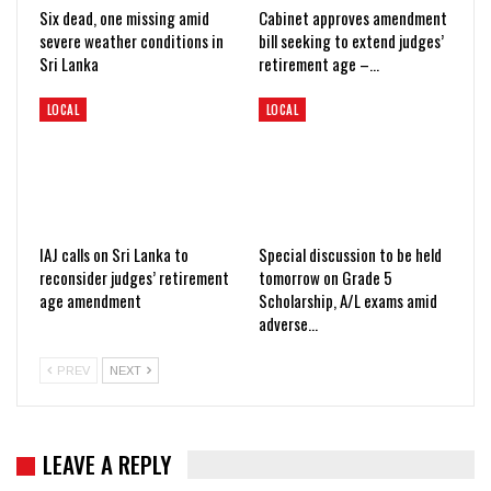
Six dead, one missing amid
Cabinet approves amendment
severe weather conditions in
bill seeking to extend judges’
Sri Lanka
retirement age –…
LOCAL
LOCAL
IAJ calls on Sri Lanka to
Special discussion to be held
reconsider judges’ retirement
tomorrow on Grade 5
age amendment
Scholarship, A/L exams amid
adverse…
PREV
NEXT
LEAVE A REPLY