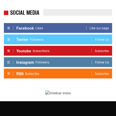
SOCIAL MEDIA
Facebook
Likes
Like our page
Twitter
Followers
Follow Us
Youtube
Subscribers
Subscribe
Instagram
Followers
Follow Us
RSS
Subscribe
Subscribe