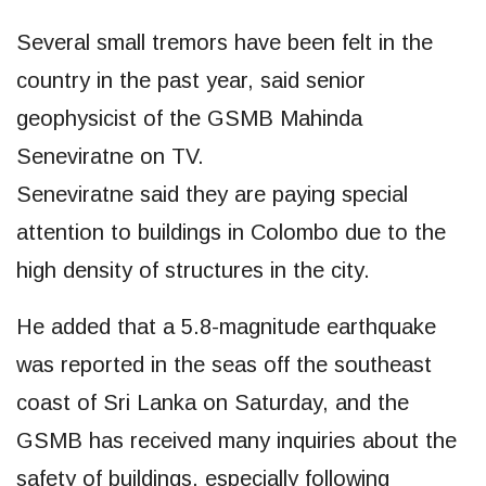
Several small tremors have been felt in the
country in the past year, said senior
geophysicist of the GSMB Mahinda
Seneviratne on TV.
Seneviratne said they are paying special
attention to buildings in Colombo due to the
high density of structures in the city.
He added that a 5.8-magnitude earthquake
was reported in the seas off the southeast
coast of Sri Lanka on Saturday, and the
GSMB has received many inquiries about the
safety of buildings, especially following