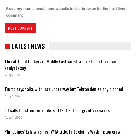
Save my name, email, and website in this browser for the next time I
comment.
LATEST NEWS
Threat to oil tankers in Middle East worst since start of Iran war,
analysts say
Aug 4, 2026
Trump says talks with Iran under way but Tehran denies any planned
Aug 4, 2026
EU calls for stronger borders after Ceuta migrant crossings
Aug 4, 2026
Philippines’ Eala wins first WTA title, Fritz claims Washington crown