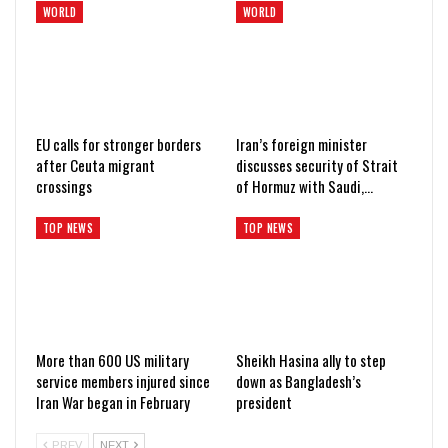
WORLD
WORLD
EU calls for stronger borders
Iran’s foreign minister
after Ceuta migrant
discusses security of Strait
crossings
of Hormuz with Saudi,…
TOP NEWS
TOP NEWS
More than 600 US military
Sheikh Hasina ally to step
service members injured since
down as Bangladesh’s
Iran War began in February
president
PREV
NEXT