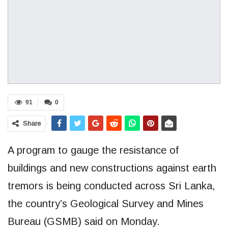
91
0
Share
A program to gauge the resistance of
buildings and new constructions against earth
tremors is being conducted across Sri Lanka,
the country’s Geological Survey and Mines
Bureau (GSMB) said on Monday.