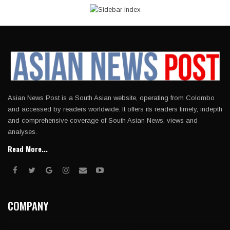
Asian News Post is a South Asian website, operating from Colombo
and accessed by readers worldwide. It offers its readers timely, indepth
and comprehensive coverage of South Asian News, views and
analyses.
Read More...
COMPANY