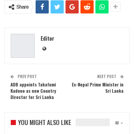
Share
Editor
PREV POST
NEXT POST
ADB appoints Takafumi
Ex-Nepal Prime Minister in
Kadono as new Country
Sri Lanka
Director for Sri Lanka
YOU MIGHT ALSO LIKE
All