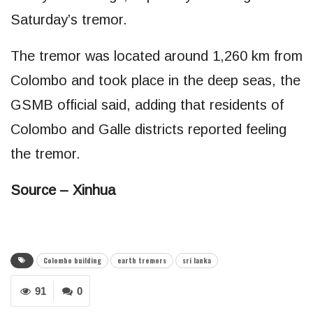
Saturday’s tremor.
The tremor was located around 1,260 km from
Colombo and took place in the deep seas, the
GSMB official said, adding that residents of
Colombo and Galle districts reported feeling
the tremor.
Source – Xinhua
Colombo building
earth tremors
sri lanka
91
0