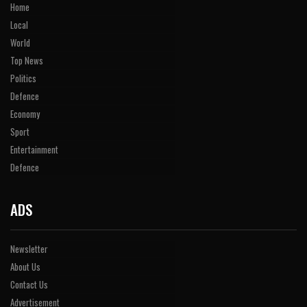
Home
Local
World
Top News
Politics
Defence
Economy
Sport
Entertainment
Defence
ADS
Newsletter
About Us
Contact Us
Advertisement