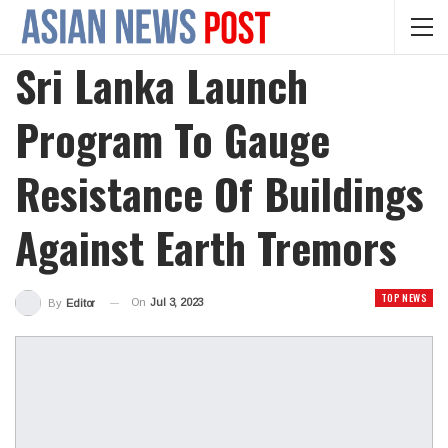
Sri Lanka Launch
Program To Gauge
Resistance Of Buildings
Against Earth Tremors
TOP NEWS
On
Jul 3, 2023
By
Editor