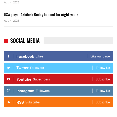
Aug 4, 2026
USA player Akhilesh Reddy banned for eight years
Aug 4, 2026
SOCIAL MEDIA
Facebook
Likes
Like our page
Twitter
Followers
Follow Us
Youtube
Subscribers
Subscribe
Instagram
Followers
Follow Us
RSS
Subscribe
Subscribe