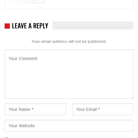
LEAVE A REPLY
Your email address will not be published.