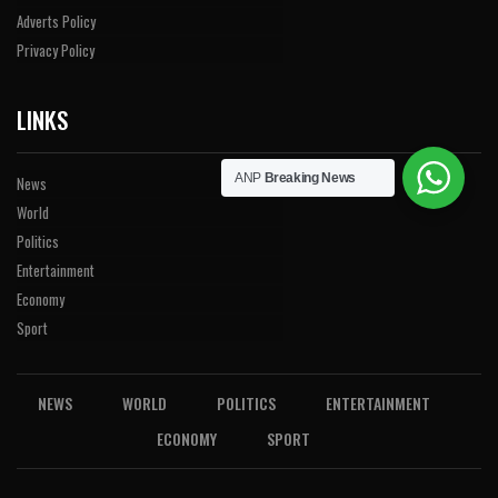
Adverts Policy
Privacy Policy
LINKS
ANP
Breaking News
News
World
Politics
Entertainment
Economy
Sport
NEWS
WORLD
POLITICS
ENTERTAINMENT
ECONOMY
SPORT