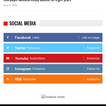
Aug 4, 2026
SOCIAL MEDIA
Facebook
Likes
Like our page
Twitter
Followers
Follow Us
Youtube
Subscribers
Subscribe
Instagram
Followers
Follow Us
RSS
Subscribe
Subscribe