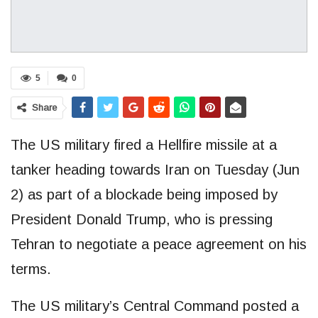
5
0
Share
The US military fired a Hellfire missile at a
tanker heading towards Iran on Tuesday (Jun
2) as part of a blockade being imposed by
President Donald Trump, who is pressing
Tehran to negotiate a peace agreement on his
terms.
The US military’s Central Command posted a