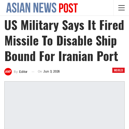
US Military Says It Fired
Missile To Disable Ship
Bound For Iranian Port
WORLD
On
Jun 3, 2026
By
Editor