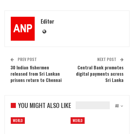
Editor
PREV POST
NEXT POST
30 Indian fishermen
Central Bank promotes
released from Sri Lankan
digital payments across
prisons return to Chennai
Sri Lanka
YOU MIGHT ALSO LIKE
All
WORLD
WORLD