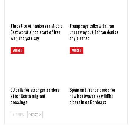
Threat to oil tankers in Middle
Trump says talks with Iran
East worst since start of Iran
under way but Tehran denies
war, analysts say
any planned
WORLD
WORLD
EU calls for stronger borders
Spain and France brace for
after Ceuta migrant
new heatwaves as wildfire
crossings
closes in on Bordeaux
PREV
NEXT