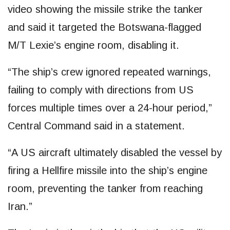
video showing the missile strike the tanker
and said it targeted the Botswana-flagged
M/T Lexie’s engine room, disabling it.
“The ship’s crew ignored repeated warnings,
failing to comply with directions from US
forces multiple times over a 24-hour period,”
Central Command said in a statement.
“A US aircraft ultimately disabled the vessel by
firing a Hellfire missile into the ship’s engine
room, preventing the tanker from reaching
Iran.”