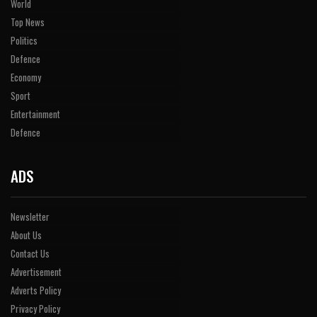
World
Top News
Politics
Defence
Economy
Sport
Entertainment
Defence
ADS
Newsletter
About Us
Contact Us
Advertisement
Adverts Policy
Privacy Policy