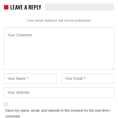
LEAVE A REPLY
Your email address will not be published.
Save my name, email, and website in this browser for the next time I
comment.