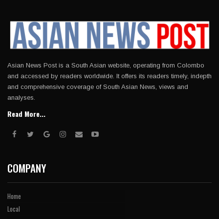
Asian News Post is a South Asian website, operating from Colombo
and accessed by readers worldwide. It offers its readers timely, indepth
and comprehensive coverage of South Asian News, views and
analyses.
Read More...
COMPANY
Home
Local