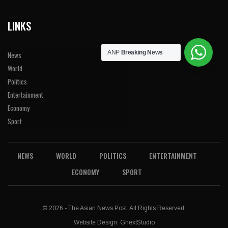
LINKS
ANP
Breaking News
News
World
Politics
Entertainment
Economy
Sport
NEWS
WORLD
POLITICS
ENTERTAINMENT
ECONOMY
SPORT
© 2026 - The Asian News Post. All Rights Reserved.
Website Design:
GnextStudio