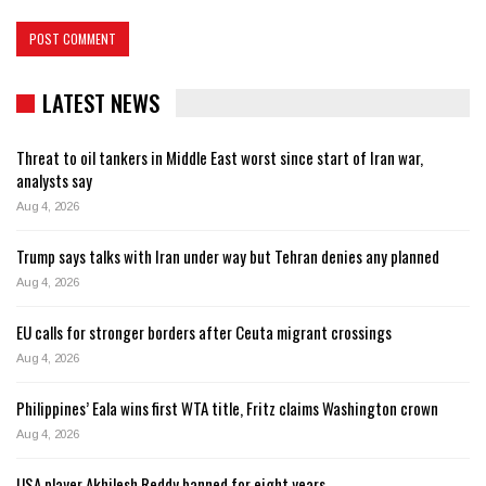
LATEST NEWS
Threat to oil tankers in Middle East worst since start of Iran war,
analysts say
Aug 4, 2026
Trump says talks with Iran under way but Tehran denies any planned
Aug 4, 2026
EU calls for stronger borders after Ceuta migrant crossings
Aug 4, 2026
Philippines’ Eala wins first WTA title, Fritz claims Washington crown
Aug 4, 2026
USA player Akhilesh Reddy banned for eight years