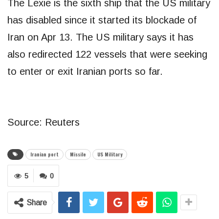
The Lexie is the sixth ship that the US military
has disabled since it started its blockade of
Iran on Apr 13. The US military says it has
also redirected 122 vessels that were seeking
to enter or exit Iranian ports so far.
Source: Reuters
Iranian port
Missile
US Military
5
0
Share