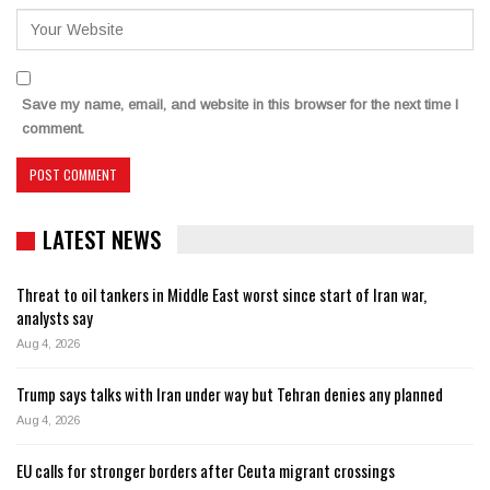
Save my name, email, and website in this browser for the next time I
comment.
LATEST NEWS
Threat to oil tankers in Middle East worst since start of Iran war,
analysts say
Aug 4, 2026
Trump says talks with Iran under way but Tehran denies any planned
Aug 4, 2026
EU calls for stronger borders after Ceuta migrant crossings