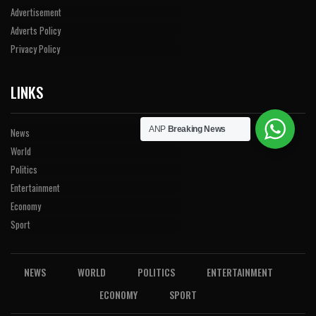
Advertisement
Adverts Policy
Privacy Policy
LINKS
ANP
Breaking News
News
World
Politics
Entertainment
Economy
Sport
NEWS
WORLD
POLITICS
ENTERTAINMENT
ECONOMY
SPORT