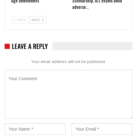
age amendment
Scholarship, A/L exams amid
adverse…
PREV
NEXT
LEAVE A REPLY
Your email address will not be published.