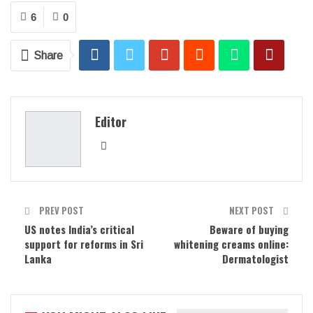
6
0
Share
Editor
PREV POST
NEXT POST
US notes India’s critical
Beware of buying
support for reforms in Sri
whitening creams online:
Lanka
Dermatologist