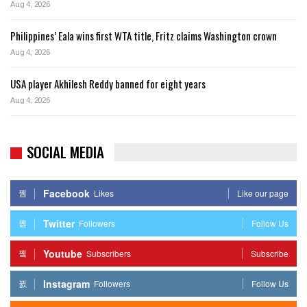
Aug 4, 2026
Philippines’ Eala wins first WTA title, Fritz claims Washington crown
Aug 4, 2026
USA player Akhilesh Reddy banned for eight years
Aug 4, 2026
SOCIAL MEDIA
Facebook
Likes
Like our page
Twitter
Followers
Follow Us
Youtube
Subscribers
Subscribe
Instagram
Followers
Follow Us