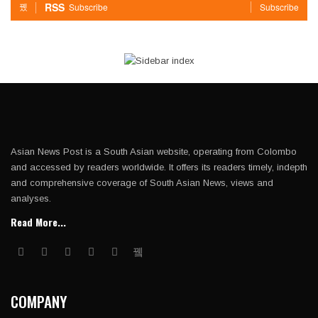
RSS
Subscribe
Subscribe
Asian News Post is a South Asian website, operating from Colombo
and accessed by readers worldwide. It offers its readers timely, indepth
and comprehensive coverage of South Asian News, views and
analyses.
Read More...
COMPANY