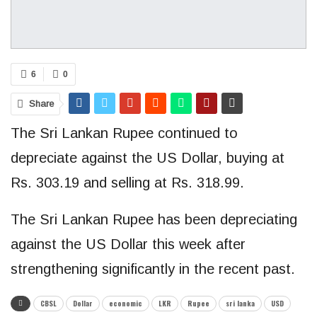
6
0
Share
The Sri Lankan Rupee continued to
depreciate against the US Dollar, buying at
Rs. 303.19 and selling at Rs. 318.99.
The Sri Lankan Rupee has been depreciating
against the US Dollar this week after
strengthening significantly in the recent past.
CBSL
Dollar
economic
LKR
Rupee
sri lanka
USD