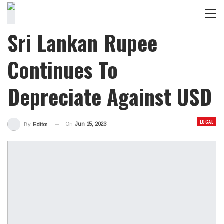
Sri Lankan Rupee
Continues To
Depreciate Against USD
LOCAL
On
Jun 15, 2023
By
Editor