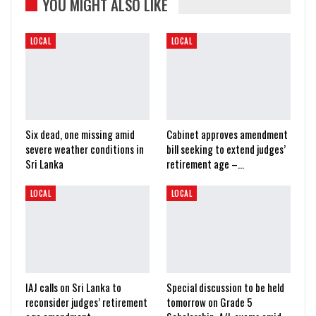
YOU MIGHT ALSO LIKE
LOCAL
LOCAL
Six dead, one missing amid
Cabinet approves amendment
severe weather conditions in
bill seeking to extend judges’
Sri Lanka
retirement age –…
LOCAL
LOCAL
IAJ calls on Sri Lanka to
Special discussion to be held
reconsider judges’ retirement
tomorrow on Grade 5