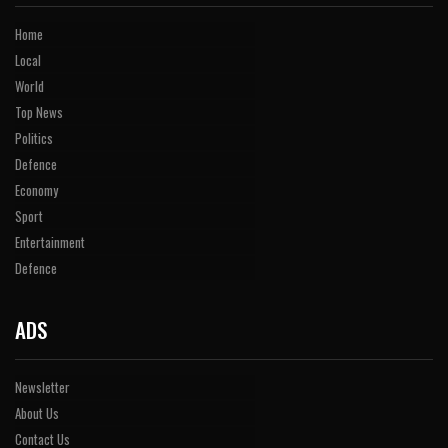
Home
Local
World
Top News
Politics
Defence
Economy
Sport
Entertainment
Defence
ADS
Newsletter
About Us
Contact Us