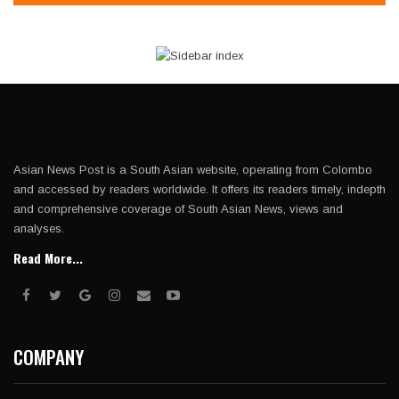
Asian News Post is a South Asian website, operating from Colombo
and accessed by readers worldwide. It offers its readers timely, indepth
and comprehensive coverage of South Asian News, views and
analyses.
Read More...
COMPANY