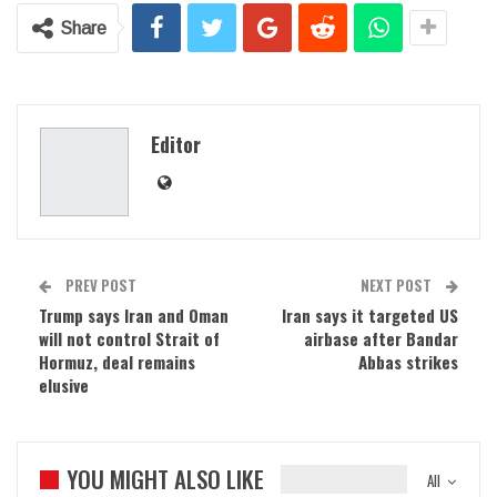
Share
Editor
PREV POST
NEXT POST
Trump says Iran and Oman
Iran says it targeted US
will not control Strait of
airbase after Bandar
Hormuz, deal remains
Abbas strikes
elusive
YOU MIGHT ALSO LIKE
All