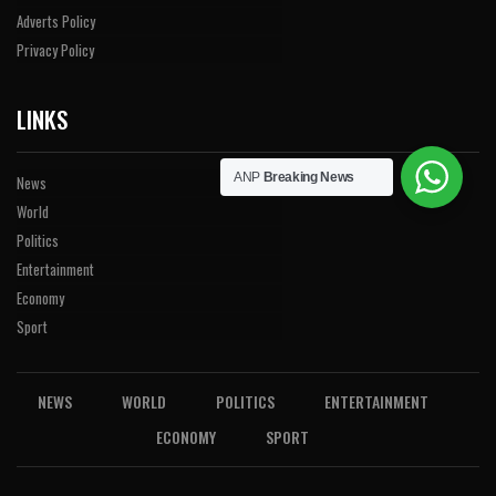
Adverts Policy
Privacy Policy
LINKS
ANP
Breaking News
News
World
Politics
Entertainment
Economy
Sport
NEWS
WORLD
POLITICS
ENTERTAINMENT
ECONOMY
SPORT