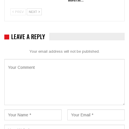
PREV
NEXT
LEAVE A REPLY
Your email address will not be published.