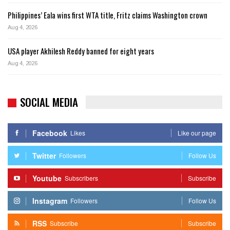
Philippines’ Eala wins first WTA title, Fritz claims Washington crown
Aug 4, 2026
USA player Akhilesh Reddy banned for eight years
Aug 4, 2026
SOCIAL MEDIA
Facebook
Likes
Like our page
Twitter
Followers
Follow Us
Youtube
Subscribers
Subscribe
Instagram
Followers
Follow Us
RSS
Subscribe
Subscribe