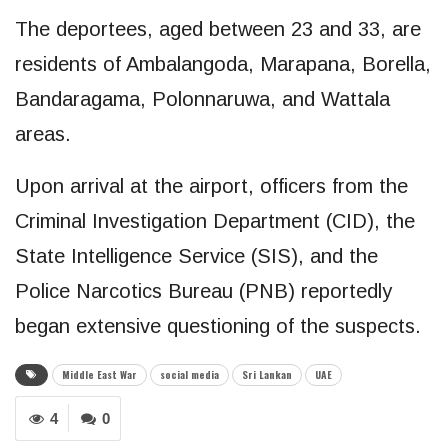
The deportees, aged between 23 and 33, are
residents of Ambalangoda, Marapana, Borella,
Bandaragama, Polonnaruwa, and Wattala
areas.
Upon arrival at the airport, officers from the
Criminal Investigation Department (CID), the
State Intelligence Service (SIS), and the
Police Narcotics Bureau (PNB) reportedly
began extensive questioning of the suspects.
Middle East War
social media
Sri Lankan
UAE
4
0