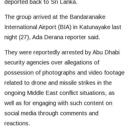
deported back to Sri Lanka.
The group arrived at the Bandaranaike
International Airport (BIA) in Katunayake last
night (27), Ada Derana reporter said.
They were reportedly arrested by Abu Dhabi
security agencies over allegations of
possession of photographs and video footage
related to drone and missile strikes in the
ongoing Middle East conflict situations, as
well as for engaging with such content on
social media through comments and
reactions.