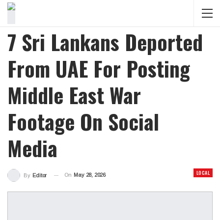
7 Sri Lankans Deported
From UAE For Posting
Middle East War
Footage On Social
Media
LOCAL
On
May 28, 2026
By
Editor