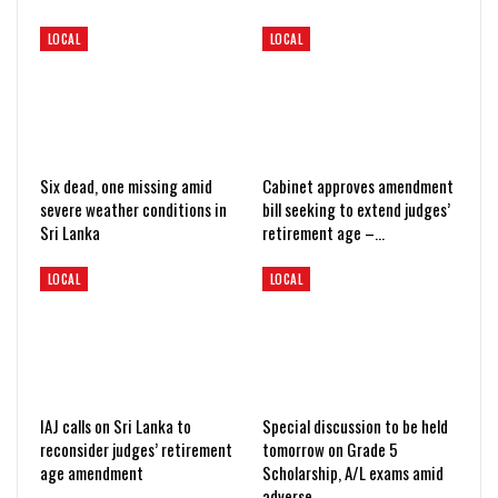
LOCAL
LOCAL
Six dead, one missing amid
Cabinet approves amendment
severe weather conditions in
bill seeking to extend judges’
Sri Lanka
retirement age –…
LOCAL
LOCAL
IAJ calls on Sri Lanka to
Special discussion to be held
reconsider judges’ retirement
tomorrow on Grade 5
age amendment
Scholarship, A/L exams amid
adverse…