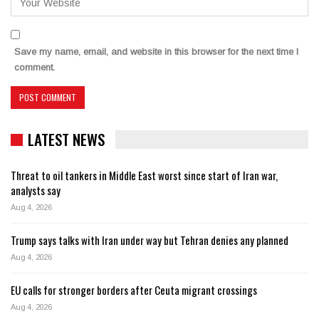
Save my name, email, and website in this browser for the next time I
comment.
LATEST NEWS
Threat to oil tankers in Middle East worst since start of Iran war,
analysts say
Aug 4, 2026
Trump says talks with Iran under way but Tehran denies any planned
Aug 4, 2026
EU calls for stronger borders after Ceuta migrant crossings
Aug 4, 2026