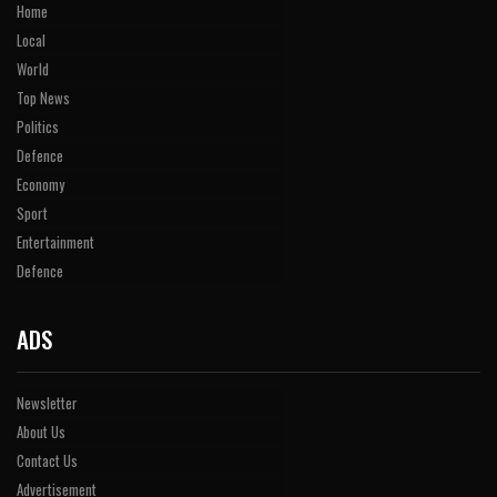
Home
Local
World
Top News
Politics
Defence
Economy
Sport
Entertainment
Defence
ADS
Newsletter
About Us
Contact Us
Advertisement