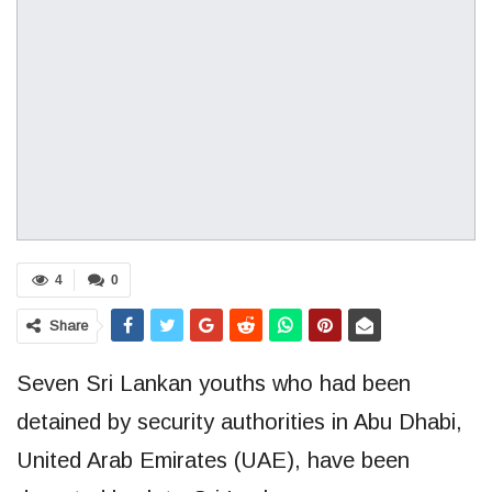
4
0
Share
Seven Sri Lankan youths who had been
detained by security authorities in Abu Dhabi,
United Arab Emirates (UAE), have been