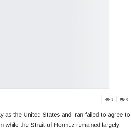
3
0
y as the United States and Iran failed to agree to
n while the Strait of Hormuz remained largely