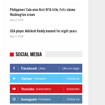
Philippines’ Eala wins first WTA title, Fritz claims
Washington crown
Aug 4, 2026
USA player Akhilesh Reddy banned for eight years
Aug 4, 2026
SOCIAL MEDIA
Facebook
Likes
Like our page
Twitter
Followers
Follow Us
Youtube
Subscribers
Subscribe
Instagram
Followers
Follow Us