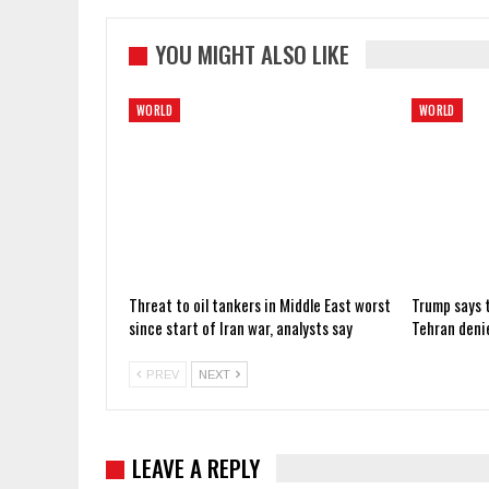
YOU MIGHT ALSO LIKE
WORLD
WORLD
Threat to oil tankers in Middle East worst
Trump says t
since start of Iran war, analysts say
Tehran deni
PREV
NEXT
LEAVE A REPLY