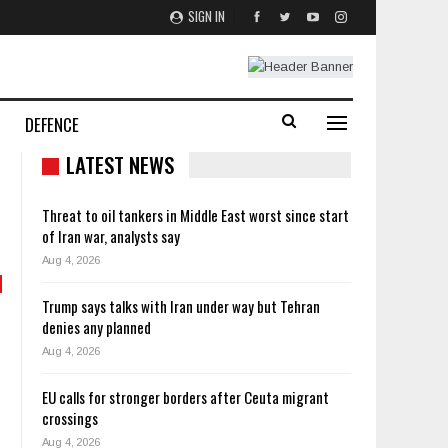
SIGN IN
DEFENCE
LATEST NEWS
Threat to oil tankers in Middle East worst since start
of Iran war, analysts say
Aug 4, 2026
Trump says talks with Iran under way but Tehran
denies any planned
Aug 4, 2026
EU calls for stronger borders after Ceuta migrant
crossings
Aug 4, 2026