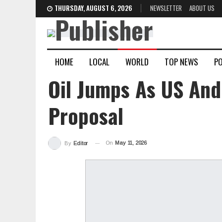
THURSDAY, AUGUST 6, 2026
NEWSLETTER
ABOUT US
HOME
LOCAL
WORLD
TOP NEWS
PO
Oil Jumps As US And
Proposal
On
May 11, 2026
By
Editor