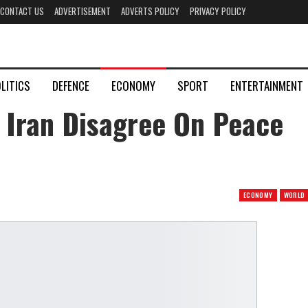
CONTACT US
ADVERTISEMENT
ADVERTS POLICY
PRIVACY POLICY
LITICS
DEFENCE
ECONOMY
SPORT
ENTERTAINMENT
 Iran Disagree On Peace
ECONOMY
WORLD