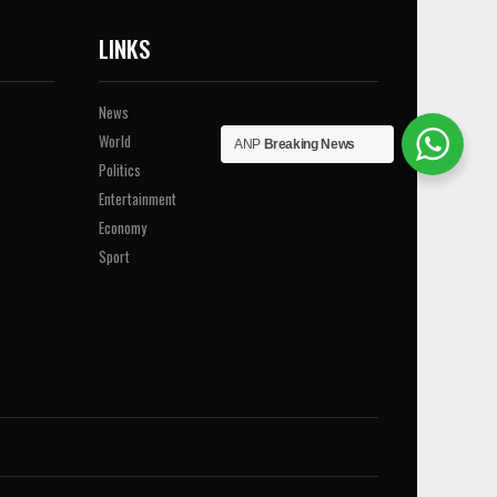
LINKS
News
World
ANP
Breaking News
Politics
Entertainment
Economy
Sport