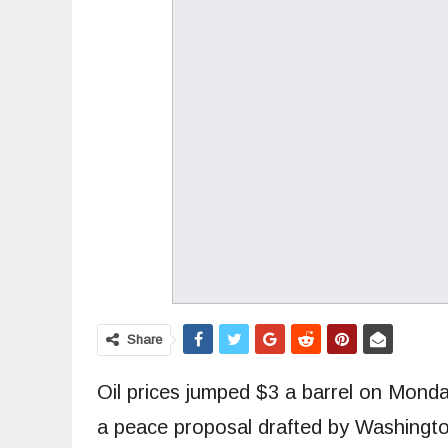
Share
Oil prices jumped $3 a barrel on Monda
a peace proposal drafted by Washingto