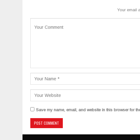
Your email a
Save my name, email, and website in this browser for th