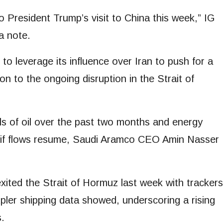
o President Trump’s visit to China this week,” IG
a note.
o leverage its influence over ⁠Iran to push for a
n to the ongoing disruption in the Strait of
els of oil over the past two ⁠months and energy
en if flows resume, Saudi Aramco CEO Amin Nasser
ited ⁠the Strait of Hormuz last week with trackers
Kpler shipping data showed, underscoring a rising
s.