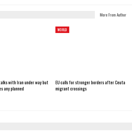
More From Author
WORLD
alks with Iran under way but
EU calls for stronger borders after Ceuta
es any planned
migrant crossings