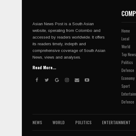
COMP
Asian News Post is a South Asian
Home
website, operating from Colombo and
accessed by readers worldwide. It offers
Local
its readers timely, indepth and
World
comprehensive coverage of South Asian
Top News
News, views and analyses.
Politics
Read More...
Defence
Economy
Sport
Entertain
Defence
NEWS
WORLD
POLITICS
ENTERTAINMENT