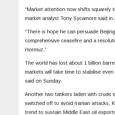
“Market attention now shifts squarely t
market analyst Tony Sycamore said in 
“There is hope he can persuade Beijing t
comprehensive ceasefire and a resolutio
Hormuz.”
The world has lost about 1 billion barr
markets will take time to stabilise ev
said on Sunday.
Another two tankers laden with crude ex
switched off to avoid Iranian attacks, 
trend to sustain Middle East oil export