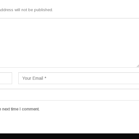
ddress will not be published.
e next time I comment.