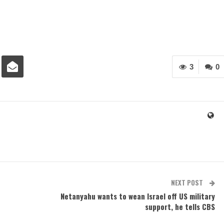
3
0
NEXT POST
Netanyahu wants to wean Israel off US military
support, he tells CBS