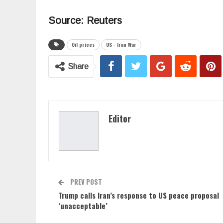
Source: Reuters
Oil prices
US - Iran War
Share
Editor
PREV POST
Trump calls Iran’s response to US peace proposal
‘unacceptable’