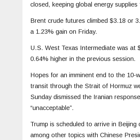
closed, keeping global energy supplies 
Brent crude futures climbed $3.18 or 
a 1.23% gain on Friday.
U.S. West Texas Intermediate was at $9
0.64% higher in the previous session.
Hopes for an imminent end to the 10-wee
transit through the Strait of Hormuz 
Sunday dismissed the Iranian response 
“unacceptable”.
Trump is scheduled to arrive in Beijin
⁠among other topics with Chinese Preside