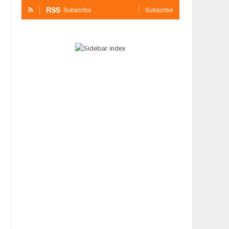
RSS
Subscribe
Subscribe