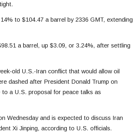
tight.
⁠3.14% to $104.47 a barrel by 2336 GMT, extending
8.51 a barrel, up $3.09, or 3.24%, after settling
k-old U.S.-Iran conflict that would allow oil
were dashed after President Donald Trump on
to a U.S. proposal for peace talks as
g on Wednesday and is expected to discuss Iran
nt Xi Jinping, according to U.S. officials.