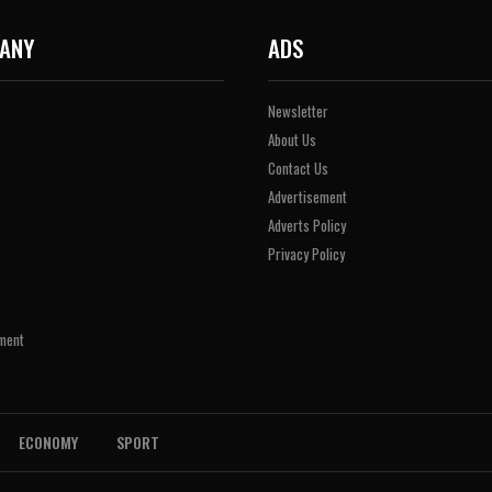
ANY
ADS
Newsletter
About Us
Contact Us
Advertisement
Adverts Policy
Privacy Policy
ment
ECONOMY
SPORT