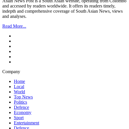
Asian News Post is a South Asian website, operating from Colombo
and accessed by readers worldwide. It offers its readers timely,
indepth and comprehensive coverage of South Asian News, views
and analyses.
Read More...
Company
Home
Local
World
Top News
Politics
Defence
Economy
Sport
Entertainment
Defence