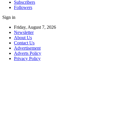
Subscribers
Followers
Sign in
Friday, August 7, 2026
Newsletter
About Us
Contact Us
Advertisement
Adverts Policy
Privacy Policy