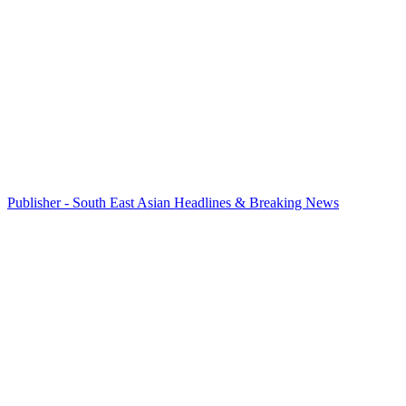
Publisher - South East Asian Headlines & Breaking News