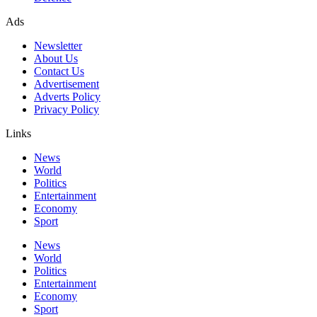
Ads
Newsletter
About Us
Contact Us
Advertisement
Adverts Policy
Privacy Policy
Links
News
World
Politics
Entertainment
Economy
Sport
News
World
Politics
Entertainment
Economy
Sport