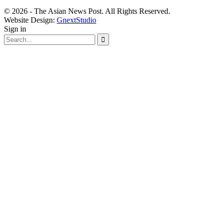
© 2026 - The Asian News Post. All Rights Reserved.
Website Design:
GnextStudio
Sign in