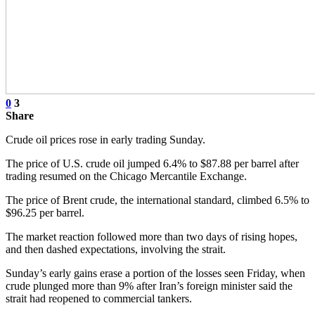
0
3
Share
Crude oil prices rose in early trading Sunday.
The price of U.S. crude oil jumped 6.4% to $87.88 per barrel after
trading resumed on the Chicago Mercantile Exchange.
The price of Brent crude, the international standard, climbed 6.5% to
$96.25 per barrel.
The market reaction followed more than two days of rising hopes,
and then dashed expectations, involving the strait.
Sunday’s early gains erase a portion of the losses seen Friday, when
crude plunged more than 9% after Iran’s foreign minister said the
strait had reopened to commercial tankers.