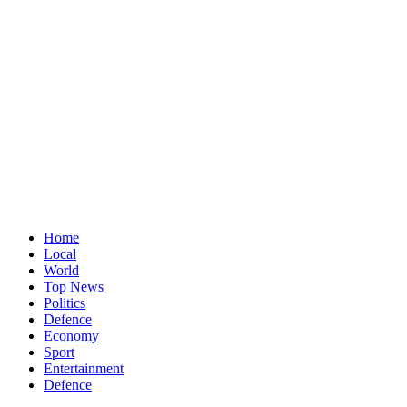
Home
Local
World
Top News
Politics
Defence
Economy
Sport
Entertainment
Defence