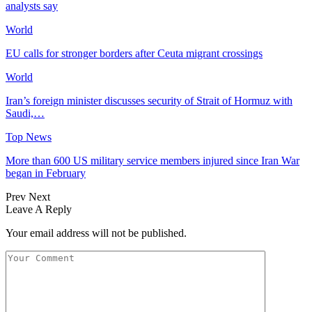
analysts say
World
EU calls for stronger borders after Ceuta migrant crossings
World
Iran’s foreign minister discusses security of Strait of Hormuz with
Saudi,…
Top News
More than 600 US military service members injured since Iran War
began in February
Prev
Next
Leave A Reply
Your email address will not be published.