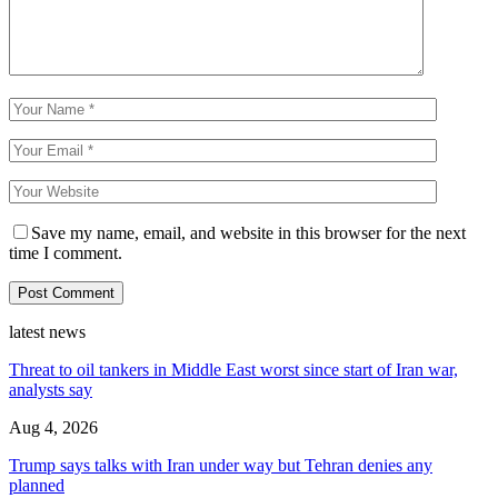
Save my name, email, and website in this browser for the next
time I comment.
latest news
Threat to oil tankers in Middle East worst since start of Iran war,
analysts say
Aug 4, 2026
Trump says talks with Iran under way but Tehran denies any
planned