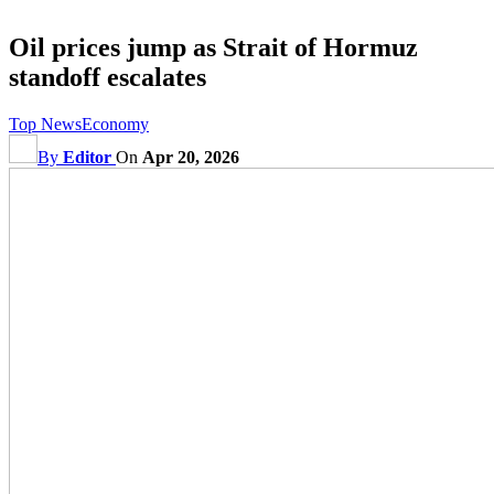
Oil prices jump as Strait of Hormuz
standoff escalates
Top News
Economy
By
Editor
On
Apr 20, 2026