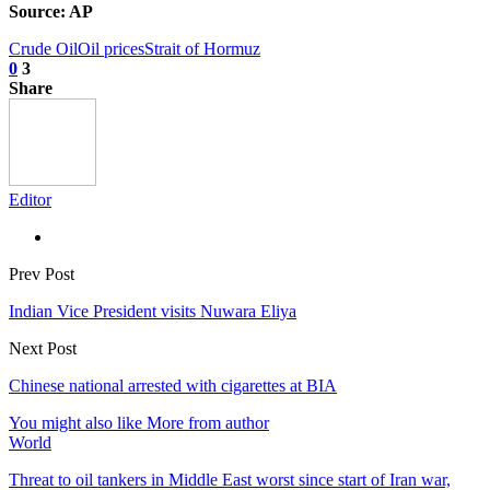
Source: AP
Crude Oil
Oil prices
Strait of Hormuz
0
3
Share
Editor
Prev Post
Indian Vice President visits Nuwara Eliya
Next Post
Chinese national arrested with cigarettes at BIA
You might also like
More from author
World
Threat to oil tankers in Middle East worst since start of Iran war,