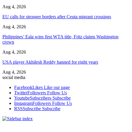
Aug 4, 2026
EU calls for stronger borders after Ceuta migrant crossings
Aug 4, 2026
Philippines’ Eala wins first WTA title, Fritz claims Washington
crown
Aug 4, 2026
USA player Akhilesh Reddy banned for eight years
Aug 4, 2026
social media
Facebook
Likes
Like our page
Twitter
Followers
Follow Us
Youtube
Subscribers
Subscribe
Instagram
Followers
Follow Us
RSS
Subscribe
Subscribe