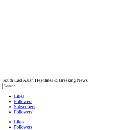
South East Asian Headlines & Breaking News
Likes
Followers
Subscribers
Followers
Likes
Followers