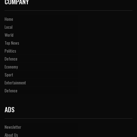
COMPANY
Home
Local
World
Top News
Politics
Defence
Economy
Sport
Entertainment
Defence
ADS
Newsletter
About Us