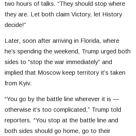
two hours of talks. “They should stop where
they are. Let both claim Victory, let History
decide!”
Later, soon after arriving in Florida, where
he’s spending the weekend, Trump urged both
sides to “stop the war immediately” and
implied that Moscow keep territory it’s taken
from Kyiv.
“You go by the battle line wherever it is —
otherwise it’s too complicated,” Trump told
reporters. “You stop at the battle line and
both sides should go home, go to their