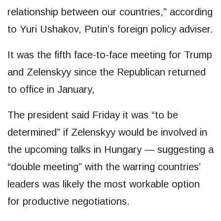
relationship between our countries,” according
to Yuri Ushakov, Putin’s foreign policy adviser.
It was the fifth face-to-face meeting for Trump
and Zelenskyy since the Republican returned
to office in January,
The president said Friday it was “to be
determined” if Zelenskyy would be involved in
the upcoming talks in Hungary — suggesting a
“double meeting” with the warring countries’
leaders was likely the most workable option
for productive negotiations.