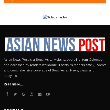
Asian News Post is a South Asian website, operating from Colombo
and accessed by readers worldwide. It offers its readers timely, indepth
and comprehensive coverage of South Asian News, views and
analyses.
Read More...