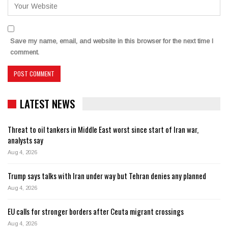
Save my name, email, and website in this browser for the next time I
comment.
LATEST NEWS
Threat to oil tankers in Middle East worst since start of Iran war,
analysts say
Aug 4, 2026
Trump says talks with Iran under way but Tehran denies any planned
Aug 4, 2026
EU calls for stronger borders after Ceuta migrant crossings
Aug 4, 2026