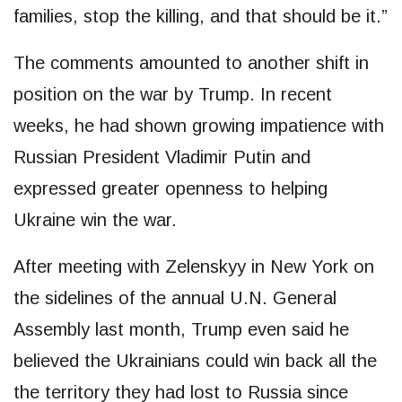
families, stop the killing, and that should be it.”
The comments amounted to another shift in
position on the war by Trump. In recent
weeks, he had shown growing impatience with
Russian President Vladimir Putin and
expressed greater openness to helping
Ukraine win the war.
After meeting with Zelenskyy in New York on
the sidelines of the annual U.N. General
Assembly last month, Trump even said he
believed the Ukrainians could win back all the
the territory they had lost to Russia since