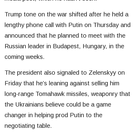
Trump tone on the war shifted after he held a
lengthy phone call with Putin on Thursday and
announced that he planned to meet with the
Russian leader in Budapest, Hungary, in the
coming weeks.
The president also signaled to Zelenskyy on
Friday that he’s leaning against selling him
long-range Tomahawk missiles, weaponry that
the Ukrainians believe could be a game
changer in helping prod Putin to the
negotiating table.