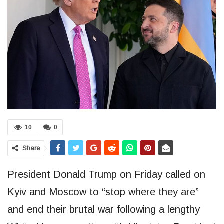
10
0
Share
President Donald Trump on Friday called on
Kyiv and Moscow to “stop where they are”
and end their brutal war following a lengthy