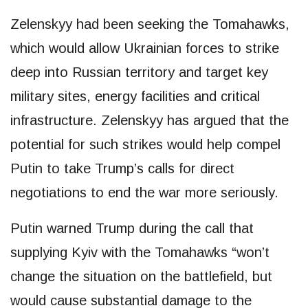
Zelenskyy had been seeking the Tomahawks,
which would allow Ukrainian forces to strike
deep into Russian territory and target key
military sites, energy facilities and critical
infrastructure. Zelenskyy has argued that the
potential for such strikes would help compel
Putin to take Trump’s calls for direct
negotiations to end the war more seriously.
Putin warned Trump during the call that
supplying Kyiv with the Tomahawks “won’t
change the situation on the battlefield, but
would cause substantial damage to the