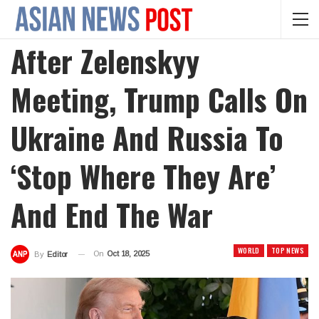
After Zelenskyy
Meeting, Trump Calls On
Ukraine And Russia To
‘stop Where They Are’
And End The War
WORLD
TOP NEWS
On
Oct 18, 2025
By
Editor