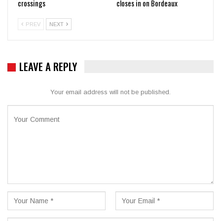
crossings
closes in on Bordeaux
PREV
NEXT
LEAVE A REPLY
Your email address will not be published.