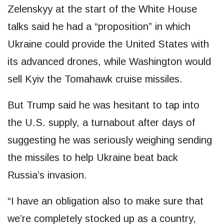
Zelenskyy at the start of the White House
talks said he had a “proposition” in which
Ukraine could provide the United States with
its advanced drones, while Washington would
sell Kyiv the Tomahawk cruise missiles.
But Trump said he was hesitant to tap into
the U.S. supply, a turnabout after days of
suggesting he was seriously weighing sending
the missiles to help Ukraine beat back
Russia’s invasion.
“I have an obligation also to make sure that
we’re completely stocked up as a country,