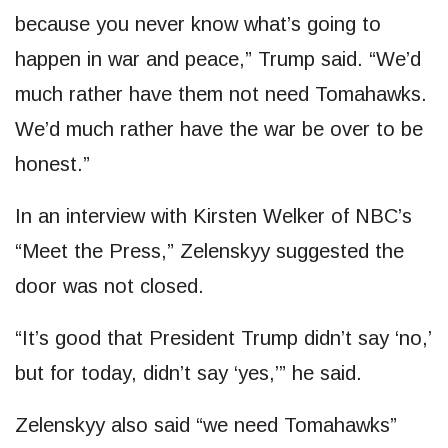
because you never know what’s going to
happen in war and peace,” Trump said. “We’d
much rather have them not need Tomahawks.
We’d much rather have the war be over to be
honest.”
In an interview with Kirsten Welker of NBC’s
“Meet the Press,” Zelenskyy suggested the
door was not closed.
“It’s good that President Trump didn’t say ‘no,’
but for today, didn’t say ‘yes,’” he said.
Zelenskyy also said “we need Tomahawks”