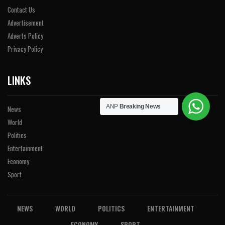
Contact Us
Advertisement
Adverts Policy
Privacy Policy
LINKS
ANP
Breaking News
News
World
Politics
Entertainment
Economy
Sport
NEWS
WORLD
POLITICS
ENTERTAINMENT
ECONOMY
SPORT