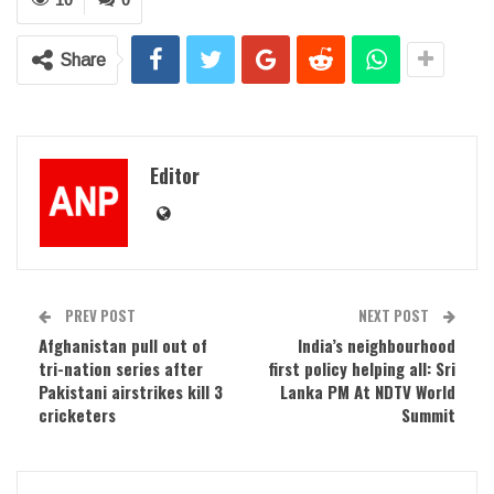
Share
Editor
PREV POST
NEXT POST
Afghanistan pull out of
India’s neighbourhood
tri-nation series after
first policy helping all: Sri
Pakistani airstrikes kill 3
Lanka PM At NDTV World
cricketers
Summit