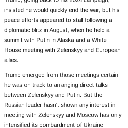
insisted he would quickly end the war, but his
peace efforts appeared to stall following a
diplomatic blitz in August, when he held a
summit with Putin in Alaska and a White
House meeting with Zelenskyy and European
allies.
Trump emerged from those meetings certain
he was on track to arranging direct talks
between Zelenskyy and Putin. But the
Russian leader hasn’t shown any interest in
meeting with Zelenskyy and Moscow has only
intensified its bombardment of Ukraine.