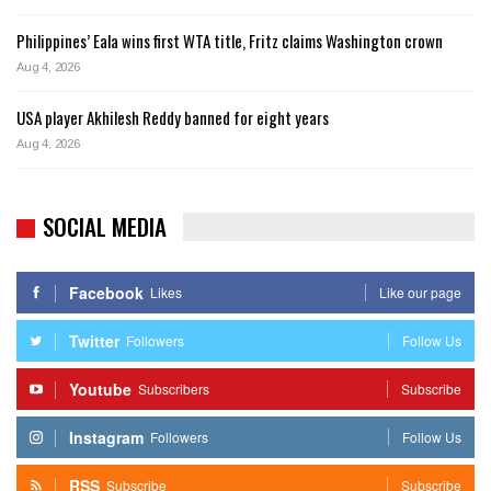
Philippines’ Eala wins first WTA title, Fritz claims Washington crown
Aug 4, 2026
USA player Akhilesh Reddy banned for eight years
Aug 4, 2026
SOCIAL MEDIA
Facebook
Likes
Like our page
Twitter
Followers
Follow Us
Youtube
Subscribers
Subscribe
Instagram
Followers
Follow Us
RSS
Subscribe
Subscribe