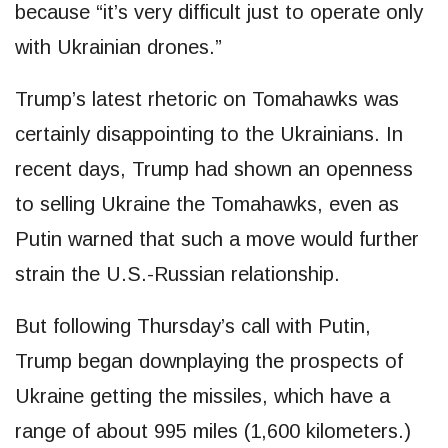
because “it’s very difficult just to operate only
with Ukrainian drones.”
Trump’s latest rhetoric on Tomahawks was
certainly disappointing to the Ukrainians. In
recent days, Trump had shown an openness
to selling Ukraine the Tomahawks, even as
Putin warned that such a move would further
strain the U.S.-Russian relationship.
But following Thursday’s call with Putin,
Trump began downplaying the prospects of
Ukraine getting the missiles, which have a
range of about 995 miles (1,600 kilometers.)