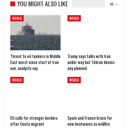
YOU MIGHT ALSO LIKE
All
WORLD
WORLD
Threat to oil tankers in Middle
Trump says talks with Iran
East worst since start of Iran
under way but Tehran denies
war, analysts say
any planned
WORLD
WORLD
EU calls for stronger borders
Spain and France brace for
after Ceuta migrant
new heatwaves as wildfire