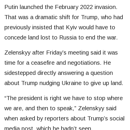
Putin launched the February 2022 invasion.
That was a dramatic shift for Trump, who had
previously insisted that Kyiv would have to
concede land lost to Russia to end the war.
Zelenskyy after Friday’s meeting said it was
time for a ceasefire and negotiations. He
sidestepped directly answering a question
about Trump nudging Ukraine to give up land.
“The president is right we have to stop where
we are, and then to speak,” Zelenskyy said
when asked by reporters about Trump’s social
media post, which he hadn’t seen.