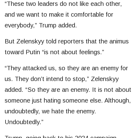
“These two leaders do not like each other,
and we want to make it comfortable for
everybody,” Trump added.
But Zelenskyy told reporters that the animus
toward Putin “is not about feelings.”
“They attacked us, so they are an enemy for
us. They don’t intend to stop,” Zelenskyy
added. “So they are an enemy. It is not about
someone just hating someone else. Although,
undoubtedly, we hate the enemy.
Undoubtedly.”
Trump, going back to his 2024 campaign,