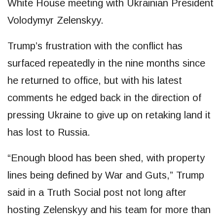
White House meeting with Ukrainian President
Volodymyr Zelenskyy.
Trump’s frustration with the conflict has
surfaced repeatedly in the nine months since
he returned to office, but with his latest
comments he edged back in the direction of
pressing Ukraine to give up on retaking land it
has lost to Russia.
“Enough blood has been shed, with property
lines being defined by War and Guts,” Trump
said in a Truth Social post not long after
hosting Zelenskyy and his team for more than