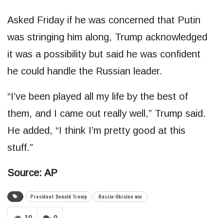
Asked Friday if he was concerned that Putin
was stringing him along, Trump acknowledged
it was a possibility but said he was confident
he could handle the Russian leader.
“I’ve been played all my life by the best of
them, and I came out really well,” Trump said.
He added, “I think I’m pretty good at this
stuff.”
Source: AP
President Donald Trump
Russia-Ukraine war
10
0