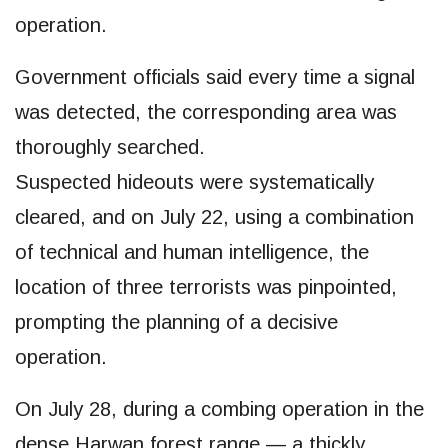
operation.
Government officials said every time a signal
was detected, the corresponding area was
thoroughly searched.
Suspected hideouts were systematically
cleared, and on July 22, using a combination
of technical and human intelligence, the
location of three terrorists was pinpointed,
prompting the planning of a decisive
operation.
On July 28, during a combing operation in the
dense Harwan forest range — a thickly