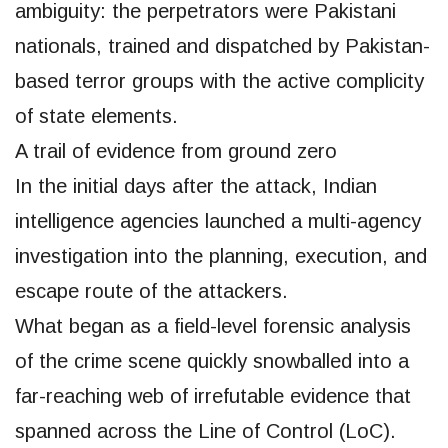
ambiguity: the perpetrators were Pakistani
nationals, trained and dispatched by Pakistan-
based terror groups with the active complicity
of state elements.
A trail of evidence from ground zero
In the initial days after the attack, Indian
intelligence agencies launched a multi-agency
investigation into the planning, execution, and
escape route of the attackers.
What began as a field-level forensic analysis
of the crime scene quickly snowballed into a
far-reaching web of irrefutable evidence that
spanned across the Line of Control (LoC).