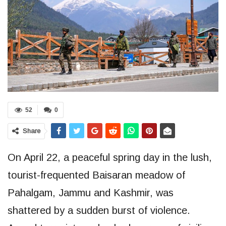
52
0
Share
On April 22, a peaceful spring day in the lush,
tourist-frequented Baisaran meadow of
Pahalgam, Jammu and Kashmir, was
shattered by a sudden burst of violence.