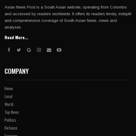
Asian News Post is a South Asian website, operating from Colombo
and accessed by readers worldwide. It offers its readers timely, indepth
and comprehensive coverage of South Asian News, views and
analyses.
Read More...
COMPANY
Home
Local
World
Top News
Politics
Defence
Economy