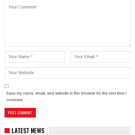
Save my name, email, and website in this browser for the next time I
comment.
LATEST NEWS