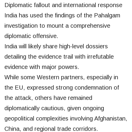
Diplomatic fallout and international response
India has used the findings of the Pahalgam
investigation to mount a comprehensive
diplomatic offensive.
India will likely share high-level dossiers
detailing the evidence trail with irrefutable
evidence with major powers.
While some Western partners, especially in
the EU, expressed strong condemnation of
the attack, others have remained
diplomatically cautious, given ongoing
geopolitical complexities involving Afghanistan,
China, and regional trade corridors.