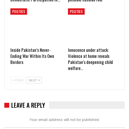
POLITICS
POLITICS
Inside Pakistan’s Never-
Innocence under attack:
Ending War Within Its Own
Violence at home reveals
Borders
Pakistan’s deepening child
welfare…
PREV
NEXT
LEAVE A REPLY
Your email address will not be published.