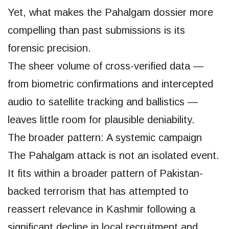
Yet, what makes the Pahalgam dossier more
compelling than past submissions is its
forensic precision.
The sheer volume of cross-verified data —
from biometric confirmations and intercepted
audio to satellite tracking and ballistics —
leaves little room for plausible deniability.
The broader pattern: A systemic campaign
The Pahalgam attack is not an isolated event.
It fits within a broader pattern of Pakistan-
backed terrorism that has attempted to
reassert relevance in Kashmir following a
significant decline in local recruitment and