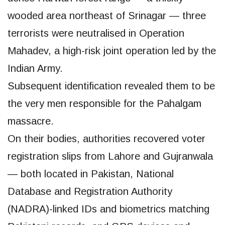
wooded area northeast of Srinagar — three
terrorists were neutralised in Operation
Mahadev, a high-risk joint operation led by the
Indian Army.
Subsequent identification revealed them to be
the very men responsible for the Pahalgam
massacre.
On their bodies, authorities recovered voter
registration slips from Lahore and Gujranwala
— both located in Pakistan, National
Database and Registration Authority
(NADRA)-linked IDs and biometrics matching