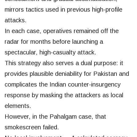
mirrors tactics used in previous high-profile
attacks.
In each case, operatives remained off the
radar for months before launching a
spectacular, high-casualty attack.
This strategy also serves a dual purpose: it
provides plausible deniability for Pakistan and
complicates the Indian counter-insurgency
response by masking the attackers as local
elements.
However, in the Pahalgam case, that
smokescreen failed.