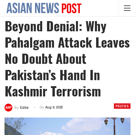
Beyond Denial: Why
Pahalgam Attack Leaves
No Doubt About
Pakistan’s Hand In
Kashmir Terrorism
POLITICS
On
Aug 9, 2025
By
Editor