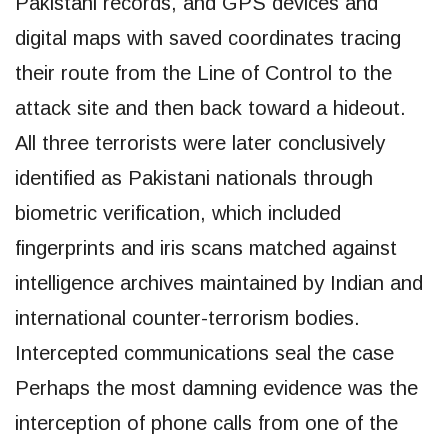
Pakistani records, and GPS devices and
digital maps with saved coordinates tracing
their route from the Line of Control to the
attack site and then back toward a hideout.
All three terrorists were later conclusively
identified as Pakistani nationals through
biometric verification, which included
fingerprints and iris scans matched against
intelligence archives maintained by Indian and
international counter-terrorism bodies.
Intercepted communications seal the case
Perhaps the most damning evidence was the
interception of phone calls from one of the