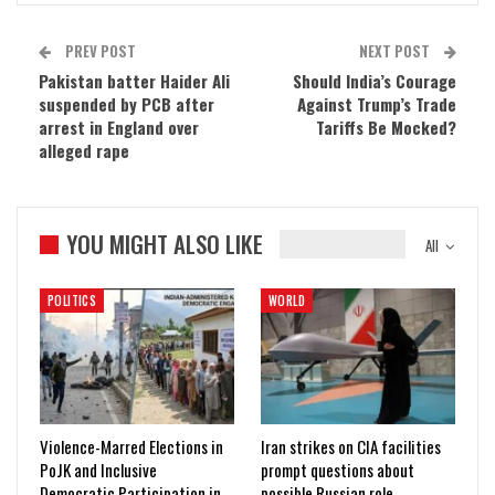
PREV POST
NEXT POST
Pakistan batter Haider Ali
Should India’s Courage
suspended by PCB after
Against Trump’s Trade
arrest in England over
Tariffs Be Mocked?
alleged rape
YOU MIGHT ALSO LIKE
All
POLITICS
WORLD
Violence-Marred Elections in
Iran strikes on CIA facilities
PoJK and Inclusive
prompt questions about
Democratic Participation in…
possible Russian role