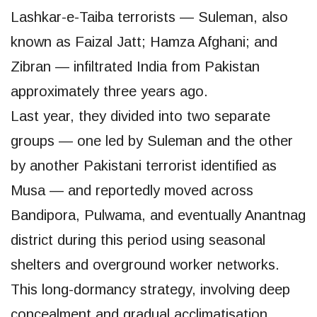
Lashkar-e-Taiba terrorists — Suleman, also
known as Faizal Jatt; Hamza Afghani; and
Zibran — infiltrated India from Pakistan
approximately three years ago.
Last year, they divided into two separate
groups — one led by Suleman and the other
by another Pakistani terrorist identified as
Musa — and reportedly moved across
Bandipora, Pulwama, and eventually Anantnag
district during this period using seasonal
shelters and overground worker networks.
This long-dormancy strategy, involving deep
concealment and gradual acclimatisation,