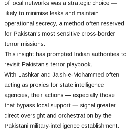
of local networks was a strategic choice —
likely to minimise leaks and maintain
operational secrecy, a method often reserved
for Pakistan’s most sensitive cross-border
terror missions.
This insight has prompted Indian authorities to
revisit Pakistan’s terror playbook.
With Lashkar and Jaish-e-Mohammed often
acting as proxies for state intelligence
agencies, their actions — especially those
that bypass local support — signal greater
direct oversight and orchestration by the
Pakistani military-intelligence establishment.