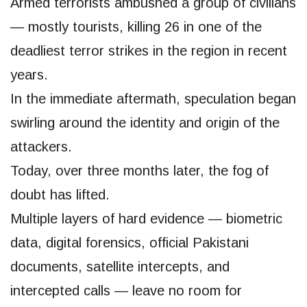
Armed terrorists ambushed a group of civilians
— mostly tourists, killing 26 in one of the
deadliest terror strikes in the region in recent
years.
In the immediate aftermath, speculation began
swirling around the identity and origin of the
attackers.
Today, over three months later, the fog of
doubt has lifted.
Multiple layers of hard evidence — biometric
data, digital forensics, official Pakistani
documents, satellite intercepts, and
intercepted calls — leave no room for