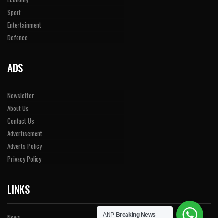
Sport
Entertainment
Defence
ADS
Newsletter
About Us
Contact Us
Advertisement
Adverts Policy
Privacy Policy
LINKS
ANP
Breaking News
News