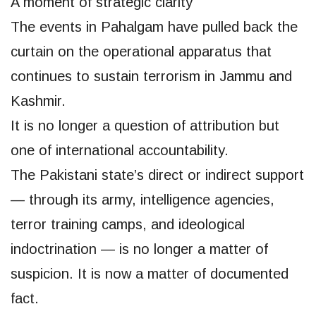
A moment of strategic clarity
The events in Pahalgam have pulled back the
curtain on the operational apparatus that
continues to sustain terrorism in Jammu and
Kashmir.
It is no longer a question of attribution but
one of international accountability.
The Pakistani state’s direct or indirect support
— through its army, intelligence agencies,
terror training camps, and ideological
indoctrination — is no longer a matter of
suspicion. It is now a matter of documented
fact.