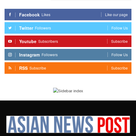
Facebook
Likes
Like our page
Twitter
Followers
Follow Us
Youtube
Subscribers
Subscribe
Instagram
Followers
Follow Us
RSS
Subscribe
Subscribe