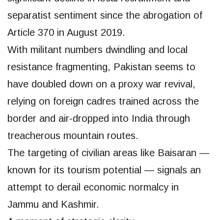
separatist sentiment since the abrogation of
Article 370 in August 2019.
With militant numbers dwindling and local
resistance fragmenting, Pakistan seems to
have doubled down on a proxy war revival,
relying on foreign cadres trained across the
border and air-dropped into India through
treacherous mountain routes.
The targeting of civilian areas like Baisaran —
known for its tourism potential — signals an
attempt to derail economic normalcy in
Jammu and Kashmir.