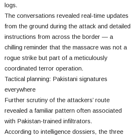
logs.
The conversations revealed real-time updates
from the ground during the attack and detailed
instructions from across the border — a
chilling reminder that the massacre was not a
rogue strike but part of a meticulously
coordinated terror operation.
Tactical planning: Pakistani signatures
everywhere
Further scrutiny of the attackers’ route
revealed a familiar pattern often associated
with Pakistan-trained infiltrators.
According to intelligence dossiers, the three