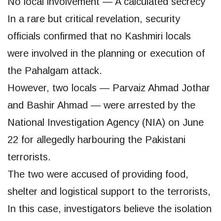
No local involvement — A calculated secrecy
In a rare but critical revelation, security
officials confirmed that no Kashmiri locals
were involved in the planning or execution of
the Pahalgam attack.
However, two locals — Parvaiz Ahmad Jothar
and Bashir Ahmad — were arrested by the
National Investigation Agency (NIA) on June
22 for allegedly harbouring the Pakistani
terrorists.
The two were accused of providing food,
shelter and logistical support to the terrorists,
In this case, investigators believe the isolation