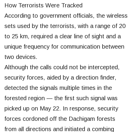
How Terrorists Were Tracked
According to government officials, the wireless
sets used by the terrorists, with a range of 20
to 25 km, required a clear line of sight and a
unique frequency for communication between
two devices.
Although the calls could not be intercepted,
security forces, aided by a direction finder,
detected the signals multiple times in the
forested region — the first such signal was
picked up on May 22. In response, security
forces cordoned off the Dachigam forests
from all directions and initiated a combing