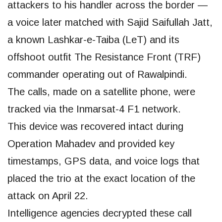
attackers to his handler across the border —
a voice later matched with Sajid Saifullah Jatt,
a known Lashkar-e-Taiba (LeT) and its
offshoot outfit The Resistance Front (TRF)
commander operating out of Rawalpindi.
The calls, made on a satellite phone, were
tracked via the Inmarsat-4 F1 network.
This device was recovered intact during
Operation Mahadev and provided key
timestamps, GPS data, and voice logs that
placed the trio at the exact location of the
attack on April 22.
Intelligence agencies decrypted these call