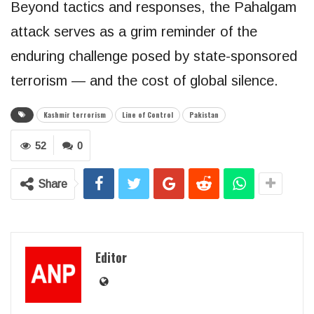
Beyond tactics and responses, the Pahalgam
attack serves as a grim reminder of the
enduring challenge posed by state-sponsored
terrorism — and the cost of global silence.
Kashmir terrorism
Line of Control
Pakistan
52
0
Share
Editor