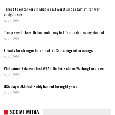
Threat to oil tankers in Middle East worst since start of Iran war,
analysts say
Aug 4, 2026
Trump says talks with Iran under way but Tehran denies any planned
Aug 4, 2026
EU calls for stronger borders after Ceuta migrant crossings
Aug 4, 2026
Philippines’ Eala wins first WTA title, Fritz claims Washington crown
Aug 4, 2026
USA player Akhilesh Reddy banned for eight years
Aug 4, 2026
SOCIAL MEDIA