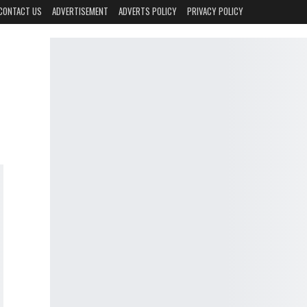
CONTACT US
ADVERTISEMENT
ADVERTS POLICY
PRIVACY POLICY