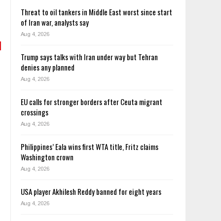
Threat to oil tankers in Middle East worst since start
of Iran war, analysts say
Aug 4, 2026
Trump says talks with Iran under way but Tehran
denies any planned
Aug 4, 2026
EU calls for stronger borders after Ceuta migrant
crossings
Aug 4, 2026
Philippines’ Eala wins first WTA title, Fritz claims
Washington crown
Aug 4, 2026
USA player Akhilesh Reddy banned for eight years
Aug 4, 2026