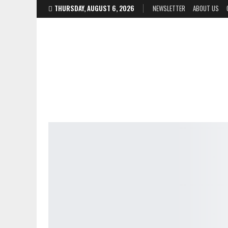
THURSDAY, AUGUST 6, 2026
NEWSLETTER
ABOUT US