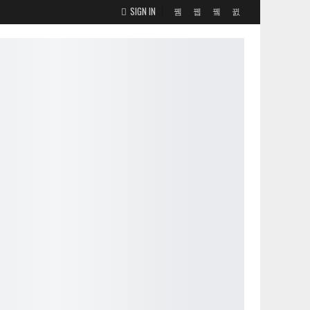
SIGN IN