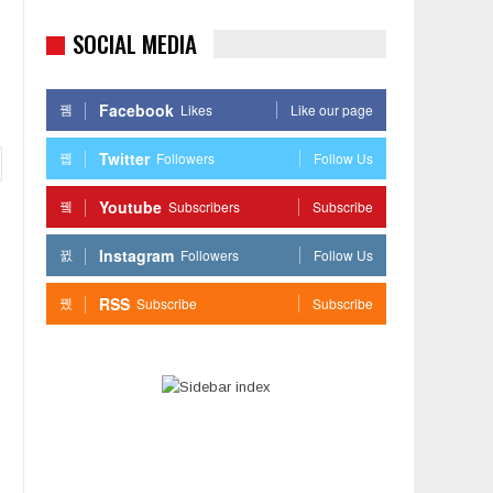
SOCIAL MEDIA
Facebook
Likes
Like our page
Twitter
Followers
Follow Us
Youtube
Subscribers
Subscribe
Instagram
Followers
Follow Us
RSS
Subscribe
Subscribe