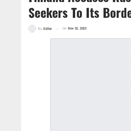
Seekers To Its Bord
On
Nov 15, 2023
By
Editor