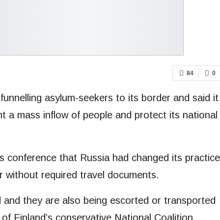
84
0
unnelling asylum-seekers to its border and said it
nt a mass inflow of people and protect its national
ss conference that Russia had changed its practice
r without required travel documents.
ed and they are also being escorted or transported
of Finland’s conservative National Coalition