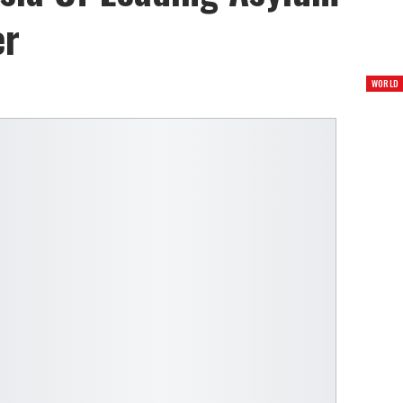
er
WORLD