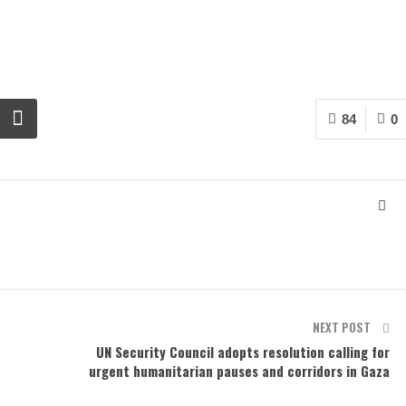
84
0
NEXT POST
UN Security Council adopts resolution calling for
urgent humanitarian pauses and corridors in Gaza