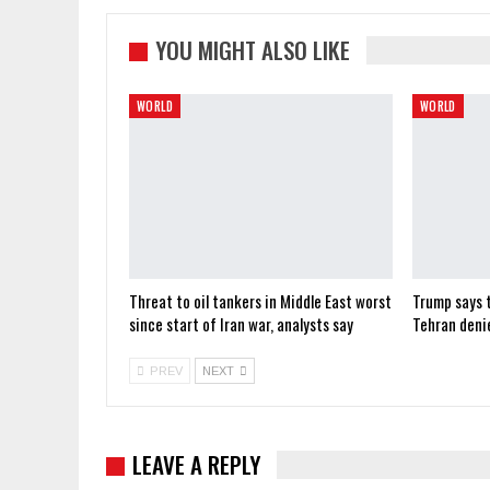
YOU MIGHT ALSO LIKE
WORLD
WORLD
Threat to oil tankers in Middle East worst
Trump says t
since start of Iran war, analysts say
Tehran deni
PREV
NEXT
LEAVE A REPLY