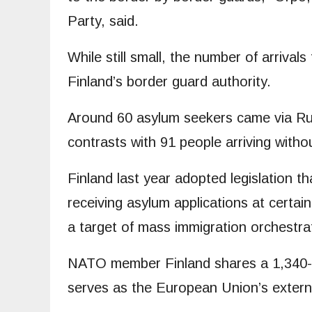
Party, said.
While still small, the number of arriva
Finland’s border guard authority.
Around 60 asylum seekers came via Russ
contrasts with 91 people arriving with
Finland last year adopted legislation th
receiving asylum applications at certai
a target of mass immigration orchestra
NATO member Finland shares a 1,340-k
serves as the European Union’s extern