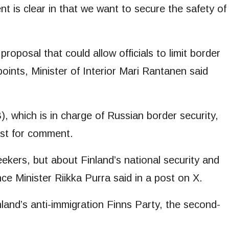
 is clear in that we want to secure the safety of
 proposal that could allow officials to limit border
points, Minister of Interior Mari Rantanen said
, which is in charge of Russian border security,
est for comment.
ekers, but about Finland’s national security and
nce Minister Riikka Purra said in a post on X.
and’s anti-immigration Finns Party, the second-