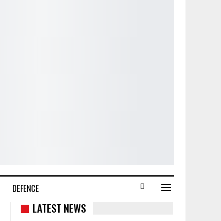
DEFENCE
LATEST NEWS