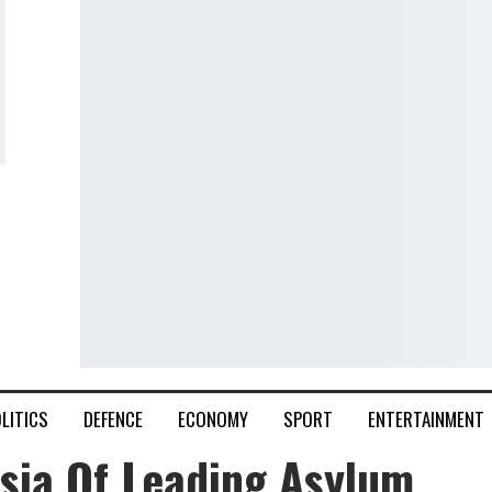
LITICS
DEFENCE
ECONOMY
SPORT
ENTERTAINMENT
sia Of Leading Asylum