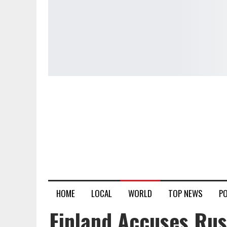
HOME
LOCAL
WORLD
TOP NEWS
PO
Finland Accuses Rus