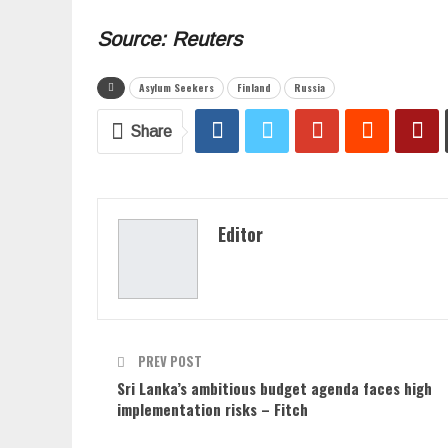
Source: Reuters
Asylum Seekers
Finland
Russia
Share
Editor
PREV POST
Sri Lanka’s ambitious budget agenda faces high
implementation risks – Fitch