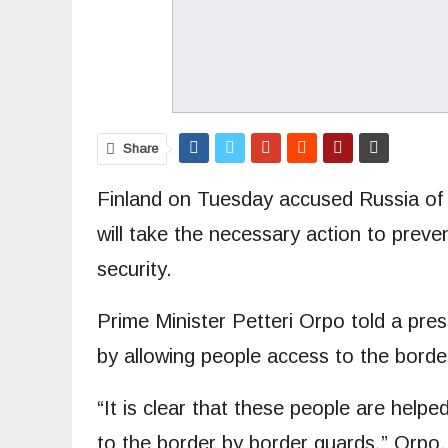
Share
Finland on Tuesday accused Russia of f
will take the necessary action to preve
security.
Prime Minister Petteri Orpo told a pre
by allowing people access to the borde
“It is clear that these people are help
to the border by border guards,” Orpo, 