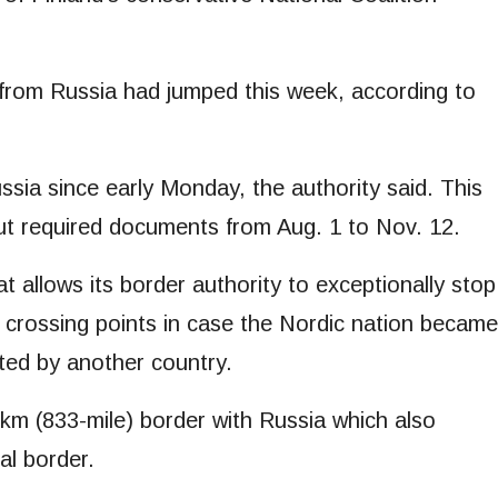
ls from Russia had jumped this week, according to
ia since early Monday, the authority said. This
out required documents from Aug. 1 to Nov. 12.
at allows its border authority to exceptionally stop
n crossing points in case the Nordic nation became
ted by another country.
m (833-mile) border with Russia which also
al border.