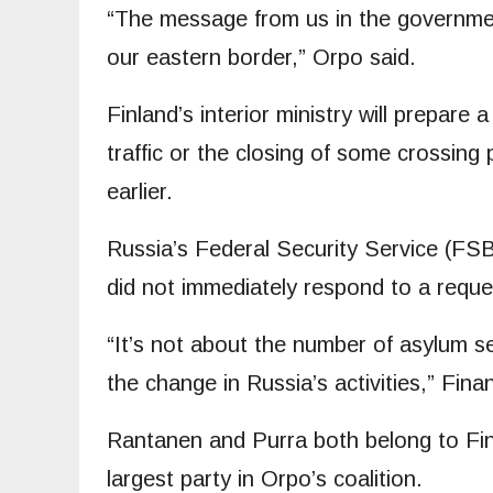
“The message from us in the government
our eastern border,” Orpo said.
Finland’s interior ministry will prepare a
traffic or the closing of some crossing 
earlier.
Russia’s Federal Security Service (FSB)
did not immediately respond to a requ
“It’s not about the number of asylum se
the change in Russia’s activities,” Fina
Rantanen and Purra both belong to Finl
largest party in Orpo’s coalition.