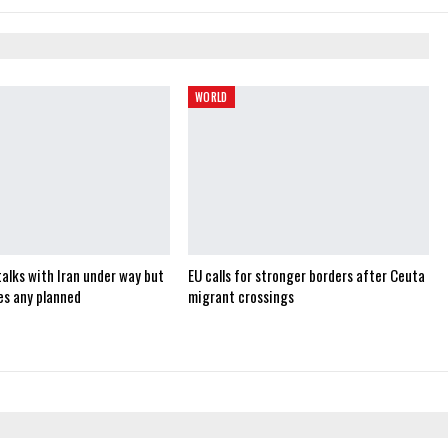
WORLD
alks with Iran under way but
EU calls for stronger borders after Ceuta
es any planned
migrant crossings