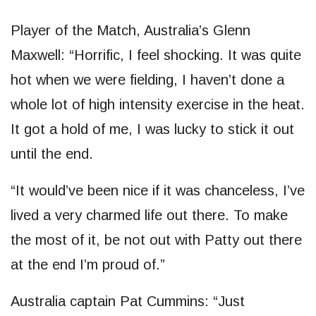
Player of the Match, Australia’s Glenn
Maxwell: “Horrific, I feel shocking. It was quite
hot when we were fielding, I haven’t done a
whole lot of high intensity exercise in the heat.
It got a hold of me, I was lucky to stick it out
until the end.
“It would’ve been nice if it was chanceless, I’ve
lived a very charmed life out there. To make
the most of it, be not out with Patty out there
at the end I’m proud of.”
Australia captain Pat Cummins: “Just