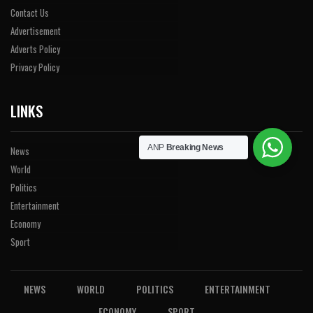
Contact Us
Advertisement
Adverts Policy
Privacy Policy
LINKS
ANP
Breaking News
News
World
Politics
Entertainment
Economy
Sport
NEWS
WORLD
POLITICS
ENTERTAINMENT
ECONOMY
SPORT