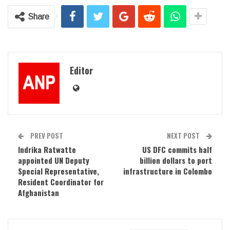
Share
Editor
PREV POST
NEXT POST
Indrika Ratwatte
US DFC commits half
appointed UN Deputy
billion dollars to port
Special Representative,
infrastructure in Colombo
Resident Coordinator for
Afghanistan