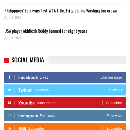
Philippines’ Eala wins first WTA title, Fritz claims Washington crown
Aug 4, 2026
USA player Akhilesh Reddy banned for eight years
Aug 4, 2026
SOCIAL MEDIA
Facebook
Likes
Like our page
Twitter
Followers
Follow Us
Youtube
Subscribers
Subscribe
Instagram
Followers
Follow Us
RSS
Subscribe
Subscribe