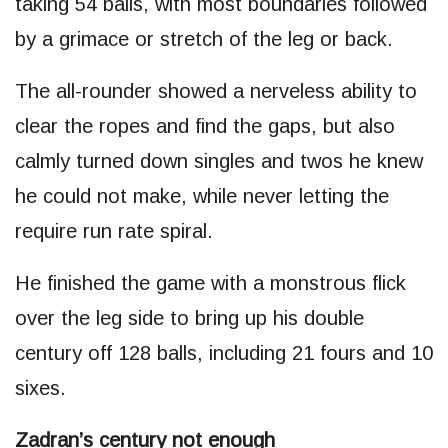
taking 54 balls, with most boundaries followed
by a grimace or stretch of the leg or back.
The all-rounder showed a nerveless ability to
clear the ropes and find the gaps, but also
calmly turned down singles and twos he knew
he could not make, while never letting the
require run rate spiral.
He finished the game with a monstrous flick
over the leg side to bring up his double
century off 128 balls, including 21 fours and 10
sixes.
Zadran’s century not enough