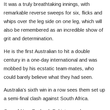
It was a truly breathtaking innings, with
remarkable reverse sweeps for six, flicks and
whips over the leg side on one leg, which will
also be remembered as an incredible show of
grit and determination.
He is the first Australian to hit a double
century in a one-day international and was
mobbed by his ecstatic team-mates, who
could barely believe what they had seen.
Australia’s sixth win in a row sees them set up
a semi-final clash against South Africa.