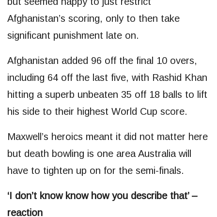
but seemed happy to just restrict
Afghanistan’s scoring, only to then take
significant punishment late on.
Afghanistan added 96 off the final 10 overs,
including 64 off the last five, with Rashid Khan
hitting a superb unbeaten 35 off 18 balls to lift
his side to their highest World Cup score.
Maxwell’s heroics meant it did not matter here
but death bowling is one area Australia will
have to tighten up on for the semi-finals.
‘I don’t know know how you describe that’ –
reaction