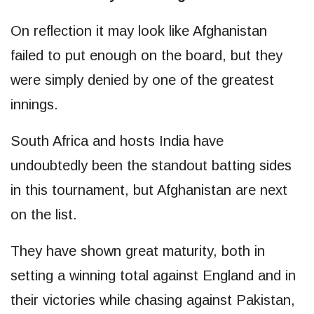
On reflection it may look like Afghanistan
failed to put enough on the board, but they
were simply denied by one of the greatest
innings.
South Africa and hosts India have
undoubtedly been the standout batting sides
in this tournament, but Afghanistan are next
on the list.
They have shown great maturity, both in
setting a winning total against England and in
their victories while chasing against Pakistan,