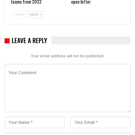
teams from 2032
open letter
PREV
NEXT
LEAVE A REPLY
Your email address will not be published.