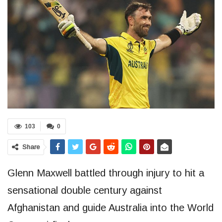
103
0
Share
Glenn Maxwell battled through injury to hit a
sensational double century against
Afghanistan and guide Australia into the World