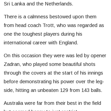
Sri Lanka and the Netherlands.
There is a calmness bestowed upon them
from head coach Trott, who was regarded as
one the toughest players during his
international career with England.
On this occasion they were was led by opener
Zadran, who played some beautiful shots
through the covers at the start of his innings
before demonstrating his power over the leg-
side, hitting an unbeaten 129 from 143 balls.
Australia were far from their best in the field