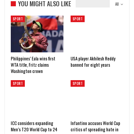
YOU MIGHT ALSO LIKE
All
SPORT
SPORT
Philippines’ Eala wins first
USA player Akhilesh Reddy
WTA title, Fritz claims
banned for eight years
Washington crown
SPORT
SPORT
ICC considers expanding
Infantino accuses World Cup
Men’s T20 World Cup to 24
critics of spreading hate in