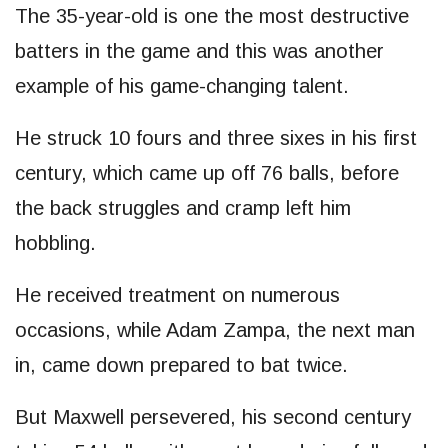
The 35-year-old is one the most destructive
batters in the game and this was another
example of his game-changing talent.
He struck 10 fours and three sixes in his first
century, which came up off 76 balls, before
the back struggles and cramp left him
hobbling.
He received treatment on numerous
occasions, while Adam Zampa, the next man
in, came down prepared to bat twice.
But Maxwell persevered, his second century