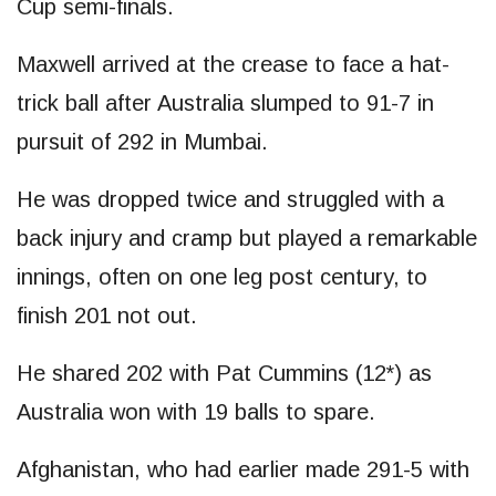
Cup semi-finals.
Maxwell arrived at the crease to face a hat-
trick ball after Australia slumped to 91-7 in
pursuit of 292 in Mumbai.
He was dropped twice and struggled with a
back injury and cramp but played a remarkable
innings, often on one leg post century, to
finish 201 not out.
He shared 202 with Pat Cummins (12*) as
Australia won with 19 balls to spare.
Afghanistan, who had earlier made 291-5 with