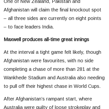
One of New Zealand, Pakistan and
Afghanistan will claim the final knockout spot
– all three sides are currently on eight points
– to face leaders India.
Maxwell produces all-time great innings
At the interval a tight game felt likely, though
Afghanistan were favourites, with no side
completing a chase of more than 281 at the
Wankhede Stadium and Australia also needing
to pull off their highest chase in World Cups.
After Afghanistan’s rampant start, where
Australia were guilty of loose strokeplay and