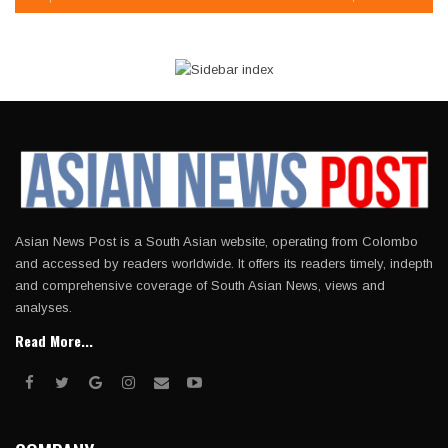
Asian News Post is a South Asian website, operating from Colombo
and accessed by readers worldwide. It offers its readers timely, indepth
and comprehensive coverage of South Asian News, views and
analyses.
Read More...