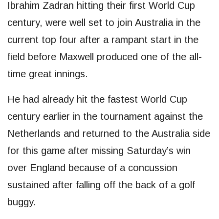
Ibrahim Zadran hitting their first World Cup
century, were well set to join Australia in the
current top four after a rampant start in the
field before Maxwell produced one of the all-
time great innings.
He had already hit the fastest World Cup
century earlier in the tournament against the
Netherlands and returned to the Australia side
for this game after missing Saturday’s win
over England because of a concussion
sustained after falling off the back of a golf
buggy.