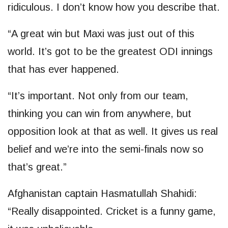
ridiculous. I don’t know how you describe that.
“A great win but Maxi was just out of this
world. It’s got to be the greatest ODI innings
that has ever happened.
“It’s important. Not only from our team,
thinking you can win from anywhere, but
opposition look at that as well. It gives us real
belief and we’re into the semi-finals now so
that’s great.”
Afghanistan captain Hasmatullah Shahidi:
“Really disappointed. Cricket is a funny game,