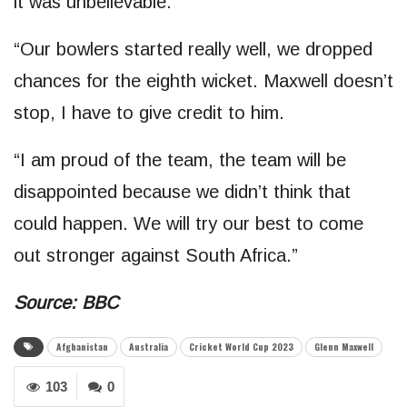
it was unbelievable.
“Our bowlers started really well, we dropped
chances for the eighth wicket. Maxwell doesn’t
stop, I have to give credit to him.
“I am proud of the team, the team will be
disappointed because we didn’t think that
could happen. We will try our best to come
out stronger against South Africa.”
Source: BBC
Afghanistan
Australia
Cricket World Cup 2023
Glenn Maxwell
103
0