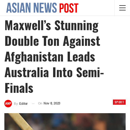
Maxwell’s Stunning
Double Ton Against
Afghanistan Leads
Australia Into Semi-
Finals
SPORT
On
Nov 8, 2023
By
Editor