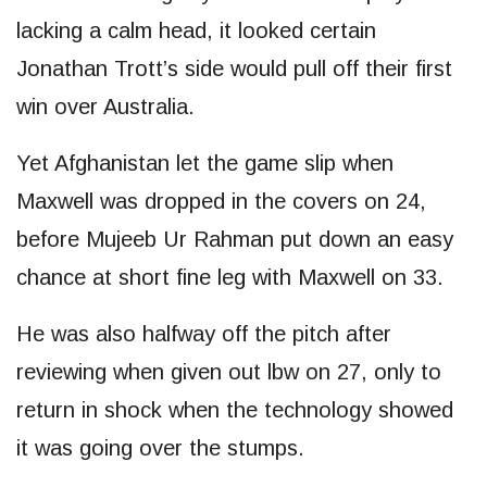
lacking a calm head, it looked certain
Jonathan Trott’s side would pull off their first
win over Australia.
Yet Afghanistan let the game slip when
Maxwell was dropped in the covers on 24,
before Mujeeb Ur Rahman put down an easy
chance at short fine leg with Maxwell on 33.
He was also halfway off the pitch after
reviewing when given out lbw on 27, only to
return in shock when the technology showed
it was going over the stumps.