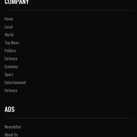
COMPANY
Home
Local
World
Top News
Politics
Defence
Economy
Sport
Entertainment
Defence
ADS
Newsletter
About Us