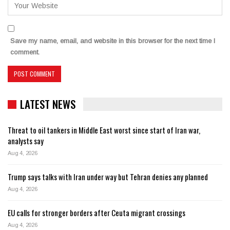
Save my name, email, and website in this browser for the next time I
comment.
LATEST NEWS
Threat to oil tankers in Middle East worst since start of Iran war,
analysts say
Aug 4, 2026
Trump says talks with Iran under way but Tehran denies any planned
Aug 4, 2026
EU calls for stronger borders after Ceuta migrant crossings
Aug 4, 2026