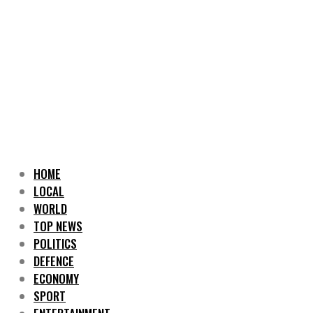
HOME
LOCAL
WORLD
TOP NEWS
POLITICS
DEFENCE
ECONOMY
SPORT