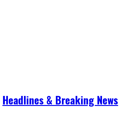
Headlines & Breaking News