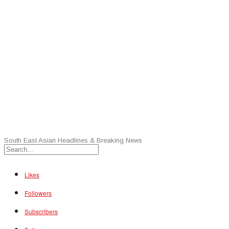
South East Asian Headlines & Breaking News
Likes
Followers
Subscribers