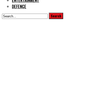
ENTERTAINMENT
DEFENCE