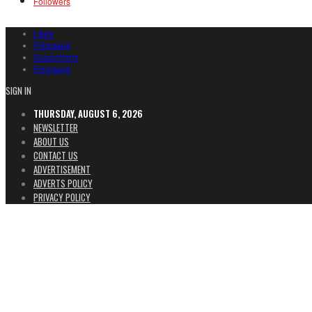
Followers
Likes
Followers
Subscribers
Followers
SIGN IN
THURSDAY, AUGUST 6, 2026
NEWSLETTER
ABOUT US
CONTACT US
ADVERTISEMENT
ADVERTS POLICY
PRIVACY POLICY