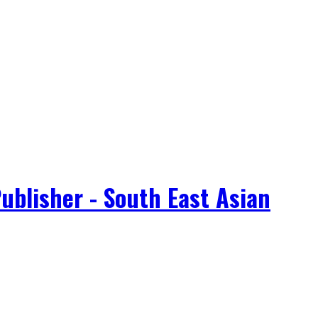
ublisher - South East Asian