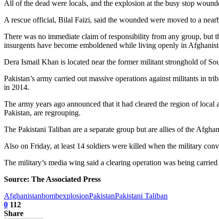
All of the dead were locals, and the explosion at the busy stop wounde
A rescue official, Bilal Faizi, said the wounded were moved to a nearb
There was no immediate claim of responsibility from any group, but the
insurgents have become emboldened while living openly in Afghanistan
Dera Ismail Khan is located near the former militant stronghold of Sou
Pakistan’s army carried out massive operations against militants in tr
in 2014.
The army years ago announced that it had cleared the region of local 
Pakistan, are regrouping.
The Pakistani Taliban are a separate group but are allies of the Afgh
Also on Friday, at least 14 soldiers were killed when the military con
The military’s media wing said a clearing operation was being carried o
Source: The Associated Press
Afghanistan
bomb
explosion
Pakistan
Pakistani Taliban
0
112
Share