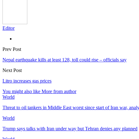
Editor
Prev Post
Nepal earthquake kills at least 128, toll could rise – officials say
Next Post
Litro increases gas prices
You might also like
More from author
World
Threat to oil tankers in Middle East worst since start of Iran war, anal
World
Trump says talks with Iran under way but Tehran denies any planned