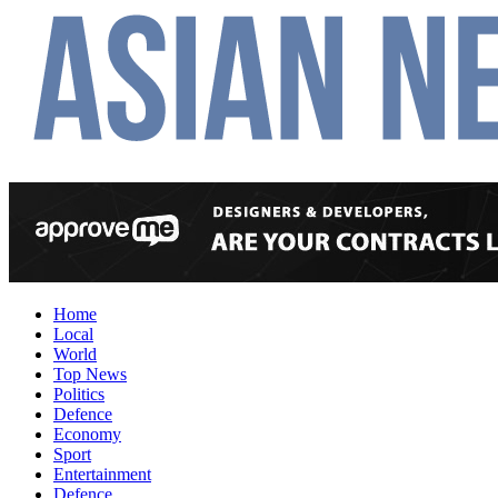
Home
Local
World
Top News
Politics
Defence
Economy
Sport
Entertainment
Defence