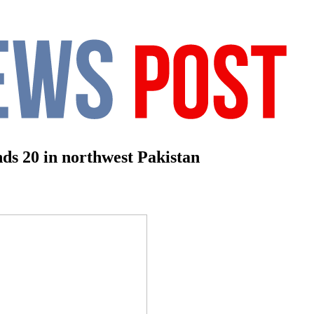
nds 20 in northwest Pakistan