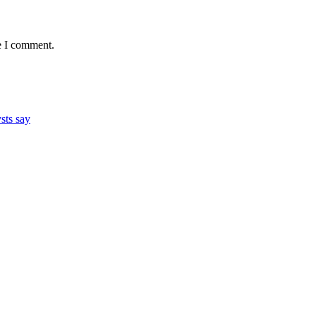
e I comment.
ysts say