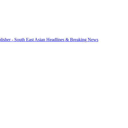
lisher - South East Asian Headlines & Breaking News