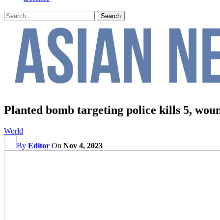
Planted bomb targeting police kills 5, wou
World
By
Editor
On
Nov 4, 2023