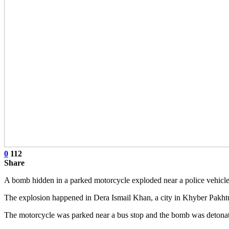
0
112
Share
A bomb hidden in a parked motorcycle exploded near a police vehicle i
The explosion happened in Dera Ismail Khan, a city in Khyber Pakht
The motorcycle was parked near a bus stop and the bomb was detonate