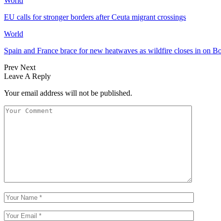
World
EU calls for stronger borders after Ceuta migrant crossings
World
Spain and France brace for new heatwaves as wildfire closes in on B
Prev
Next
Leave A Reply
Your email address will not be published.