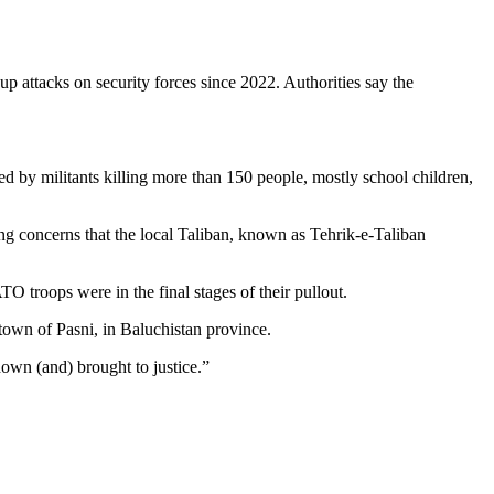
up attacks on security forces since 2022. Authorities say the
ed by militants killing more than 150 people, mostly school children,
ing concerns that the local Taliban, known as Tehrik-e-Taliban
O troops were in the final stages of their pullout.
 town of Pasni, in Baluchistan province.
down (and) brought to justice.”