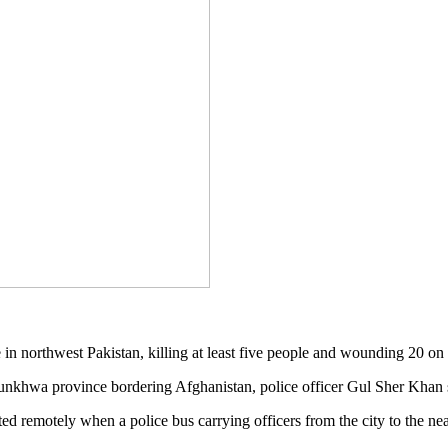
n northwest Pakistan, killing at least five people and wounding 20 on F
unkhwa province bordering Afghanistan, police officer Gul Sher Khan 
d remotely when a police bus carrying officers from the city to the n