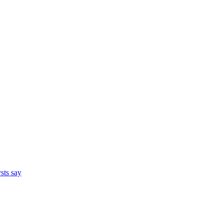
ysts say