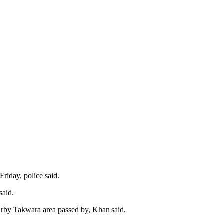
riday, police said.
said.
earby Takwara area passed by, Khan said.