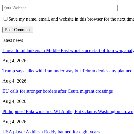
Save my name, email, and website in this browser for the next tim
latest news
Threat to oil tankers in Middle East worst since start of Iran war, anal
Aug 4, 2026
Trump says talks with Iran under way but Tehran denies any planned
Aug 4, 2026
EU calls for stronger borders after Ceuta migrant crossings
Aug 4, 2026
Philippines’ Eala wins first WTA title, Fritz claims Washington crown
Aug 4, 2026
USA player Akhilesh Reddy banned for eight years