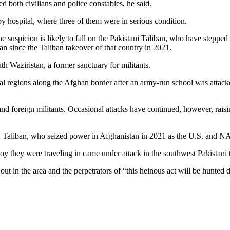
d both civilians and police constables, he said.
y hospital, where three of them were in serious condition.
 suspicion is likely to fall on the Pakistani Taliban, who have stepped 
 since the Taliban takeover of that country in 2021.
th Waziristan, a former sanctuary for militants.
ibal regions along the Afghan border after an army-run school was attack
and foreign militants. Occasional attacks have continued, however, rais
an Taliban, who seized power in Afghanistan in 2021 as the U.S. and NAT
voy they were traveling in came under attack in the southwest Pakistani
ut in the area and the perpetrators of “this heinous act will be hunted 