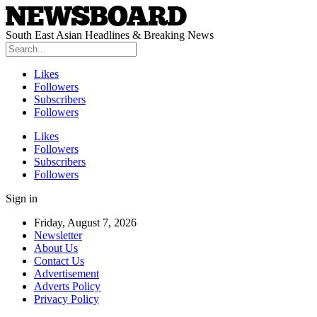
South East Asian Headlines & Breaking News
Likes
Followers
Subscribers
Followers
Likes
Followers
Subscribers
Followers
Sign in
Friday, August 7, 2026
Newsletter
About Us
Contact Us
Advertisement
Adverts Policy
Privacy Policy