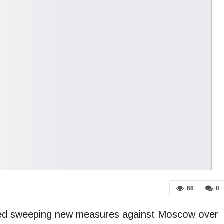
66
0
ed sweeping new measures against Moscow over