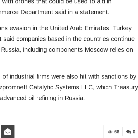
ry with drones that could be used to aid in
mmerce Department said in a statement.
ns evasion in the United Arab Emirates, Turkey
 said companies based in the countries continue
o Russia, including components Moscow relies on
 industrial firms were also hit with sanctions by
azpromneft Catalytic Systems LLC, which Treasury
dvanced oil refining in Russia.
66
0