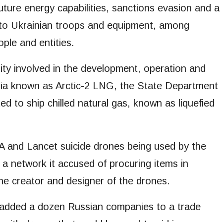
future energy capabilities, sanctions evasion and a
 to Ukrainian troops and equipment, among
ple and entities.
ity involved in the development, operation and
eria known as Arctic-2 LNG, the State Department
ed to ship chilled natural gas, known as liquefied
 and Lancet suicide drones being used by the
g a network it accused of procuring items in
the creator and designer of the drones.
 added a dozen Russian companies to a trade