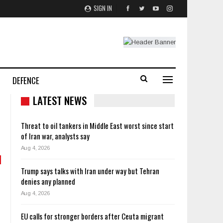
SIGN IN
DEFENCE
LATEST NEWS
Threat to oil tankers in Middle East worst since start
of Iran war, analysts say
Aug 4, 2026
Trump says talks with Iran under way but Tehran
denies any planned
Aug 4, 2026
EU calls for stronger borders after Ceuta migrant