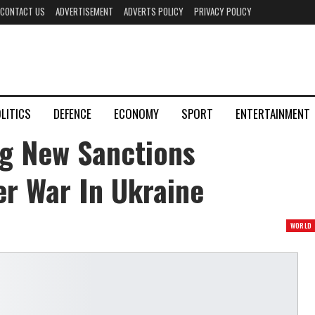
CONTACT US
ADVERTISEMENT
ADVERTS POLICY
PRIVACY POLICY
LITICS
DEFENCE
ECONOMY
SPORT
ENTERTAINMENT
g New Sanctions
er War In Ukraine
WORLD