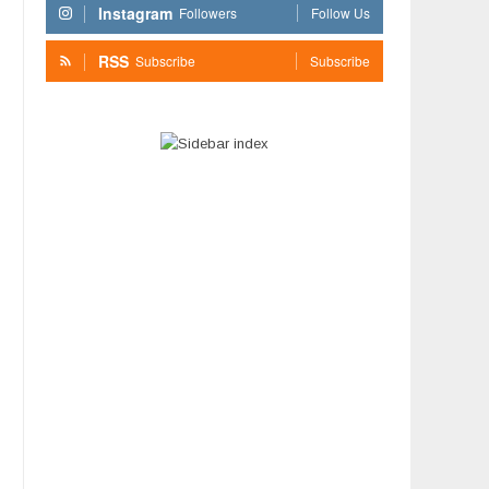
Instagram
Followers
Follow Us
RSS
Subscribe
Subscribe