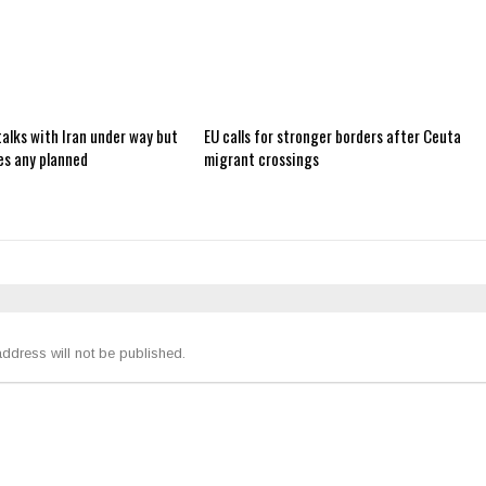
alks with Iran under way but
EU calls for stronger borders after Ceuta
es any planned
migrant crossings
ddress will not be published.