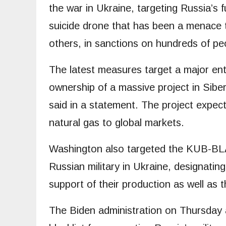
the war in Ukraine, targeting Russia’s 
suicide drone that has been a menace
others, in sanctions on hundreds of peo
The latest measures target a major ent
ownership of a massive project in Sib
said in a statement. The project expect
natural gas to global markets.
Washington also targeted the KUB-BLA
Russian military in Ukraine, designatin
support of their production as well as 
The Biden administration on Thursday