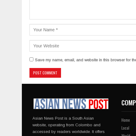
Save my name, email, and website in this browser for th
COMP
Asian News Post is a South Asian
Home
website, operating from Colombo and
Local
accessed by readers worldwide. It offers
World