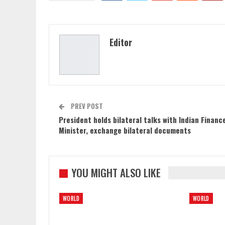
Editor
PREV POST
President holds bilateral talks with Indian Financ
Minister, exchange bilateral documents
YOU MIGHT ALSO LIKE
WORLD
WORLD