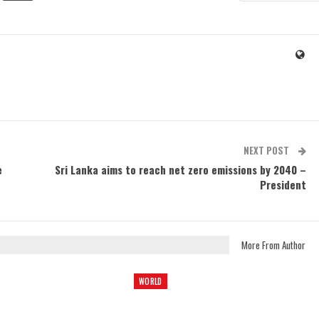
NEXT POST
e
Sri Lanka aims to reach net zero emissions by 2040 –
President
More From Author
WORLD