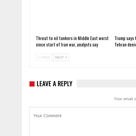
Threat to oil tankers in Middle East worst
Trump says t
since start of Iran war, analysts say
Tehran deni
PREV
NEXT
LEAVE A REPLY
Your email a