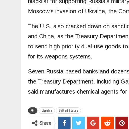
blacklist for supporting Russia’s milita
Moscow’s invasion of Ukraine, the Co
The U.S. also cracked down on sanctio
and China, as the Treasury Department
to send high priority dual-use goods t
for its weapons systems.
Seven Russia-based banks and dozens of
the Treasury Department, including G
said manufactures chemical agents for a
Ukraine
United States
Share