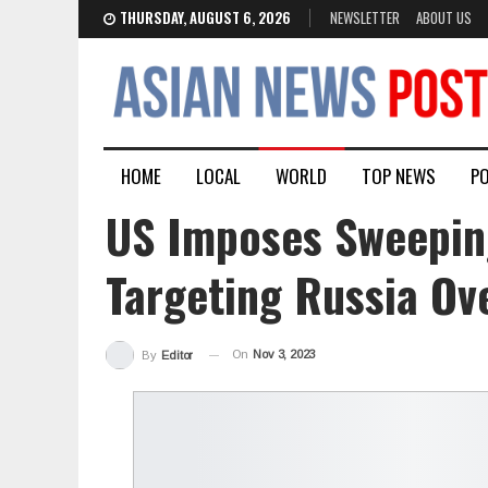
THURSDAY, AUGUST 6, 2026
NEWSLETTER
ABOUT US
HOME
LOCAL
WORLD
TOP NEWS
PO
US Imposes Sweepin
Targeting Russia Ov
On
Nov 3, 2023
By
Editor