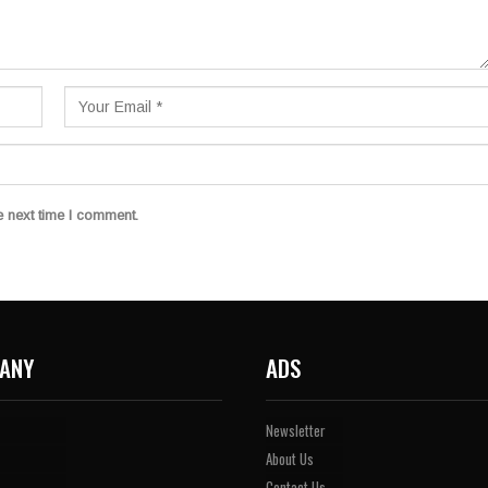
e next time I comment.
ANY
ADS
Newsletter
About Us
Contact Us