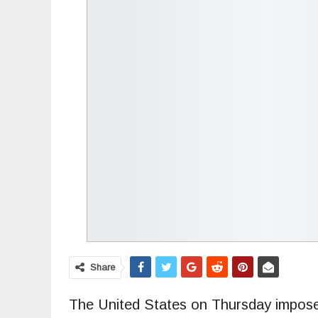
Share
The United States on Thursday impos