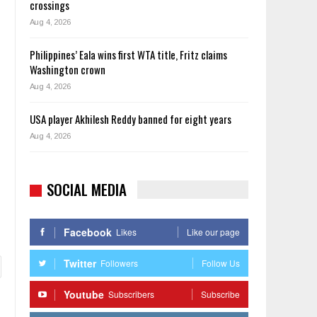
crossings
Aug 4, 2026
Philippines’ Eala wins first WTA title, Fritz claims
Washington crown
Aug 4, 2026
USA player Akhilesh Reddy banned for eight years
Aug 4, 2026
SOCIAL MEDIA
Facebook
Likes
Like our page
Twitter
Followers
Follow Us
Youtube
Subscribers
Subscribe