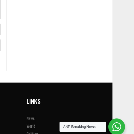
LINKS
News
World
ANP
Breaking News
Politics