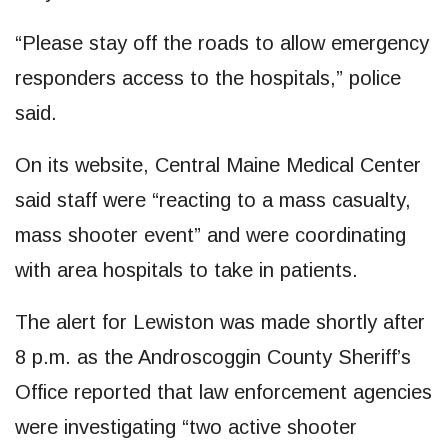
“Please stay off the roads to allow emergency
responders access to the hospitals,” police
said.
On its website, Central Maine Medical Center
said staff were “reacting to a mass casualty,
mass shooter event” and were coordinating
with area hospitals to take in patients.
The alert for Lewiston was made shortly after
8 p.m. as the Androscoggin County Sheriff’s
Office reported that law enforcement agencies
were investigating “two active shooter