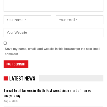
Save my name, email, and website in this browser for the next time I
comment.
LATEST NEWS
Threat to oil tankers in Middle East worst since start of Iran war,
analysts say
Aug 4, 2026