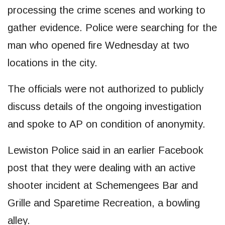
processing the crime scenes and working to
gather evidence. Police were searching for the
man who opened fire Wednesday at two
locations in the city.
The officials were not authorized to publicly
discuss details of the ongoing investigation
and spoke to AP on condition of anonymity.
Lewiston Police said in an earlier Facebook
post that they were dealing with an active
shooter incident at Schemengees Bar and
Grille and Sparetime Recreation, a bowling
alley.