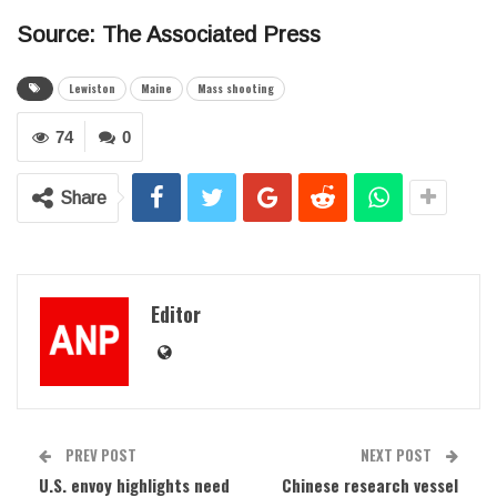
Source: The Associated Press
Lewiston
Maine
Mass shooting
74
0
Share
Editor
PREV POST
NEXT POST
U.S. envoy highlights need
Chinese research vessel