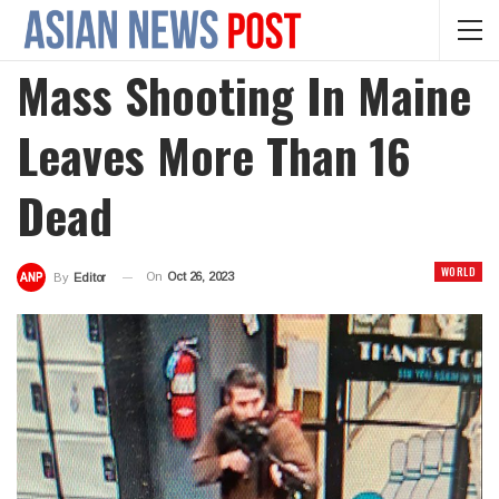
Mass Shooting In Maine
Leaves More Than 16
Dead
WORLD
On
Oct 26, 2023
By
Editor