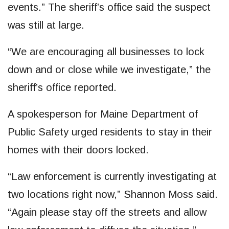
events.” The sheriff’s office said the suspect
was still at large.
“We are encouraging all businesses to lock
down and or close while we investigate,” the
sheriff’s office reported.
A spokesperson for Maine Department of
Public Safety urged residents to stay in their
homes with their doors locked.
“Law enforcement is currently investigating at
two locations right now,” Shannon Moss said.
“Again please stay off the streets and allow