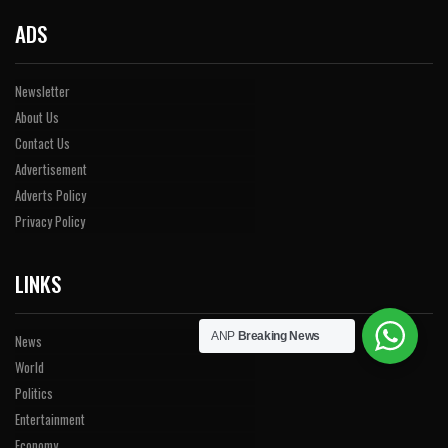
ADS
Newsletter
About Us
Contact Us
Advertisement
Adverts Policy
Privacy Policy
LINKS
ANP
Breaking News
News
World
Politics
Entertainment
Economy