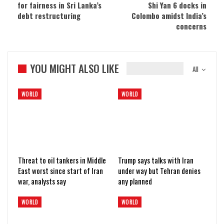
for fairness in Sri Lanka’s
Shi Yan 6 docks in
debt restructuring
Colombo amidst India’s
concerns
YOU MIGHT ALSO LIKE
All
WORLD
WORLD
Threat to oil tankers in Middle
Trump says talks with Iran
East worst since start of Iran
under way but Tehran denies
war, analysts say
any planned
WORLD
WORLD