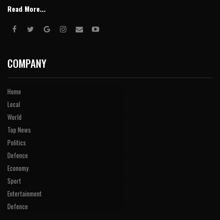
Read More...
COMPANY
Home
Local
World
Top News
Politics
Defence
Economy
Sport
Entertainment
Defence