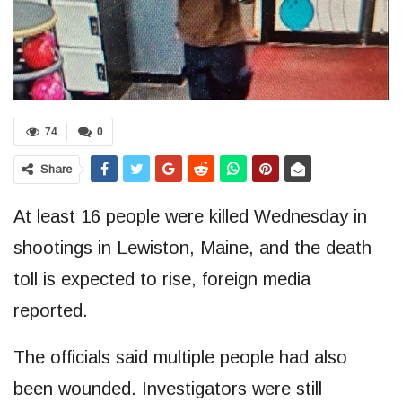
74
0
Share
At least 16 people were killed Wednesday in
shootings in Lewiston, Maine, and the death
toll is expected to rise, foreign media
reported.
The officials said multiple people had also
been wounded. Investigators were still