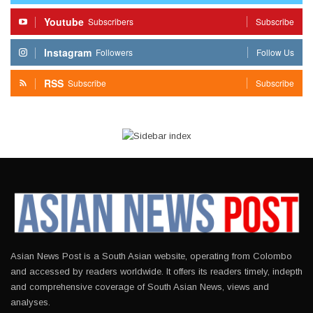
Youtube
Subscribers
Subscribe
Instagram
Followers
Follow Us
RSS
Subscribe
Subscribe
Asian News Post is a South Asian website, operating from Colombo
and accessed by readers worldwide. It offers its readers timely, indepth
and comprehensive coverage of South Asian News, views and
analyses.