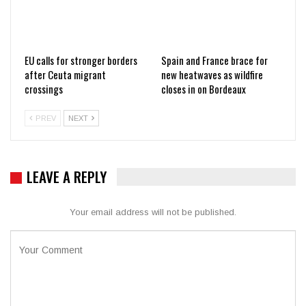
EU calls for stronger borders
Spain and France brace for
after Ceuta migrant
new heatwaves as wildfire
crossings
closes in on Bordeaux
PREV
NEXT
LEAVE A REPLY
Your email address will not be published.