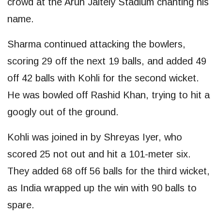
crowd at the Arun Jaitely Stadium chanting his
name.
Sharma continued attacking the bowlers,
scoring 29 off the next 19 balls, and added 49
off 42 balls with Kohli for the second wicket.
He was bowled off Rashid Khan, trying to hit a
googly out of the ground.
Kohli was joined in by Shreyas Iyer, who
scored 25 not out and hit a 101-meter six.
They added 68 off 56 balls for the third wicket,
as India wrapped up the win with 90 balls to
spare.