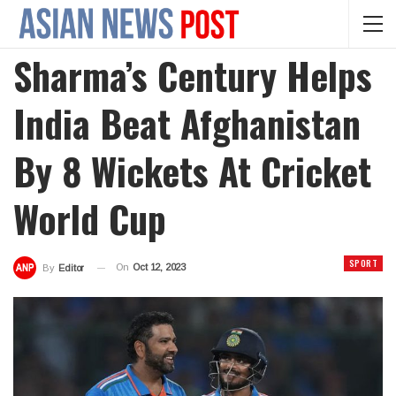
Sharma’s Century Helps
India Beat Afghanistan
By 8 Wickets At Cricket
World Cup
SPORT
On
Oct 12, 2023
By
Editor