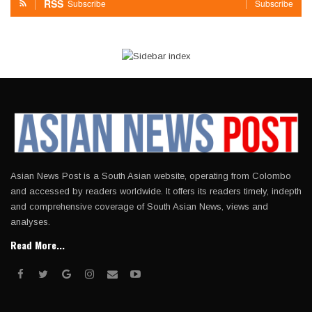
RSS
Subscribe
Subscribe
Asian News Post is a South Asian website, operating from Colombo
and accessed by readers worldwide. It offers its readers timely, indepth
and comprehensive coverage of South Asian News, views and
analyses.
Read More...