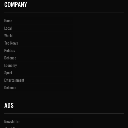
COMPANY
Home
Local
World
Top News
Politics
Defence
Economy
Sport
Entertainment
Defence
ADS
Newsletter