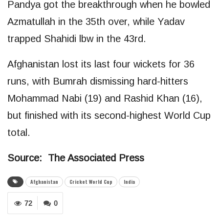
Pandya got the breakthrough when he bowled
Azmatullah in the 35th over, while Yadav
trapped Shahidi lbw in the 43rd.
Afghanistan lost its last four wickets for 36
runs, with Bumrah dismissing hard-hitters
Mohammad Nabi (19) and Rashid Khan (16),
but finished with its second-highest World Cup
total.
Source: The Associated Press
Afghanistan
Cricket World Cup
India
72
0