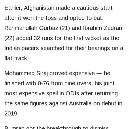
Earlier, Afghanistan made a cautious start
after it won the toss and opted to bat.
Rahmanullah Gurbaz (21) and Ibrahim Zadran
(22) added 32 runs for the first wicket as the
Indian pacers searched for their bearings on a
flat track.
Mohammed Siraj proved expensive — he
finished with 0-76 from nine overs, his joint
most expensive spell in ODIs after returning
the same figures against Australia on debut in
2019.
Bumrah got the breakthrough to dismiss