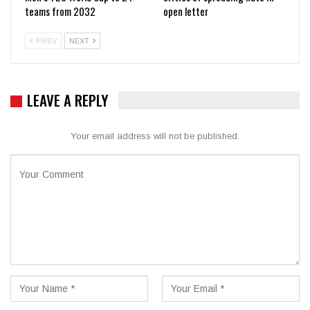
teams from 2032
open letter
PREV
NEXT
LEAVE A REPLY
Your email address will not be published.