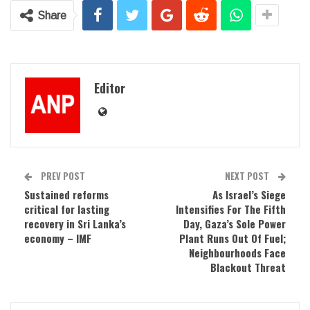
Share
Editor
PREV POST
NEXT POST
Sustained reforms
As Israel’s Siege
critical for lasting
Intensifies For The Fifth
recovery in Sri Lanka’s
Day, Gaza’s Sole Power
economy – IMF
Plant Runs Out Of Fuel;
Neighbourhoods Face
Blackout Threat