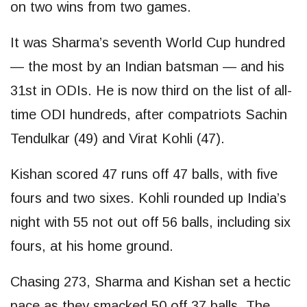
on two wins from two games.
It was Sharma’s seventh World Cup hundred
— the most by an Indian batsman — and his
31st in ODIs. He is now third on the list of all-
time ODI hundreds, after compatriots Sachin
Tendulkar (49) and Virat Kohli (47).
Kishan scored 47 runs off 47 balls, with five
fours and two sixes. Kohli rounded up India’s
night with 55 not out off 56 balls, including six
fours, at his home ground.
Chasing 273, Sharma and Kishan set a hectic
pace as they smacked 50 off 37 balls. The