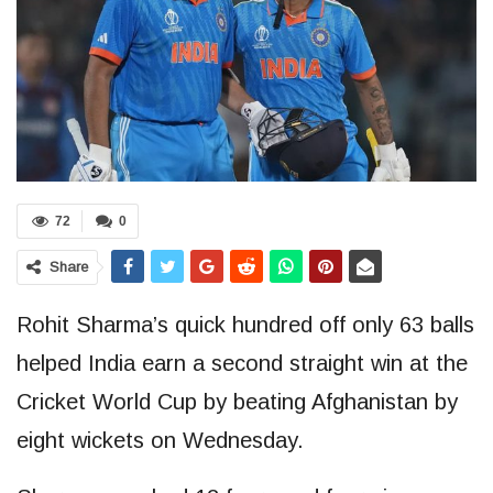
72
0
Share
Rohit Sharma’s quick hundred off only 63 balls
helped India earn a second straight win at the
Cricket World Cup by beating Afghanistan by
eight wickets on Wednesday.