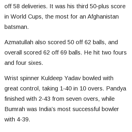
off 58 deliveries. It was his third 50-plus score
in World Cups, the most for an Afghanistan
batsman.
Azmatullah also scored 50 off 62 balls, and
overall scored 62 off 69 balls. He hit two fours
and four sixes.
Wrist spinner Kuldeep Yadav bowled with
great control, taking 1-40 in 10 overs. Pandya
finished with 2-43 from seven overs, while
Bumrah was India’s most successful bowler
with 4-39.