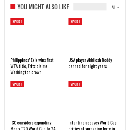
YOU MIGHT ALSO LIKE
All
SPORT
SPORT
Philippines’ Eala wins first
USA player Akhilesh Reddy
WTA title, Fritz claims
banned for eight years
Washington crown
SPORT
SPORT
ICC considers expanding
Infantino accuses World Cup
Men’s T20 World Cup to 24
critics of spreading hate in