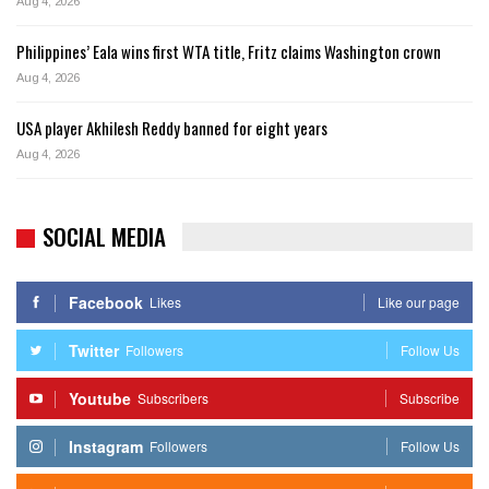
Aug 4, 2026
Philippines’ Eala wins first WTA title, Fritz claims Washington crown
Aug 4, 2026
USA player Akhilesh Reddy banned for eight years
Aug 4, 2026
SOCIAL MEDIA
Facebook
Likes
Like our page
Twitter
Followers
Follow Us
Youtube
Subscribers
Subscribe
Instagram
Followers
Follow Us