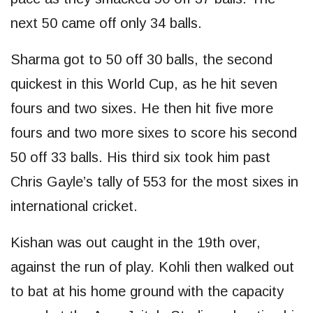
next 50 came off only 34 balls.
Sharma got to 50 off 30 balls, the second
quickest in this World Cup, as he hit seven
fours and two sixes. He then hit five more
fours and two more sixes to score his second
50 off 33 balls. His third six took him past
Chris Gayle’s tally of 553 for the most sixes in
international cricket.
Kishan was out caught in the 19th over,
against the run of play. Kohli then walked out
to bat at his home ground with the capacity