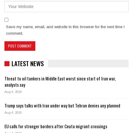
Save my name, email, and website in this browser for the next time I
comment.
LATEST NEWS
Threat to oil tankers in Middle East worst since start of Iran war,
analysts say
Aug 4, 2026
Trump says talks with Iran under way but Tehran denies any planned
Aug 4, 2026
EU calls for stronger borders after Ceuta migrant crossings