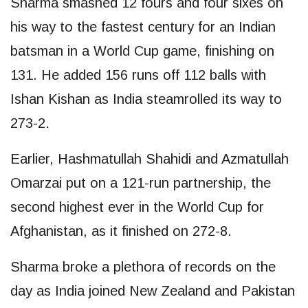
Sharma smashed 12 fours and four sixes on
his way to the fastest century for an Indian
batsman in a World Cup game, finishing on
131. He added 156 runs off 112 balls with
Ishan Kishan as India steamrolled its way to
273-2.
Earlier, Hashmatullah Shahidi and Azmatullah
Omarzai put on a 121-run partnership, the
second highest ever in the World Cup for
Afghanistan, as it finished on 272-8.
Sharma broke a plethora of records on the
day as India joined New Zealand and Pakistan