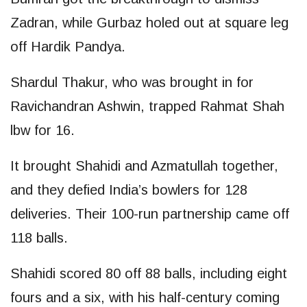
Zadran, while Gurbaz holed out at square leg
off Hardik Pandya.
Shardul Thakur, who was brought in for
Ravichandran Ashwin, trapped Rahmat Shah
lbw for 16.
It brought Shahidi and Azmatullah together,
and they defied India’s bowlers for 128
deliveries. Their 100-run partnership came off
118 balls.
Shahidi scored 80 off 88 balls, including eight
fours and a six, with his half-century coming