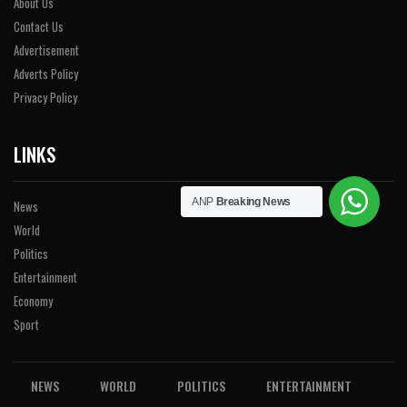
About Us
Contact Us
Advertisement
Adverts Policy
Privacy Policy
LINKS
ANP
Breaking News
News
World
Politics
Entertainment
Economy
Sport
NEWS
WORLD
POLITICS
ENTERTAINMENT