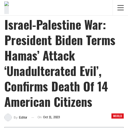
Israel-Palestine War:
President Biden Terms
Hamas’ Attack
‘Unadulterated Evil’,
Confirms Death Of 14
American Citizens
WORLD
On
Oct 11, 2023
By
Editor