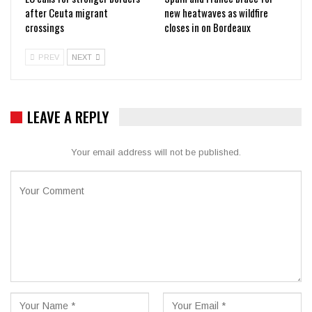
after Ceuta migrant
new heatwaves as wildfire
crossings
closes in on Bordeaux
PREV
NEXT
LEAVE A REPLY
Your email address will not be published.