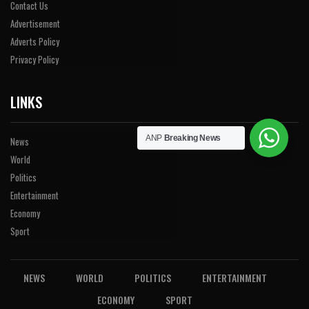
Contact Us
Advertisement
Adverts Policy
Privacy Policy
LINKS
ANP
Breaking News
News
World
Politics
Entertainment
Economy
Sport
NEWS
WORLD
POLITICS
ENTERTAINMENT
ECONOMY
SPORT