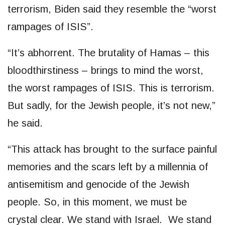
terrorism, Biden said they resemble the “worst
rampages of ISIS”.
“It’s abhorrent. The brutality of Hamas – this
bloodthirstiness – brings to mind the worst,
the worst rampages of ISIS. This is terrorism.
But sadly, for the Jewish people, it’s not new,”
he said.
“This attack has brought to the surface painful
memories and the scars left by a millennia of
antisemitism and genocide of the Jewish
people. So, in this moment, we must be
crystal clear. We stand with Israel. We stand