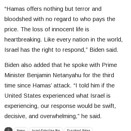
“Hamas offers nothing but terror and
bloodshed with no regard to who pays the
price. The loss of innocent life is
heartbreaking. Like every nation in the world,
Israel has the right to respond,” Biden said.
Biden also added that he spoke with Prime
Minister Benjamin Netanyahu for the third
time since Hamas’ attack. “I told him if the
United States experienced what Israel is
experiencing, our response would be swift,
decisive, and overwhelming,” he said.
Hamas
Israel-Palestine War
President Biden