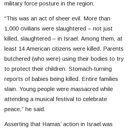
military force posture in the region.
“This was an act of sheer evil. More than
1,000 civilians were slaughtered – not just
killed, slaughtered – in Israel. Among them, at
least 14 American citizens were killed. Parents
butchered (who were) using their bodies to try
to protect their children. Stomach-turning
reports of babies being killed. Entire families
slain. Young people were massacred while
attending a musical festival to celebrate
peace,” he said.
Asserting that Hamas’ action in Israel was