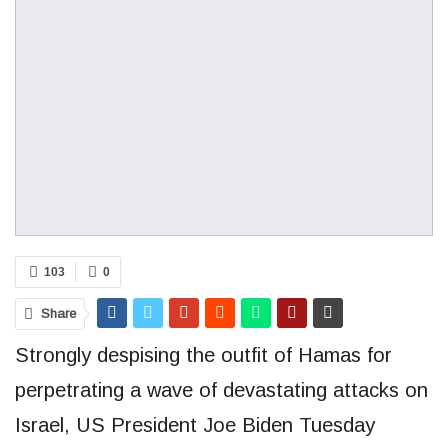
103
0
Share
Strongly despising the outfit of Hamas for
perpetrating a wave of devastating attacks on
Israel, US President Joe Biden Tuesday