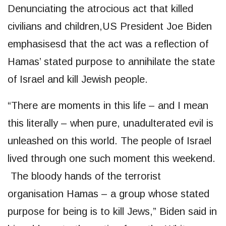
Denunciating the atrocious act that killed
civilians and children,US President Joe Biden
emphasisesd that the act was a reflection of
Hamas’ stated purpose to annihilate the state
of Israel and kill Jewish people.
“There are moments in this life – and I mean
this literally – when pure, unadulterated evil is
unleashed on this world. The people of Israel
lived through one such moment this weekend.
The bloody hands of the terrorist
organisation Hamas – a group whose stated
purpose for being is to kill Jews,” Biden said in