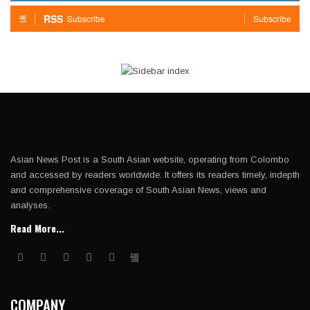
RSS
Subscribe
Subscribe
Asian News Post is a South Asian website, operating from Colombo
and accessed by readers worldwide. It offers its readers timely, indepth
and comprehensive coverage of South Asian News, views and
analyses.
Read More...
COMPANY