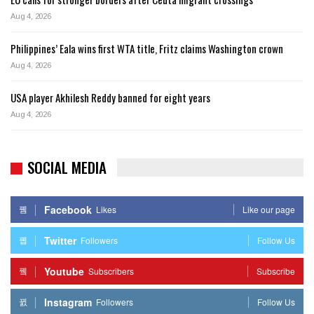
Aug 4, 2026
Philippines’ Eala wins first WTA title, Fritz claims Washington crown
Aug 4, 2026
USA player Akhilesh Reddy banned for eight years
Aug 4, 2026
SOCIAL MEDIA
Facebook
Likes
Like our page
Twitter
Followers
Follow Us
Youtube
Subscribers
Subscribe
Instagram
Followers
Follow Us