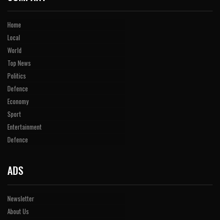
Home
Local
World
Top News
Politics
Defence
Economy
Sport
Entertainment
Defence
ADS
Newsletter
About Us