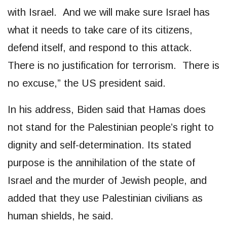
with Israel. And we will make sure Israel has
what it needs to take care of its citizens,
defend itself, and respond to this attack.
There is no justification for terrorism. There is
no excuse,” the US president said.
In his address, Biden said that Hamas does
not stand for the Palestinian people’s right to
dignity and self-determination. Its stated
purpose is the annihilation of the state of
Israel and the murder of Jewish people, and
added that they use Palestinian civilians as
human shields, he said.