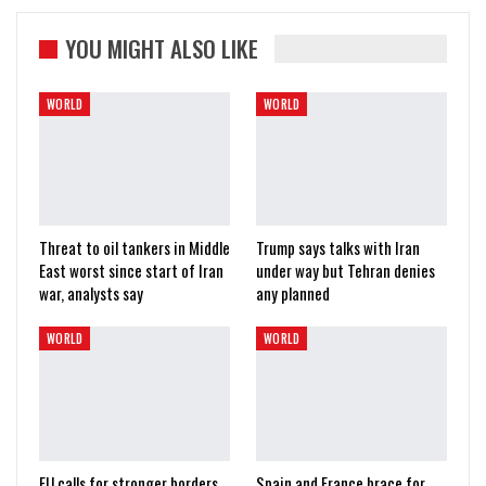
YOU MIGHT ALSO LIKE
WORLD
WORLD
Threat to oil tankers in Middle
Trump says talks with Iran
East worst since start of Iran
under way but Tehran denies
war, analysts say
any planned
WORLD
WORLD
EU calls for stronger borders
Spain and France brace for