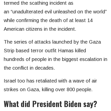
termed the scathing incident as
an “unadulterated evil unleashed on the world”
while confirming the death of at least 14
American citizens in the incident.
The series of attacks launched by the Gaza
Strip based terror outfit Hamas killed
hundreds of people in the biggest escalation in
the conflict in decades.
Israel too has retaliated with a wave of air
strikes on Gaza, killing over 800 people.
What did President Biden say?