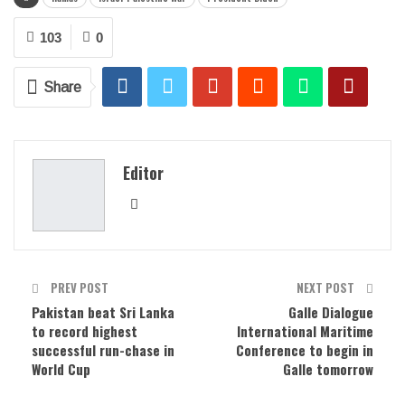
103
0
Share
Editor
PREV POST
NEXT POST
Pakistan beat Sri Lanka
Galle Dialogue
to record highest
International Maritime
successful run-chase in
Conference to begin in
World Cup
Galle tomorrow