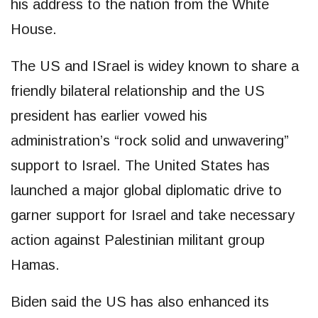
his address to the nation from the White
House.
The US and ISrael is widey known to share a
friendly bilateral relationship and the US
president has earlier vowed his
administration’s “rock solid and unwavering”
support to Israel. The United States has
launched a major global diplomatic drive to
garner support for Israel and take necessary
action against Palestinian militant group
Hamas.
Biden said the US has also enhanced its