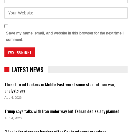
Save my name, email, and website in this browser for the next time I
comment.
LATEST NEWS
Threat to oil tankers in Middle East worst since start of Iran war,
analysts say
Aug 4, 2026
Trump says talks with Iran under way but Tehran denies any planned
Aug 4, 2026
EU calls for stronger borders after Ceuta migrant crossings