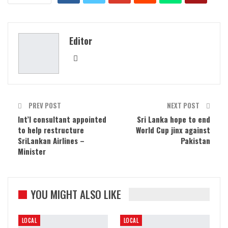
Editor
PREV POST
NEXT POST
Int’l consultant appointed
Sri Lanka hope to end
to help restructure
World Cup jinx against
SriLankan Airlines –
Pakistan
Minister
YOU MIGHT ALSO LIKE
LOCAL
LOCAL