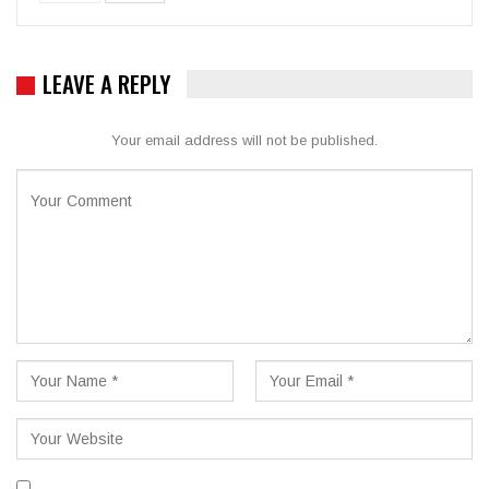
LEAVE A REPLY
Your email address will not be published.