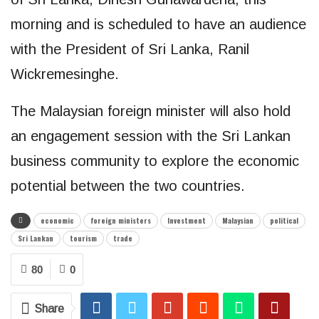
morning and is scheduled to have an audience
with the President of Sri Lanka, Ranil
Wickremesinghe.
The Malaysian foreign minister will also hold
an engagement session with the Sri Lankan
business community to explore the economic
potential between the two countries.
economic
foreign ministers
Investment
Malaysian
political
Sri Lankan
tourism
trade
80
0
Share