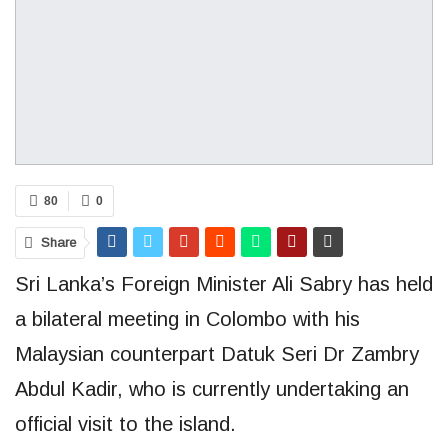
80
0
Share
Sri Lanka’s Foreign Minister Ali Sabry has held
a bilateral meeting in Colombo with his
Malaysian counterpart Datuk Seri Dr Zambry
Abdul Kadir, who is currently undertaking an
official visit to the island.