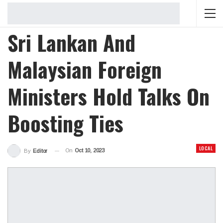
Sri Lankan And
Malaysian Foreign
Ministers Hold Talks On
Boosting Ties
LOCAL
On
Oct 10, 2023
By
Editor