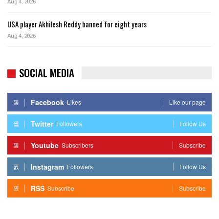
Aug 4, 2026
USA player Akhilesh Reddy banned for eight years
Aug 4, 2026
SOCIAL MEDIA
Facebook
Likes
Like our page
Twitter
Followers
Follow Us
Youtube
Subscribers
Subscribe
Instagram
Followers
Follow Us
RSS
Subscribe
Subscribe