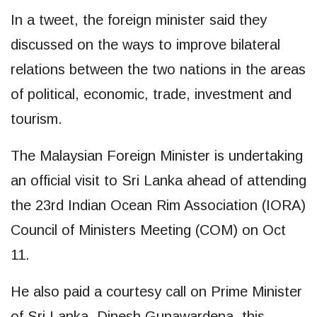
In a tweet, the foreign minister said they
discussed on the ways to improve bilateral
relations between the two nations in the areas
of political, economic, trade, investment and
tourism.
The Malaysian Foreign Minister is undertaking
an official visit to Sri Lanka ahead of attending
the 23rd Indian Ocean Rim Association (IORA)
Council of Ministers Meeting (COM) on Oct
11.
He also paid a courtesy call on Prime Minister
of Sri Lanka, Dinesh Gunawardena, this