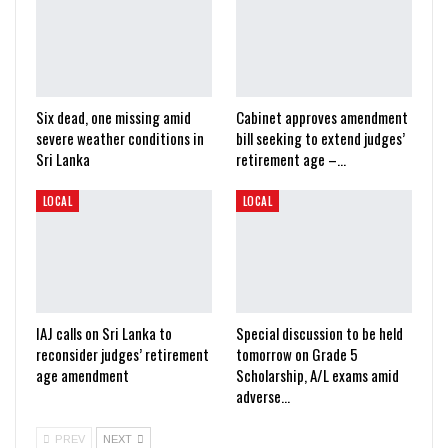
Six dead, one missing amid
Cabinet approves amendment
severe weather conditions in
bill seeking to extend judges’
Sri Lanka
retirement age –…
LOCAL
LOCAL
IAJ calls on Sri Lanka to
Special discussion to be held
reconsider judges’ retirement
tomorrow on Grade 5
age amendment
Scholarship, A/L exams amid
adverse…
PREV
NEXT