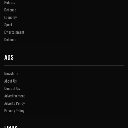
Politics
Defence
Economy
Sport
Entertainment
Defence
ADS
Newsletter
About Us
Contact Us
Advertisement
Adverts Policy
Privacy Policy