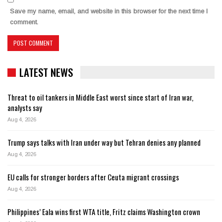
Save my name, email, and website in this browser for the next time I
comment.
LATEST NEWS
Threat to oil tankers in Middle East worst since start of Iran war,
analysts say
Aug 4, 2026
Trump says talks with Iran under way but Tehran denies any planned
Aug 4, 2026
EU calls for stronger borders after Ceuta migrant crossings
Aug 4, 2026
Philippines’ Eala wins first WTA title, Fritz claims Washington crown