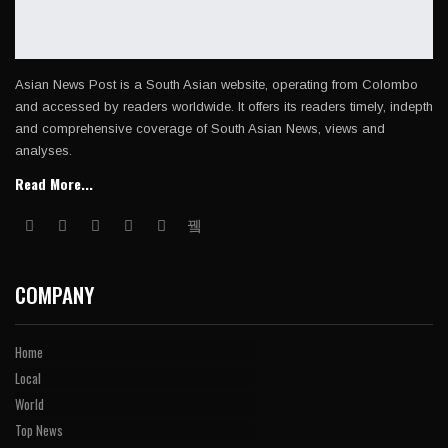
Asian News Post is a South Asian website, operating from Colombo
and accessed by readers worldwide. It offers its readers timely, indepth
and comprehensive coverage of South Asian News, views and
analyses.
Read More...
COMPANY
Home
Local
World
Top News