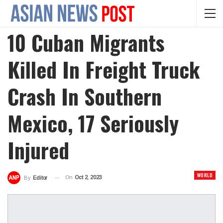
10 Cuban Migrants
Killed In Freight Truck
Crash In Southern
Mexico, 17 Seriously
Injured
WORLD
On
Oct 2, 2023
By
Editor