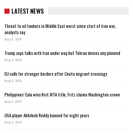
LATEST NEWS
Threat to oil tankers in Middle East worst since start of Iran war,
analysts say
Aug 4, 2026
Trump says talks with Iran under way but Tehran denies any planned
Aug 4, 2026
EU calls for stronger borders after Ceuta migrant crossings
Aug 4, 2026
Philippines’ Eala wins first WTA title, Fritz claims Washington crown
Aug 4, 2026
USA player Akhilesh Reddy banned for eight years
Aug 4, 2026