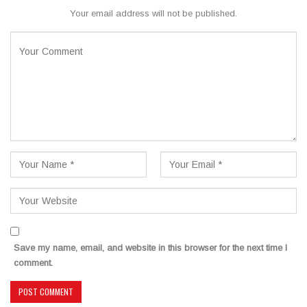
Your email address will not be published.
Save my name, email, and website in this browser for the next time I
comment.