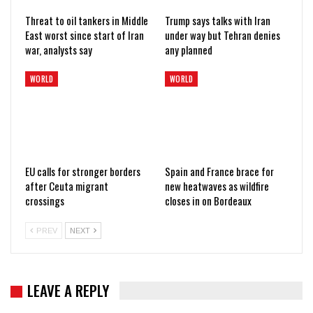
Threat to oil tankers in Middle
Trump says talks with Iran
East worst since start of Iran
under way but Tehran denies
war, analysts say
any planned
WORLD
WORLD
EU calls for stronger borders
Spain and France brace for
after Ceuta migrant
new heatwaves as wildfire
crossings
closes in on Bordeaux
PREV
NEXT
LEAVE A REPLY