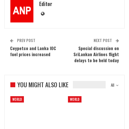
Editor
PREV POST
NEXT POST
Ceypetco and Lanka IOC
Special discussion on
fuel prices increased
SriLankan Airlines flight
delays to be held today
YOU MIGHT ALSO LIKE
All
WORLD
WORLD