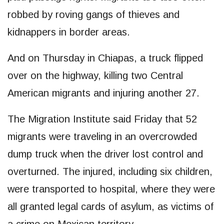
robbed by roving gangs of thieves and
kidnappers in border areas.
And on Thursday in Chiapas, a truck flipped
over on the highway, killing two Central
American migrants and injuring another 27.
The Migration Institute said Friday that 52
migrants were traveling in an overcrowded
dump truck when the driver lost control and
overturned. The injured, including six children,
were transported to hospital, where they were
all granted legal cards of asylum, as victims of
a crime on Mexican territory.