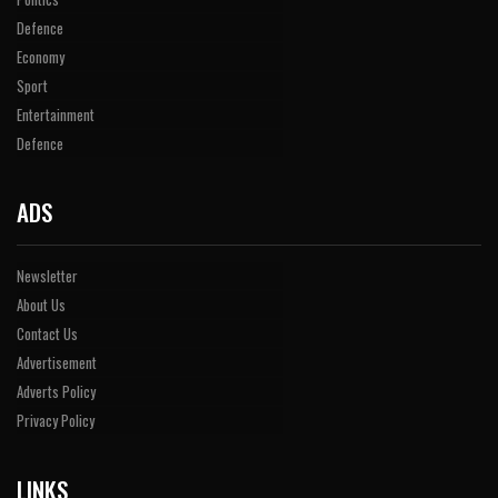
Defence
Economy
Sport
Entertainment
Defence
ADS
Newsletter
About Us
Contact Us
Advertisement
Adverts Policy
Privacy Policy
LINKS