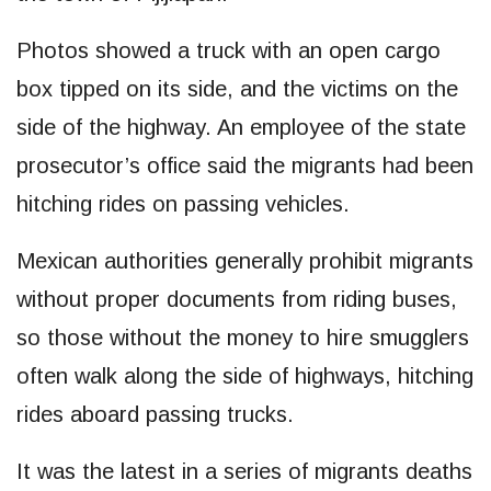
Photos showed a truck with an open cargo
box tipped on its side, and the victims on the
side of the highway. An employee of the state
prosecutor’s office said the migrants had been
hitching rides on passing vehicles.
Mexican authorities generally prohibit migrants
without proper documents from riding buses,
so those without the money to hire smugglers
often walk along the side of highways, hitching
rides aboard passing trucks.
It was the latest in a series of migrants deaths