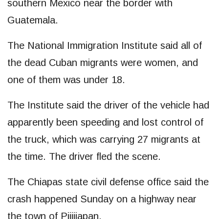
southern Mexico near the border with
Guatemala.
The National Immigration Institute said all of
the dead Cuban migrants were women, and
one of them was under 18.
The Institute said the driver of the vehicle had
apparently been speeding and lost control of
the truck, which was carrying 27 migrants at
the time. The driver fled the scene.
The Chiapas state civil defense office said the
crash happened Sunday on a highway near
the town of Pijijiapan.