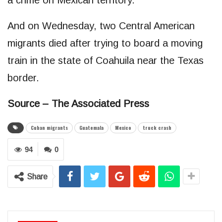
And on Wednesday, two Central American
migrants died after trying to board a moving
train in the state of Coahuila near the Texas
border.
Source – The Associated Press
Cuban migrants
Guatemala
Mexico
truck crash
94
0
Share