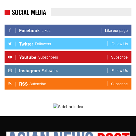
SOCIAL MEDIA
Facebook
Likes
Like our page
Twitter
Followers
Follow Us
Youtube
Subscribers
Subscribe
Instagram
Followers
Follow Us
RSS
Subscribe
Subscribe