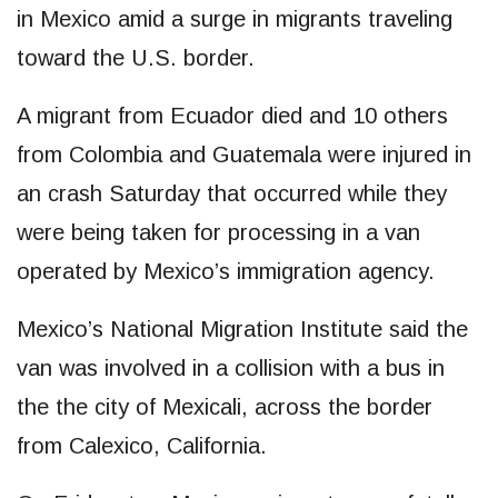
in Mexico amid a surge in migrants traveling
toward the U.S. border.
A migrant from Ecuador died and 10 others
from Colombia and Guatemala were injured in
an crash Saturday that occurred while they
were being taken for processing in a van
operated by Mexico’s immigration agency.
Mexico’s National Migration Institute said the
van was involved in a collision with a bus in
the the city of Mexicali, across the border
from Calexico, California.