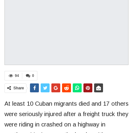
94
0
Share
At least 10 Cuban migrants died and 17 others
were seriously injured after a freight truck they
were riding in crashed on a highway in