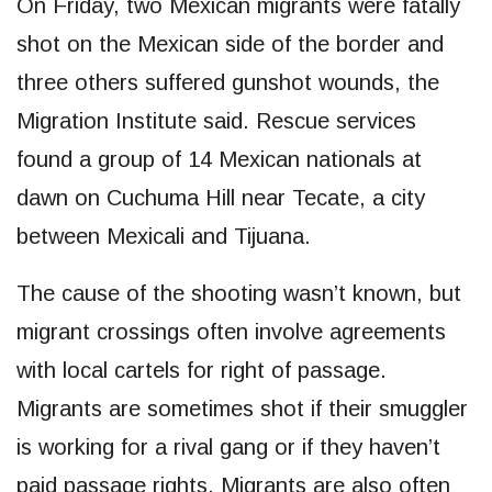
On Friday, two Mexican migrants were fatally
shot on the Mexican side of the border and
three others suffered gunshot wounds, the
Migration Institute said. Rescue services
found a group of 14 Mexican nationals at
dawn on Cuchuma Hill near Tecate, a city
between Mexicali and Tijuana.
The cause of the shooting wasn’t known, but
migrant crossings often involve agreements
with local cartels for right of passage.
Migrants are sometimes shot if their smuggler
is working for a rival gang or if they haven’t
paid passage rights. Migrants are also often