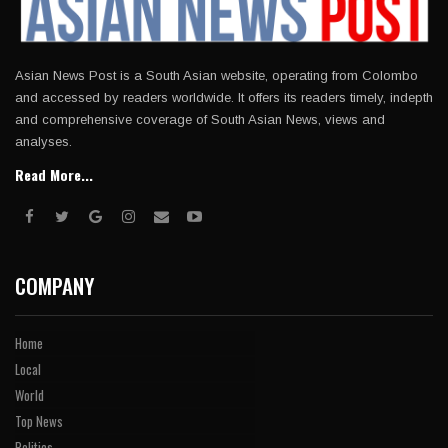
Asian News Post is a South Asian website, operating from Colombo
and accessed by readers worldwide. It offers its readers timely, indepth
and comprehensive coverage of South Asian News, views and
analyses.
Read More...
COMPANY
Home
Local
World
Top News
Politics