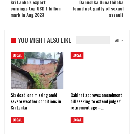
Sri Lanka’s export
Danushka Gunathilaka
earnings top USD 1 billion
found not guilty of sexual
mark in Aug 2023
assault
YOU MIGHT ALSO LIKE
All
LOCAL
LOCAL
Six dead, one missing amid
Cabinet approves amendment
severe weather conditions in
bill seeking to extend judges’
Sri Lanka
retirement age –…
LOCAL
LOCAL