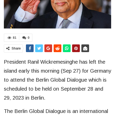
81
0
Share
President Ranil Wickremesinghe has left the
island early this morning (Sep 27) for Germany
to attend the Berlin Global Dialogue which is
scheduled to be held on September 28 and
29, 2023 in Berlin.
The Berlin Global Dialogue is an international