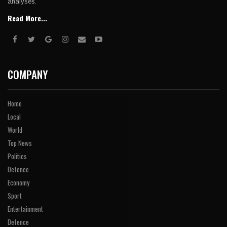
analyses.
Read More...
COMPANY
Home
Local
World
Top News
Politics
Defence
Economy
Sport
Entertainment
Defence