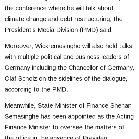
the conference where he will talk about
climate change and debt restructuring, the
President’s Media Division (PMD) said.
Moreover, Wickremesinghe will also hold talks
with multiple political and business leaders of
Germany including the Chancellor of Germany,
Olaf Scholz on the sidelines of the dialogue,
according to the PMD.
Meanwhile, State Minister of Finance Shehan
Semasinghe has been appointed as the Acting
Finance Minister to oversee the matters of
the office in the absence of President