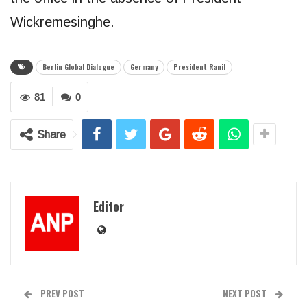
Wickremesinghe.
Berlin Global Dialogue
Germany
President Ranil
81
0
Share
Editor
PREV POST
NEXT POST