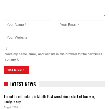
Save my name, email, and website in this browser for the next time I
comment.
LATEST NEWS
Threat to oil tankers in Middle East worst since start of Iran war,
analysts say
Aug 4, 2026