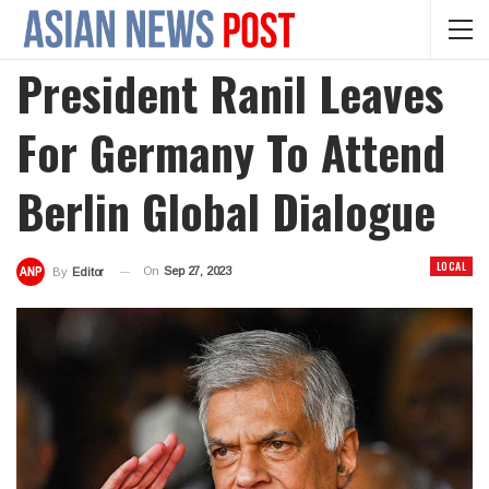
President Ranil Leaves
For Germany To Attend
Berlin Global Dialogue
LOCAL
On
Sep 27, 2023
By
Editor