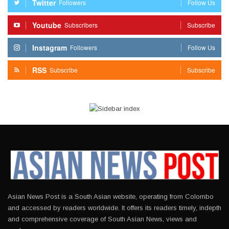
Twitter
Followers
Follow Us
Youtube
Subscribers
Subscribe
Instagram
Followers
Follow Us
RSS
Subscribe
Subscribe
Asian News Post is a South Asian website, operating from Colombo
and accessed by readers worldwide. It offers its readers timely, indepth
and comprehensive coverage of South Asian News, views and