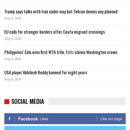
Trump says talks with Iran under way but Tehran denies any planned
Aug 4, 2026
EU calls for stronger borders after Ceuta migrant crossings
Aug 4, 2026
Philippines’ Eala wins first WTA title, Fritz claims Washington crown
Aug 4, 2026
USA player Akhilesh Reddy banned for eight years
Aug 4, 2026
SOCIAL MEDIA
Facebook
Likes
Like our page