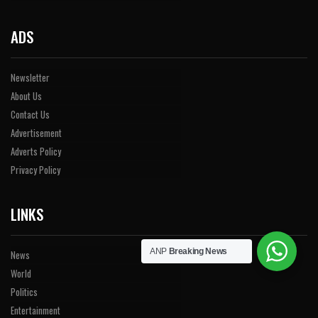
ADS
Newsletter
About Us
Contact Us
Advertisement
Adverts Policy
Privacy Policy
LINKS
ANP
Breaking News
News
World
Politics
Entertainment