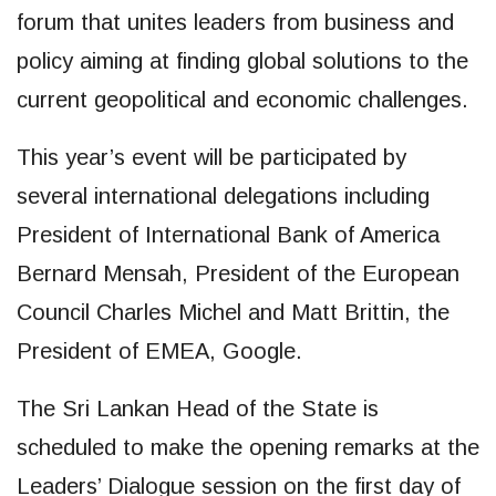
forum that unites leaders from business and
policy aiming at finding global solutions to the
current geopolitical and economic challenges.
This year’s event will be participated by
several international delegations including
President of International Bank of America
Bernard Mensah, President of the European
Council Charles Michel and Matt Brittin, the
President of EMEA, Google.
The Sri Lankan Head of the State is
scheduled to make the opening remarks at the
Leaders’ Dialogue session on the first day of