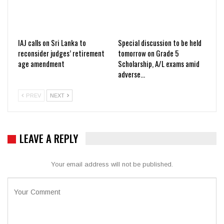
IAJ calls on Sri Lanka to
Special discussion to be held
reconsider judges’ retirement
tomorrow on Grade 5
age amendment
Scholarship, A/L exams amid
adverse…
PREV
NEXT
LEAVE A REPLY
Your email address will not be published.