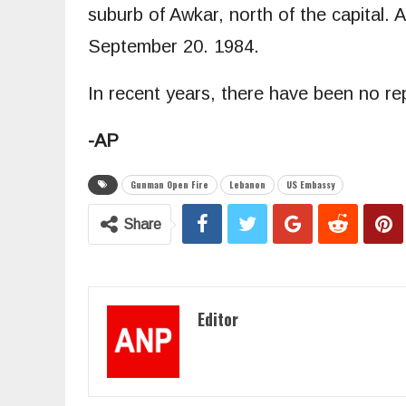
suburb of Awkar, north of the capital.
September 20. 1984.
In recent years, there have been no r
-AP
Gunman Open Fire
Lebanon
US Embassy
Share
Editor