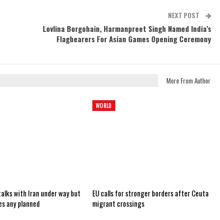
NEXT POST
Lovlina Borgohain, Harmanpreet Singh Named India’s
Flagbearers For Asian Games Opening Ceremony
More From Author
WORLD
alks with Iran under way but
EU calls for stronger borders after Ceuta
es any planned
migrant crossings