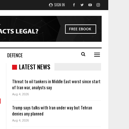
SIGN IN
DEFENCE
LATEST NEWS
Threat to oil tankers in Middle East worst since start
of Iran war, analysts say
Aug 4, 2026
Trump says talks with Iran under way but Tehran
denies any planned
Aug 4, 2026