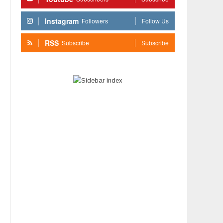
Instagram
Followers
Follow Us
RSS
Subscribe
Subscribe