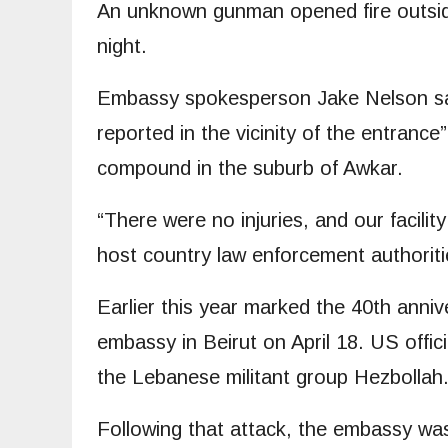
An unknown gunman opened fire outsi
night.
Embassy spokesperson Jake Nelson said
reported in the vicinity of the entrance
compound in the suburb of Awkar.
“There were no injuries, and our facility
host country law enforcement authoriti
Earlier this year marked the 40th anni
embassy in Beirut on April 18. US offici
the Lebanese militant group Hezbollah
Following that attack, the embassy was