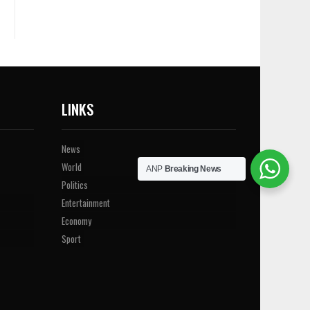
LINKS
News
World
ANP
Breaking News
Politics
Entertainment
Economy
Sport