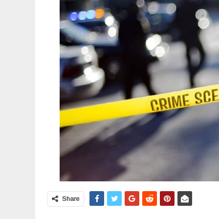
Share