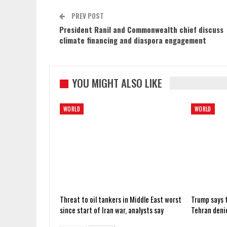
PREV POST
President Ranil and Commonwealth chief discuss
climate financing and diaspora engagement
YOU MIGHT ALSO LIKE
WORLD
WORLD
Threat to oil tankers in Middle East worst
Trump says t
since start of Iran war, analysts say
Tehran deni