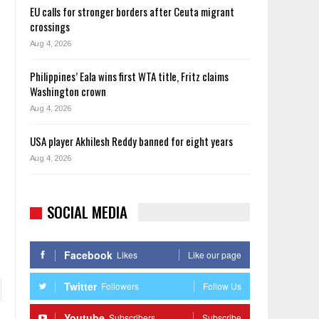
EU calls for stronger borders after Ceuta migrant
crossings
Aug 4, 2026
Philippines’ Eala wins first WTA title, Fritz claims
Washington crown
Aug 4, 2026
USA player Akhilesh Reddy banned for eight years
Aug 4, 2026
SOCIAL MEDIA
Facebook
Likes
Like our page
Twitter
Followers
Follow Us
Youtube
Subscribers
Subscribe