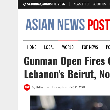
SATURDAY, AUGUST 8, 2026
NEWSLETTER
ABOUT US
HOME
LOCAL
WORLD
TOP NEWS
PO
Gunman Open Fires 
Lebanon’s Beirut, No
Last updated
Sep 21, 2023
By
Editor