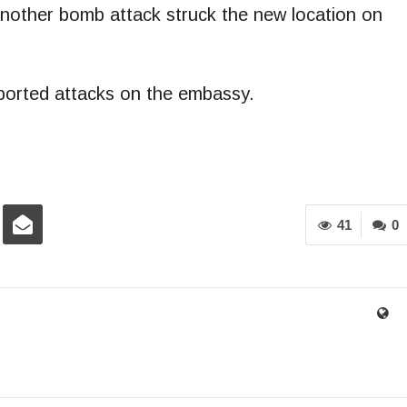
 Another bomb attack struck the new location on
eported attacks on the embassy.
41
0