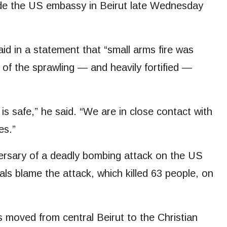
de the US embassy in Beirut late Wednesday
 in a statement that “small arms fire was
” of the sprawling — and heavily fortified —
 is safe,” he said. “We are in close contact with
es.”
versary of a deadly bombing attack on the US
als blame the attack, which killed 63 people, on
.
 moved from central Beirut to the Christian