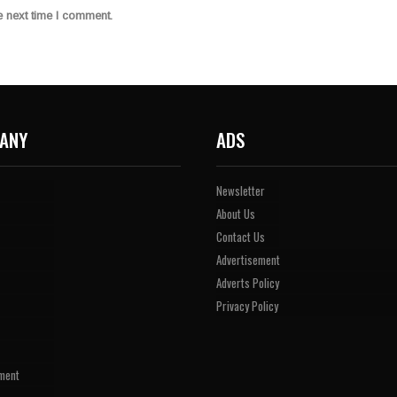
e next time I comment.
ANY
ADS
Newsletter
About Us
Contact Us
Advertisement
Adverts Policy
Privacy Policy
ment