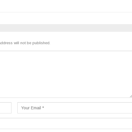
ddress will not be published.