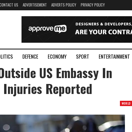
CONTACT US
ADVERTISEMENT
ADVERTS POLICY
PRIVACY POLICY
LITICS
DEFENCE
ECONOMY
SPORT
ENTERTAINMENT
Outside US Embassy In
 Injuries Reported
WORLD