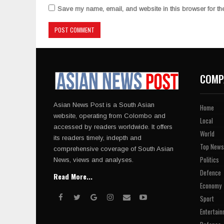
Save my name, email, and website in this browser for th
COMP
Asian News Post is a South Asian
Home
website, operating from Colombo and
Local
accessed by readers worldwide. It offers
World
its readers timely, indepth and
Top News
comprehensive coverage of South Asian
Politics
News, views and analyses.
Defence
Read More...
Economy
Sport
Entertain