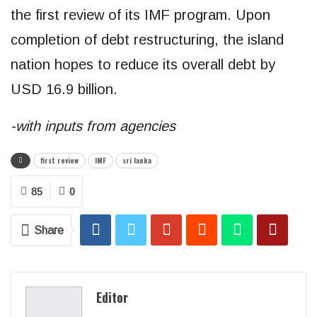
the first review of its IMF program. Upon
completion of debt restructuring, the island
nation hopes to reduce its overall debt by
USD 16.9 billion.
-with inputs from agencies
first review
IMF
sri lanka
85
0
Share
Editor