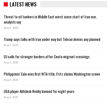
LATEST NEWS
Threat to oil tankers in Middle East worst since start of Iran war,
analysts say
Aug 4, 2026
Trump says talks with Iran under way but Tehran denies any planned
Aug 4, 2026
EU calls for stronger borders after Ceuta migrant crossings
Aug 4, 2026
Philippines’ Eala wins first WTA title, Fritz claims Washington crown
Aug 4, 2026
USA player Akhilesh Reddy banned for eight years
Aug 4, 2026