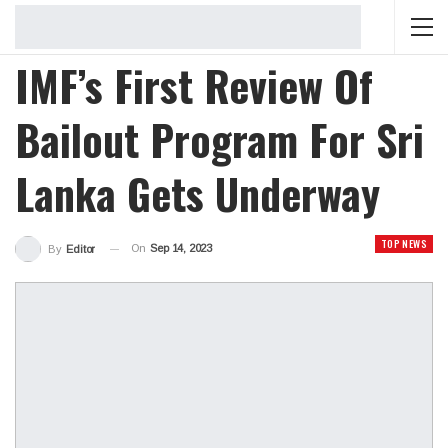
IMF’s First Review Of
Bailout Program For Sri
Lanka Gets Underway
TOP NEWS
On
Sep 14, 2023
By
Editor