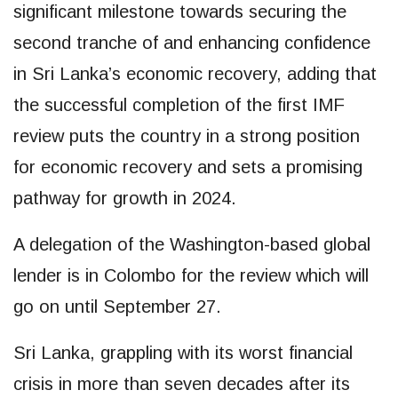
significant milestone towards securing the
second tranche of and enhancing confidence
in Sri Lanka’s economic recovery, adding that
the successful completion of the first IMF
review puts the country in a strong position
for economic recovery and sets a promising
pathway for growth in 2024.
A delegation of the Washington-based global
lender is in Colombo for the review which will
go on until September 27.
Sri Lanka, grappling with its worst financial
crisis in more than seven decades after its