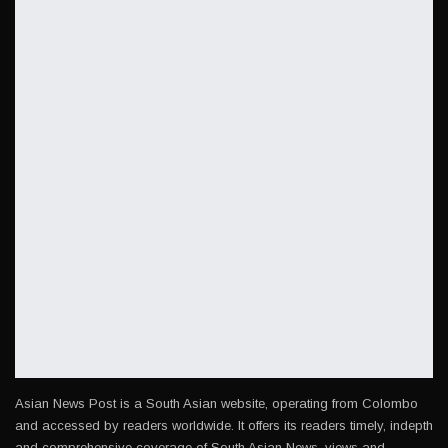
Asian News Post is a South Asian website, operating from Colombo
and accessed by readers worldwide. It offers its readers timely, indepth
and comprehensive coverage of South Asian News, views and