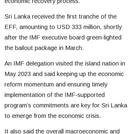
economic recovery process.
Sri Lanka received the first tranche of the
EFF, amounting to USD 333 million, shortly
after the IMF executive board green-lighted
the bailout package in March.
An IMF delegation visited the island nation in
May 2023 and said keeping up the economic
reform momentum and ensuring timely
implementation of the IMF-supported
program’s commitments are key for Sri Lanka
to emerge from the economic crisis.
It also said the overall macroeconomic and