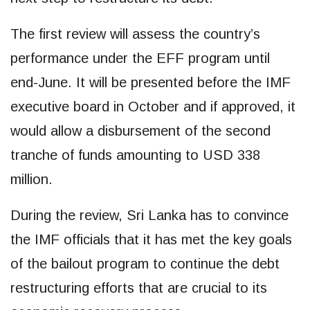
The first review will assess the country’s
performance under the EFF program until
end-June. It will be presented before the IMF
executive board in October and if approved, it
would allow a disbursement of the second
tranche of funds amounting to USD 338
million.
During the review, Sri Lanka has to convince
the IMF officials that it has met the key goals
of the bailout program to continue the debt
restructuring efforts that are crucial to its