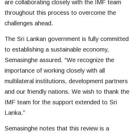
are collaborating closely with the IMF team
throughout this process to overcome the
challenges ahead.
The Sri Lankan government is fully committed
to establishing a sustainable economy,
Semasinghe assured. “We recognize the
importance of working closely with all
multilateral institutions, development partners
and our friendly nations. We wish to thank the
IMF team for the support extended to Sri
Lanka.”
Semasinghe notes that this review is a