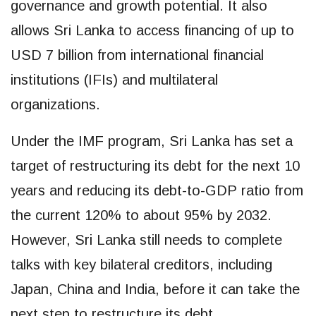
governance and growth potential. It also
allows Sri Lanka to access financing of up to
USD 7 billion from international financial
institutions (IFIs) and multilateral
organizations.
Under the IMF program, Sri Lanka has set a
target of restructuring its debt for the next 10
years and reducing its debt-to-GDP ratio from
the current 120% to about 95% by 2032.
However, Sri Lanka still needs to complete
talks with key bilateral creditors, including
Japan, China and India, before it can take the
next step to restructure its debt.