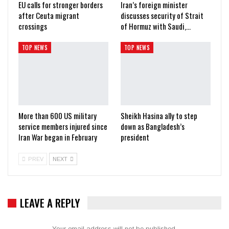
EU calls for stronger borders
Iran’s foreign minister
after Ceuta migrant
discusses security of Strait
crossings
of Hormuz with Saudi,…
TOP NEWS
TOP NEWS
More than 600 US military
Sheikh Hasina ally to step
service members injured since
down as Bangladesh’s
Iran War began in February
president
PREV
NEXT
LEAVE A REPLY
Your email address will not be published.