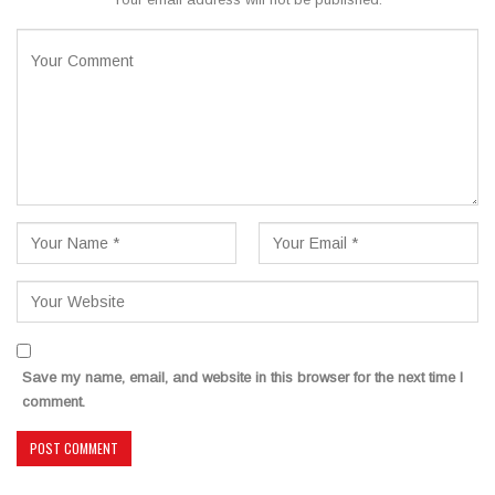
Save my name, email, and website in this browser for the next time I
comment.