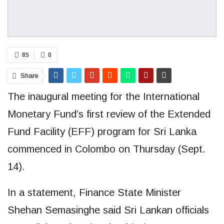
85
0
Share
The inaugural meeting for the International
Monetary Fund’s first review of the Extended
Fund Facility (EFF) program for Sri Lanka
commenced in Colombo on Thursday (Sept.
14).
In a statement, Finance State Minister
Shehan Semasinghe said Sri Lankan officials