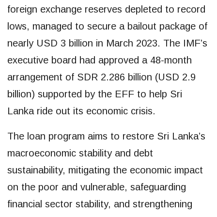
foreign exchange reserves depleted to record
lows, managed to secure a bailout package of
nearly USD 3 billion in March 2023. The IMF’s
executive board had approved a 48-month
arrangement of SDR 2.286 billion (USD 2.9
billion) supported by the EFF to help Sri
Lanka ride out its economic crisis.
The loan program aims to restore Sri Lanka’s
macroeconomic stability and debt
sustainability, mitigating the economic impact
on the poor and vulnerable, safeguarding
financial sector stability, and strengthening