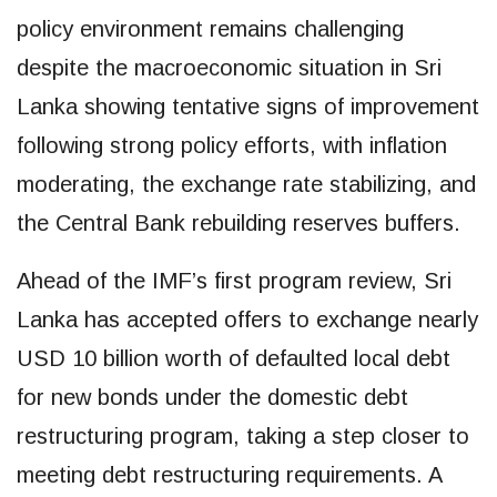
policy environment remains challenging
despite the macroeconomic situation in Sri
Lanka showing tentative signs of improvement
following strong policy efforts, with inflation
moderating, the exchange rate stabilizing, and
the Central Bank rebuilding reserves buffers.
Ahead of the IMF’s first program review, Sri
Lanka has accepted offers to exchange nearly
USD 10 billion worth of defaulted local debt
for new bonds under the domestic debt
restructuring program, taking a step closer to
meeting debt restructuring requirements. A