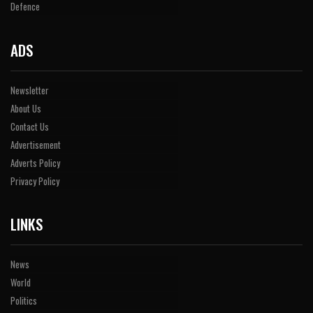
Defence
ADS
Newsletter
About Us
Contact Us
Advertisement
Adverts Policy
Privacy Policy
LINKS
News
World
Politics