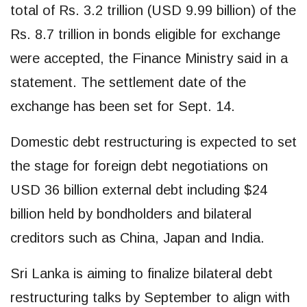
total of Rs. 3.2 trillion (USD 9.99 billion) of the
Rs. 8.7 trillion in bonds eligible for exchange
were accepted, the Finance Ministry said in a
statement. The settlement date of the
exchange has been set for Sept. 14.
Domestic debt restructuring is expected to set
the stage for foreign debt negotiations on
USD 36 billion external debt including $24
billion held by bondholders and bilateral
creditors such as China, Japan and India.
Sri Lanka is aiming to finalize bilateral debt
restructuring talks by September to align with