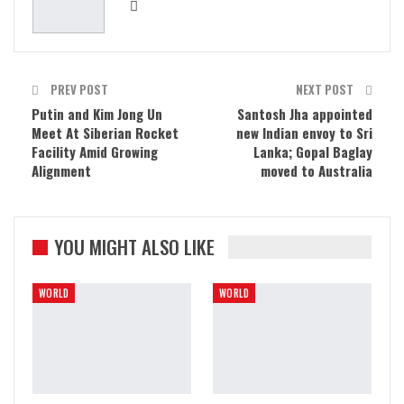
PREV POST
NEXT POST
Putin and Kim Jong Un
Santosh Jha appointed
Meet At Siberian Rocket
new Indian envoy to Sri
Facility Amid Growing
Lanka; Gopal Baglay
Alignment
moved to Australia
YOU MIGHT ALSO LIKE
WORLD
WORLD