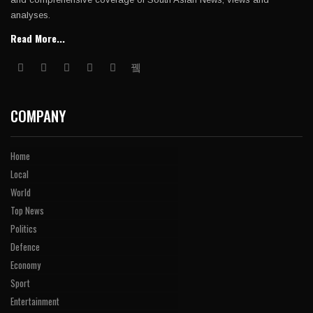
analyses.
Read More...
COMPANY
Home
Local
World
Top News
Politics
Defence
Economy
Sport
Entertainment