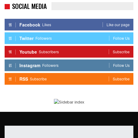
SOCIAL MEDIA
Facebook
Likes
Like our page
Twitter
Followers
Follow Us
Youtube
Subscribers
Subscribe
Instagram
Followers
Follow Us
RSS
Subscribe
Subscribe