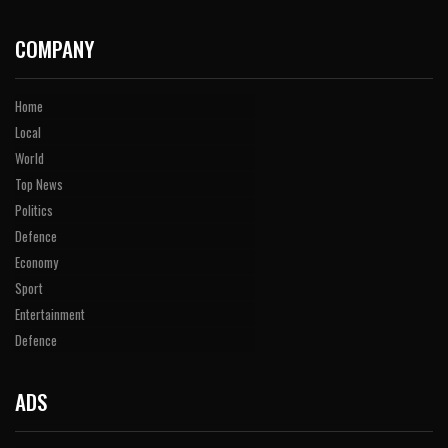
COMPANY
Home
Local
World
Top News
Politics
Defence
Economy
Sport
Entertainment
Defence
ADS