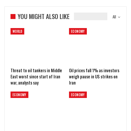
YOU MIGHT ALSO LIKE
All
WORLD
ECONOMY
Threat to oil tankers in Middle
Oil prices fall 1% as investors
East worst since start of Iran
weigh pause in US strikes on
war, analysts say
Iran
ECONOMY
ECONOMY