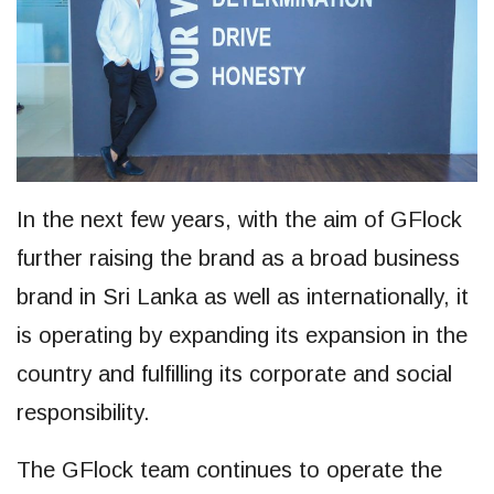
In the next few years, with the aim of GFlock
further raising the brand as a broad business
brand in Sri Lanka as well as internationally, it
is operating by expanding its expansion in the
country and fulfilling its corporate and social
responsibility.
The GFlock team continues to operate the