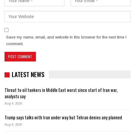
Save my name, email, and website in this browser for the next time I
comment.
LATEST NEWS
Threat to oil tankers in Middle East worst since start of Iran war,
analysts say
Aug 4, 2026
Trump says talks with Iran under way but Tehran denies any planned
Aug 4, 2026