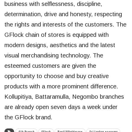
business with selflessness, discipline,
determination, drive and honesty, respecting
the rights and interests of the customers. The
GFlock chain of stores is equipped with
modern designs, aesthetics and the latest
visual merchandising technology. The
esteemed customers are given the
opportunity to choose and buy creative
products with a more prominent difference.
Kollupitiya, Battaramulla, Negombo branches
are already open seven days a week under
the GFlock brand.
4th Branch
GFlock
Ranil Villaddarage
Sri Lankan economy