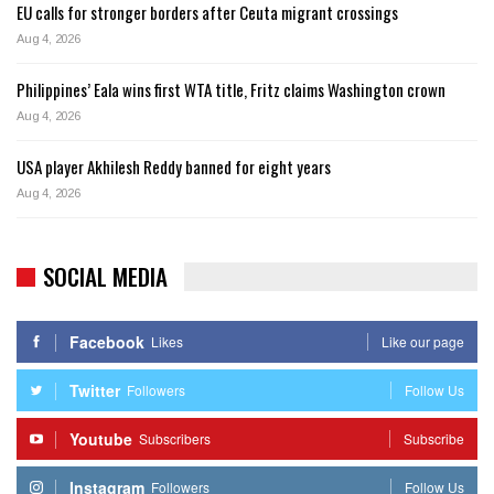
EU calls for stronger borders after Ceuta migrant crossings
Aug 4, 2026
Philippines’ Eala wins first WTA title, Fritz claims Washington crown
Aug 4, 2026
USA player Akhilesh Reddy banned for eight years
Aug 4, 2026
SOCIAL MEDIA
Facebook
Likes
Like our page
Twitter
Followers
Follow Us
Youtube
Subscribers
Subscribe
Instagram
Followers
Follow Us