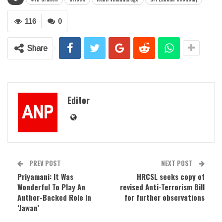
116
0
Share
Editor
PREV POST
NEXT POST
Priyamani: It Was
HRCSL seeks copy of
Wonderful To Play An
revised Anti-Terrorism Bill
Author-Backed Role In
for further observations
‘Jawan’