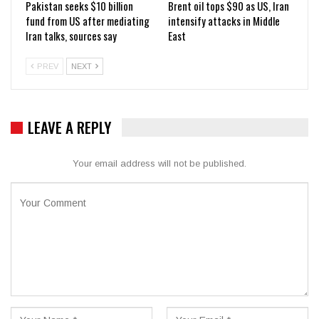
Pakistan seeks $10 billion
Brent oil tops $90 as US, Iran
fund from US after mediating
intensify attacks in Middle
Iran talks, sources say
East
PREV
NEXT
LEAVE A REPLY
Your email address will not be published.