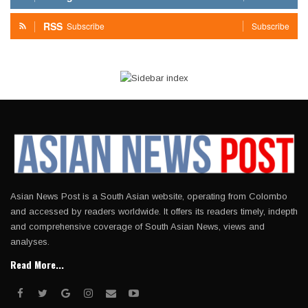
RSS
Subscribe
Subscribe
Asian News Post is a South Asian website, operating from Colombo
and accessed by readers worldwide. It offers its readers timely, indepth
and comprehensive coverage of South Asian News, views and
analyses.
Read More...