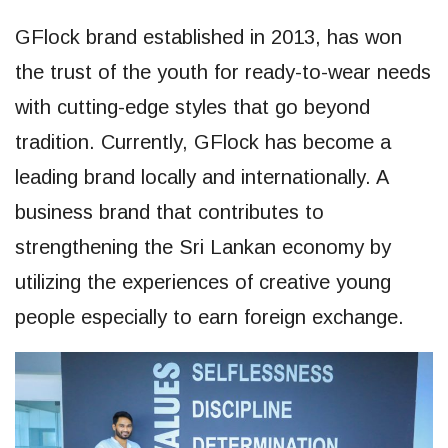
GFlock brand established in 2013, has won
the trust of the youth for ready-to-wear needs
with cutting-edge styles that go beyond
tradition. Currently, GFlock has become a
leading brand locally and internationally. A
business brand that contributes to
strengthening the Sri Lankan economy by
utilizing the experiences of creative young
people especially to earn foreign exchange.