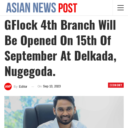
GFlock 4th Branch Will
Be Opened On 15th Of
September At Delkada,
Nugegoda.
ECONOMY
On
Sep 13, 2023
By
Editor