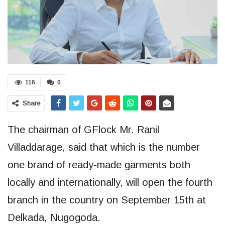
116
0
Share
The chairman of GFlock Mr. Ranil
Villaddarage, said that which is the number
one brand of ready-made garments both
locally and internationally, will open the fourth
branch in the country on September 15th at
Delkada, Nugogoda.