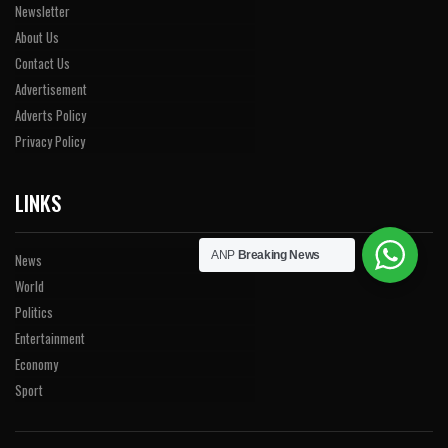
Newsletter
About Us
Contact Us
Advertisement
Adverts Policy
Privacy Policy
LINKS
ANP
Breaking News
News
World
Politics
Entertainment
Economy
Sport