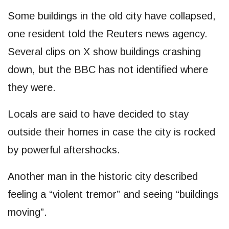
Some buildings in the old city have collapsed,
one resident told the Reuters news agency.
Several clips on X show buildings crashing
down, but the BBC has not identified where
they were.
Locals are said to have decided to stay
outside their homes in case the city is rocked
by powerful aftershocks.
Another man in the historic city described
feeling a “violent tremor” and seeing “buildings
moving”.