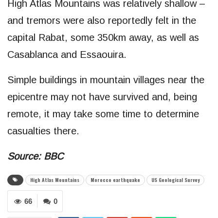
High Atlas Mountains was relatively shallow –
and tremors were also reportedly felt in the
capital Rabat, some 350km away, as well as
Casablanca and Essaouira.
Simple buildings in mountain villages near the
epicentre may not have survived and, being
remote, it may take some time to determine
casualties there.
Source: BBC
High Atlas Mountains
Morocco earthquake
US Geological Survey
66
0