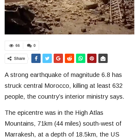
66
0
Share
A strong earthquake of magnitude 6.8 has
struck central Morocco, killing at least 632
people, the country’s interior ministry says.
The epicentre was in the High Atlas
Mountains, 71km (44 miles) south-west of
Marrakesh, at a depth of 18.5km, the US