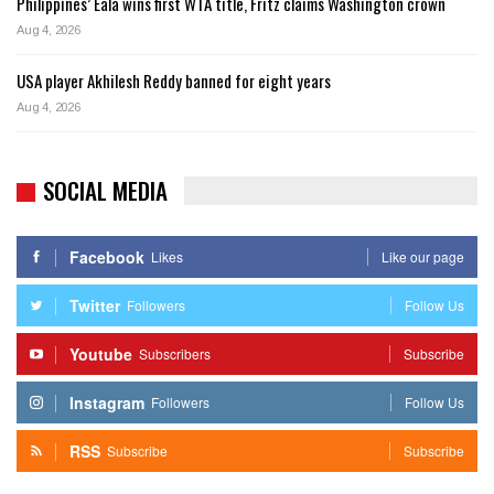
Philippines’ Eala wins first WTA title, Fritz claims Washington crown
Aug 4, 2026
USA player Akhilesh Reddy banned for eight years
Aug 4, 2026
SOCIAL MEDIA
Facebook
Likes
Like our page
Twitter
Followers
Follow Us
Youtube
Subscribers
Subscribe
Instagram
Followers
Follow Us
RSS
Subscribe
Subscribe