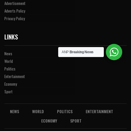
Advertisement
Adverts Policy
Privacy Policy
LINKS
ANP
Breaking News
News
World
Politics
Entertainment
Economy
Sport
NEWS
WORLD
POLITICS
ENTERTAINMENT
ECONOMY
SPORT