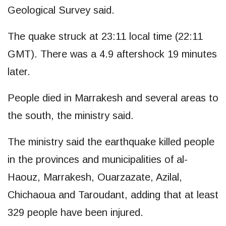
Geological Survey said.
The quake struck at 23:11 local time (22:11
GMT). There was a 4.9 aftershock 19 minutes
later.
People died in Marrakesh and several areas to
the south, the ministry said.
The ministry said the earthquake killed people
in the provinces and municipalities of al-
Haouz, Marrakesh, Ouarzazate, Azilal,
Chichaoua and Taroudant, adding that at least
329 people have been injured.