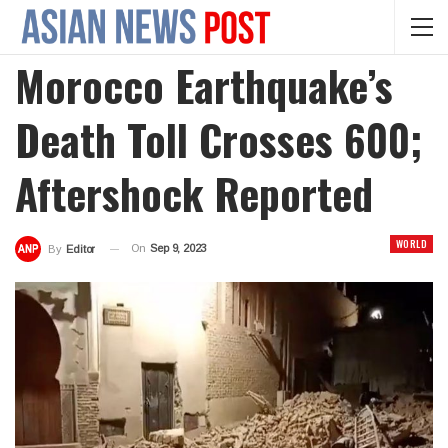
Morocco Earthquake’s
Death Toll Crosses 600;
Aftershock Reported
WORLD
On
Sep 9, 2023
By
Editor