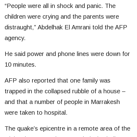
“People were all in shock and panic. The
children were crying and the parents were
distraught,” Abdelhak El Amrani told the AFP
agency.
He said power and phone lines were down for
10 minutes.
AFP also reported that one family was
trapped in the collapsed rubble of a house –
and that a number of people in Marrakesh
were taken to hospital.
The quake’s epicentre in a remote area of the