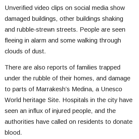
Unverified video clips on social media show
damaged buildings, other buildings shaking
and rubble-strewn streets. People are seen
fleeing in alarm and some walking through
clouds of dust.
There are also reports of families trapped
under the rubble of their homes, and damage
to parts of Marrakesh’s Medina, a Unesco
World heritage Site. Hospitals in the city have
seen an influx of injured people, and the
authorities have called on residents to donate
blood.