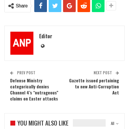
Share
Editor
PREV POST
NEXT POST
Defense Ministry
Gazette issued pertaining
categorically denies
to new Anti-Corruption
Channel 4’s “outrageous”
Act
claims on Easter attacks
YOU MIGHT ALSO LIKE
All