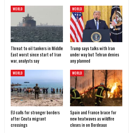
WORLD
WORLD
Threat to oil tankers in Middle
Trump says talks with Iran
East worst since start of Iran
under way but Tehran denies
war, analysts say
any planned
WORLD
WORLD
EU calls for stronger borders
Spain and France brace for
after Ceuta migrant
new heatwaves as wildfire
crossings
closes in on Bordeaux