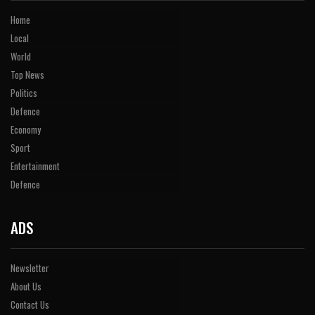
Home
Local
World
Top News
Politics
Defence
Economy
Sport
Entertainment
Defence
ADS
Newsletter
About Us
Contact Us