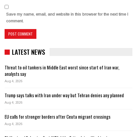
Save my name, email, and website in this browser for the next time I
comment.
LATEST NEWS
Threat to oil tankers in Middle East worst since start of Iran war,
analysts say
Aug 4, 2026
Trump says talks with Iran under way but Tehran denies any planned
Aug 4, 2026
EU calls for stronger borders after Ceuta migrant crossings
Aug 4, 2026