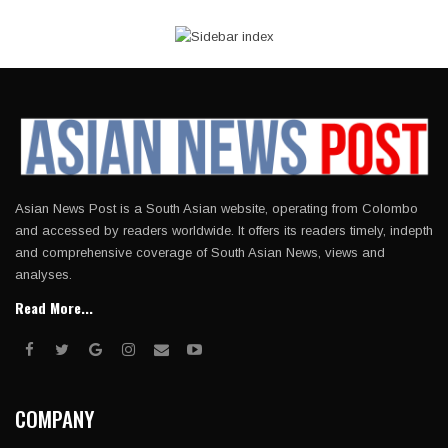
Asian News Post is a South Asian website, operating from Colombo
and accessed by readers worldwide. It offers its readers timely, indepth
and comprehensive coverage of South Asian News, views and
analyses.
Read More...
COMPANY