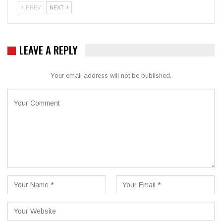
PREV
NEXT
LEAVE A REPLY
Your email address will not be published.