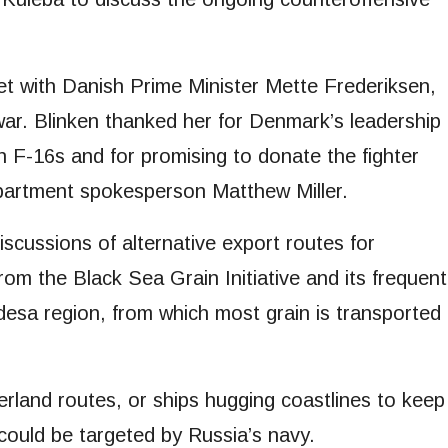
met with Danish Prime Minister Mette Frederiksen,
e war. Blinken thanked her for Denmark’s leadership
 on F-16s and for promising to donate the fighter
epartment spokesperson Matthew Miller.
discussions of alternative export routes for
from the Black Sea Grain Initiative and its frequent
desa region, from which most grain is transported
rland routes, or ships hugging coastlines to keep
 could be targeted by Russia’s navy.