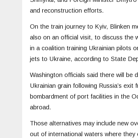
and reconstruction efforts.
On the train journey to Kyiv, Blinken 
also on an official visit, to discuss th
in a coalition training Ukrainian pilots
jets to Ukraine, according to State D
Washington officials said there will be 
Ukrainian grain following Russia’s exit 
bombardment of port facilities in the O
abroad.
Those alternatives may include new ove
out of international waters where they