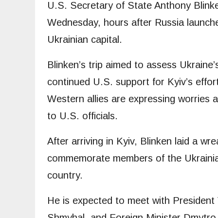
U.S. Secretary of State Anthony Blinke
Wednesday, hours after Russia launched 
Ukrainian capital.
Blinken’s trip aimed to assess Ukraine
continued U.S. support for Kyiv’s effor
Western allies are expressing worries 
to U.S. officials.
After arriving in Kyiv, Blinken laid a w
commemorate members of the Ukrainian 
country.
He is expected to meet with President
Shmyhal, and Foreign Minister Dmytro 