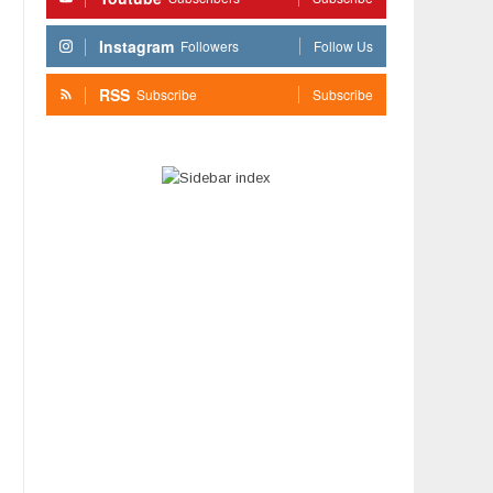
Instagram
Followers
Follow Us
RSS
Subscribe
Subscribe