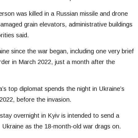
rson was killed in a Russian missile and drone
 damaged grain elevators, administrative buildings
rities said.
raine since the war began, including one very brief
rder in March 2022, just a month after the
ca’s top diplomat spends the night in Ukraine’s
 2022, before the invasion.
o stay overnight in Kyiv is intended to send a
r Ukraine as the 18-month-old war drags on.