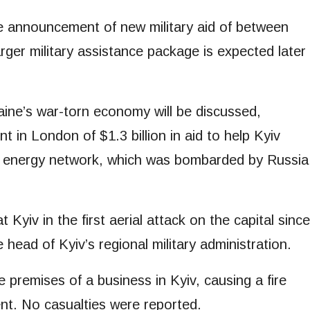
the announcement of new military aid of between
arger military assistance package is expected later
aine’s war-torn economy will be discussed,
 in London of $1.3 billion in aid to help Kyiv
its energy network, which was bombarded by Russia
t Kyiv in the first aerial attack on the capital since
head of Kyiv’s regional military administration.
 premises of a business in Kyiv, causing a fire
t. No casualties were reported.