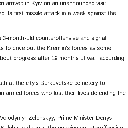
n arrived in Kyiv on an unannounced visit
its first missile attack in a week against the
’s 3-month-old counteroffensive and signal
ts to drive out the Kremlin’s forces as some
about progress after 19 months of war, according
reath at the city’s Berkovetske cemetery to
armed forces who lost their lives defending the
 Volodymyr Zelenskyy, Prime Minister Denys
Kuleba to discuss the ongoing counteroffensive