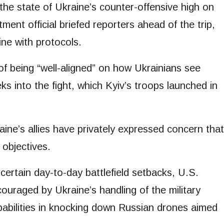
 the state of Ukraine’s counter-offensive high on
ent official briefed reporters ahead of the trip,
ine with protocols.
 of being “well-aligned” on how Ukrainians see
 into the fight, which Kyiv’s troops launched in
aine’s allies have privately expressed concern that
 objectives.
ertain day-to-day battlefield setbacks, U.S.
encouraged by Ukraine’s handling of the military
capabilities in knocking down Russian drones aimed