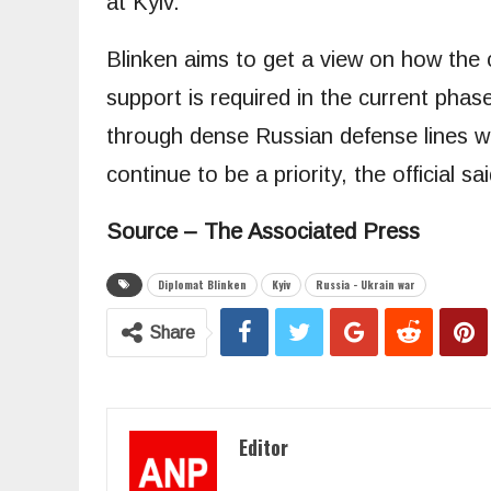
at Kyiv.
Blinken aims to get a view on how the 
support is required in the current phase
through dense Russian defense lines wh
continue to be a priority, the official sai
Source – The Associated Press
Diplomat Blinken
Kyiv
Russia - Ukrain war
Share
Editor