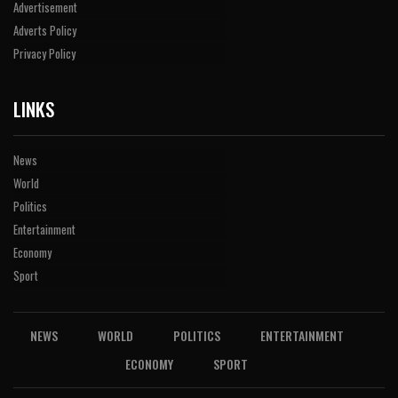
Advertisement
Adverts Policy
Privacy Policy
LINKS
News
World
Politics
Entertainment
Economy
Sport
NEWS
WORLD
POLITICS
ENTERTAINMENT
ECONOMY
SPORT