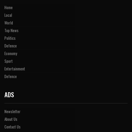
Home
Local
World
Top News
Politics
Defence
Economy
Sport
Entertainment
Defence
ADS
Newsletter
About Us
Contact Us