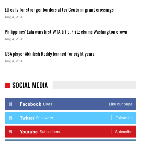
EU calls for stronger borders after Ceuta migrant crossings
Aug 4, 2026
Philippines’ Eala wins first WTA title, Fritz claims Washington crown
Aug 4, 2026
USA player Akhilesh Reddy banned for eight years
Aug 4, 2026
SOCIAL MEDIA
Facebook
Likes
Like our page
Twitter
Followers
Follow Us
Youtube
Subscribers
Subscribe