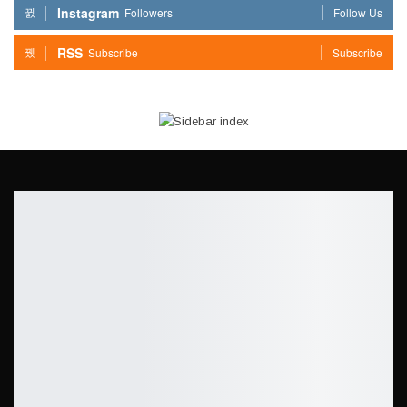
Instagram
Followers
Follow Us
RSS
Subscribe
Subscribe