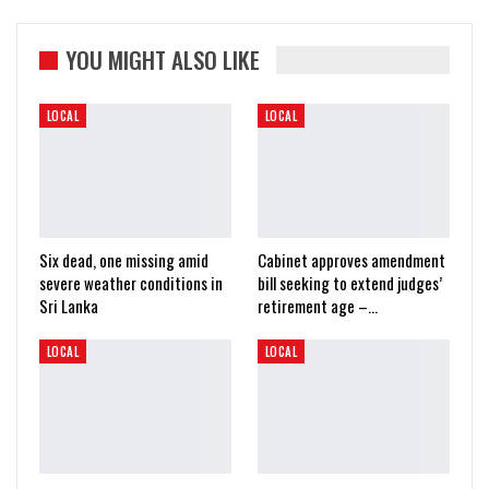
YOU MIGHT ALSO LIKE
LOCAL
LOCAL
Six dead, one missing amid
Cabinet approves amendment
severe weather conditions in
bill seeking to extend judges’
Sri Lanka
retirement age –…
LOCAL
LOCAL