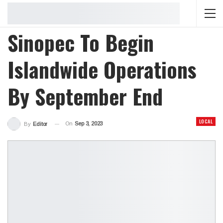
Sinopec To Begin
Islandwide Operations
By September End
LOCAL
On
Sep 3, 2023
By
Editor