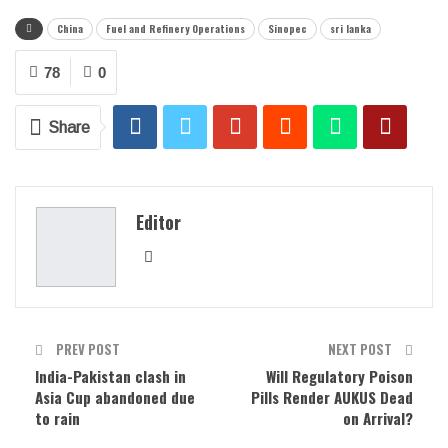
China
Fuel and Refinery Operations
Sinopec
sri lanka
78
0
Share
Editor
PREV POST
NEXT POST
India-Pakistan clash in
Will Regulatory Poison
Asia Cup abandoned due
Pills Render AUKUS Dead
to rain
on Arrival?