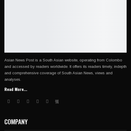
Asian News Post is a South Asian website, operating from Colombo
and accessed by readers worldwide. It offers its readers timely, indepth
and comprehensive coverage of South Asian News, views and
analyses.
Read More...
COMPANY