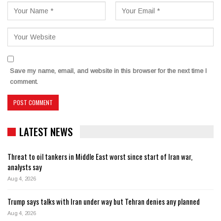
Save my name, email, and website in this browser for the next time I
comment.
LATEST NEWS
Threat to oil tankers in Middle East worst since start of Iran war,
analysts say
Aug 4, 2026
Trump says talks with Iran under way but Tehran denies any planned
Aug 4, 2026