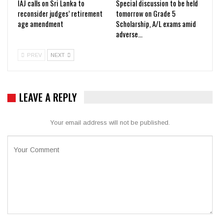
IAJ calls on Sri Lanka to
Special discussion to be held
reconsider judges’ retirement
tomorrow on Grade 5
age amendment
Scholarship, A/L exams amid
adverse…
PREV
NEXT
LEAVE A REPLY
Your email address will not be published.