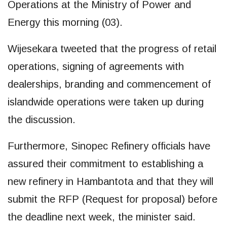
Operations at the Ministry of Power and
Energy this morning (03).
Wijesekara tweeted that the progress of retail
operations, signing of agreements with
dealerships, branding and commencement of
islandwide operations were taken up during
the discussion.
Furthermore, Sinopec Refinery officials have
assured their commitment to establishing a
new refinery in Hambantota and that they will
submit the RFP (Request for proposal) before
the deadline next week, the minister said.