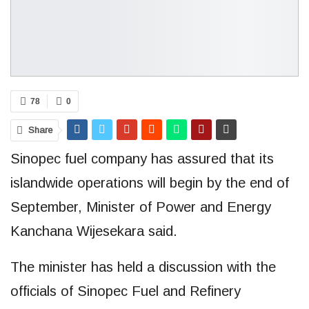
78
0
Share
Sinopec fuel company has assured that its
islandwide operations will begin by the end of
September, Minister of Power and Energy
Kanchana Wijesekara said.
The minister has held a discussion with the
officials of Sinopec Fuel and Refinery