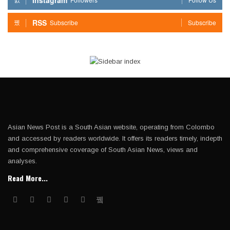
RSS
Subscribe
Subscribe
Asian News Post is a South Asian website, operating from Colombo
and accessed by readers worldwide. It offers its readers timely, indepth
and comprehensive coverage of South Asian News, views and
analyses.
Read More...