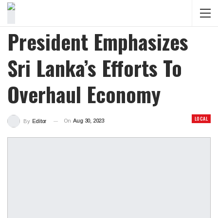
President Emphasizes
Sri Lanka’s Efforts To
Overhaul Economy
LOCAL
On
Aug 30, 2023
By
Editor