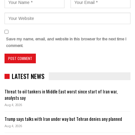
Save my name, email, and website in this browser for the next time I
comment.
LATEST NEWS
Threat to oil tankers in Middle East worst since start of Iran war,
analysts say
Aug 4, 2026
Trump says talks with Iran under way but Tehran denies any planned
Aug 4, 2026