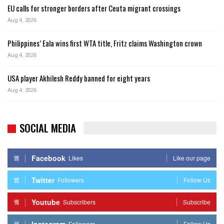
EU calls for stronger borders after Ceuta migrant crossings
Aug 4, 2026
Philippines’ Eala wins first WTA title, Fritz claims Washington crown
Aug 4, 2026
USA player Akhilesh Reddy banned for eight years
Aug 4, 2026
SOCIAL MEDIA
Facebook
Likes
Like our page
Twitter
Followers
Follow Us
Youtube
Subscribers
Subscribe
Instagram
Followers
Follow Us