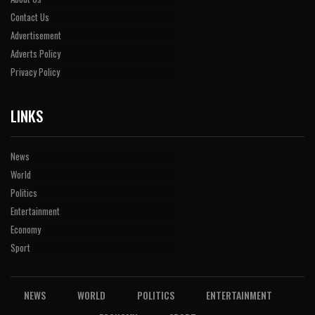
Contact Us
Advertisement
Adverts Policy
Privacy Policy
LINKS
News
World
Politics
Entertainment
Economy
Sport
NEWS
WORLD
POLITICS
ENTERTAINMENT