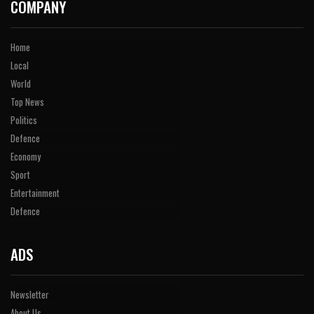
COMPANY
Home
Local
World
Top News
Politics
Defence
Economy
Sport
Entertainment
Defence
ADS
Newsletter
About Us