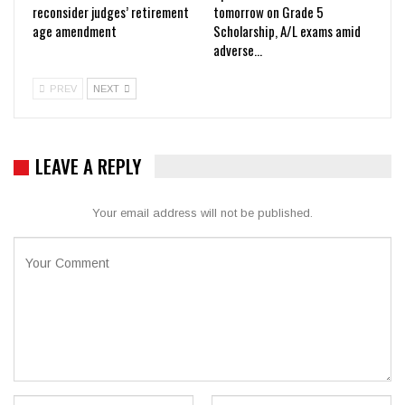
reconsider judges’ retirement
tomorrow on Grade 5
age amendment
Scholarship, A/L exams amid
adverse…
PREV
NEXT
LEAVE A REPLY
Your email address will not be published.