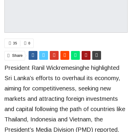
35
0
Share
President Ranil Wickremesinghe highlighted
Sri Lanka’s efforts to overhaul its economy,
aiming for competitiveness, seeking new
markets and attracting foreign investments
and capital following the path of countries like
Thailand, Indonesia and Vietnam, the
President’s Media Division (PMD) reported.