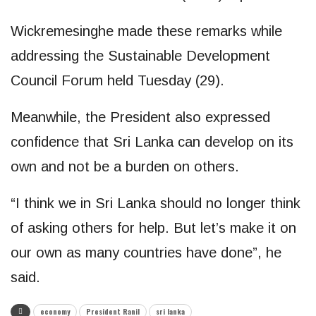
Wickremesinghe made these remarks while
addressing the Sustainable Development
Council Forum held Tuesday (29).
Meanwhile, the President also expressed
confidence that Sri Lanka can develop on its
own and not be a burden on others.
“I think we in Sri Lanka should no longer think
of asking others for help. But let’s make it on
our own as many countries have done”, he
said.
economy
President Ranil
sri lanka