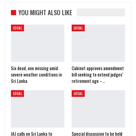
YOU MIGHT ALSO LIKE
LOCAL
LOCAL
Six dead, one missing amid
Cabinet approves amendment
severe weather conditions in
bill seeking to extend judges’
Sri Lanka
retirement age –…
LOCAL
LOCAL
IAJ calls on Sri Lanka to
Special discussion to be held