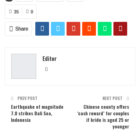
35
0
Share
Editor
PREV POST
NEXT POST
Earthquake of magnitude
Chinese county offers
7.0 strikes Bali Sea,
‘cash reward’ for couples
Indonesia
if bride is aged 25 or
younger