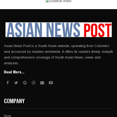
Asian News Post is a South Asian website, operating from Colombo
and accessed by readers worldwide. It offers its readers timely, indepth
and comprehensive coverage of South Asian News, views and
analyses.
Read More...
COMPANY
Home