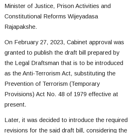
Minister of Justice, Prison Activities and
Constitutional Reforms Wijeyadasa
Rajapakshe.
On February 27, 2023, Cabinet approval was
granted to publish the draft bill prepared by
the Legal Draftsman that is to be introduced
as the Anti-Terrorism Act, substituting the
Prevention of Terrorism (Temporary
Provisions) Act No. 48 of 1979 effective at
present.
Later, it was decided to introduce the required
revisions for the said draft bill, considering the