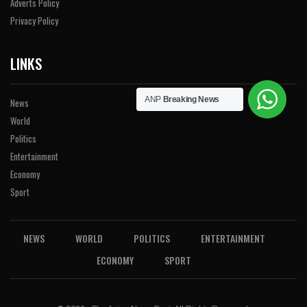
Adverts Policy
Privacy Policy
LINKS
ANP
Breaking News
News
World
Politics
Entertainment
Economy
Sport
NEWS
WORLD
POLITICS
ENTERTAINMENT
ECONOMY
SPORT