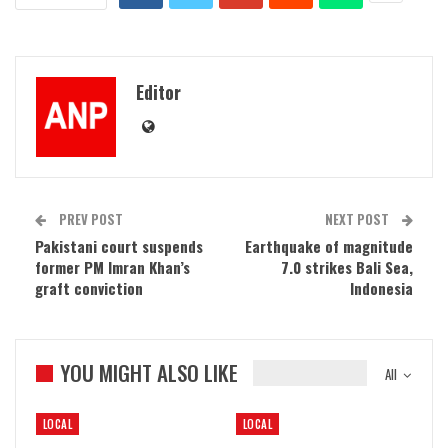
Editor
PREV POST
NEXT POST
Pakistani court suspends
Earthquake of magnitude
former PM Imran Khan’s
7.0 strikes Bali Sea,
graft conviction
Indonesia
YOU MIGHT ALSO LIKE
All
LOCAL
LOCAL