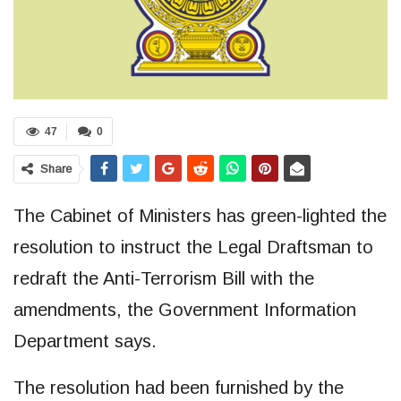
47
0
Share
The Cabinet of Ministers has green-lighted the
resolution to instruct the Legal Draftsman to
redraft the Anti-Terrorism Bill with the
amendments, the Government Information
Department says.
The resolution had been furnished by the