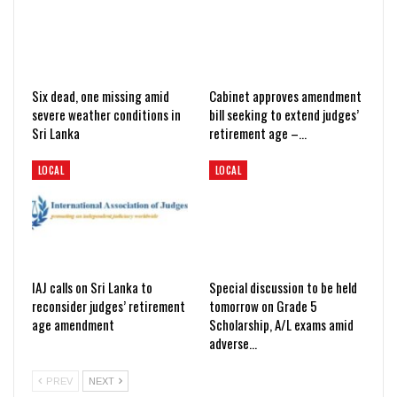
Six dead, one missing amid
Cabinet approves amendment
severe weather conditions in
bill seeking to extend judges’
Sri Lanka
retirement age –…
LOCAL
LOCAL
IAJ calls on Sri Lanka to
Special discussion to be held
reconsider judges’ retirement
tomorrow on Grade 5
age amendment
Scholarship, A/L exams amid
adverse…
PREV
NEXT