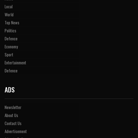
Local
World
Top News
Politics
Defence
Economy
Sport
Entertainment
Defence
ADS
Newsletter
About Us
Contact Us
Advertisement