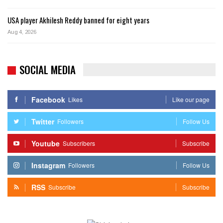
USA player Akhilesh Reddy banned for eight years
Aug 4, 2026
SOCIAL MEDIA
Facebook
Likes
Like our page
Twitter
Followers
Follow Us
Youtube
Subscribers
Subscribe
Instagram
Followers
Follow Us
RSS
Subscribe
Subscribe