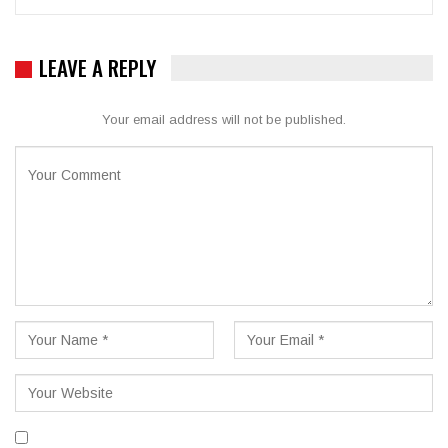
LEAVE A REPLY
Your email address will not be published.