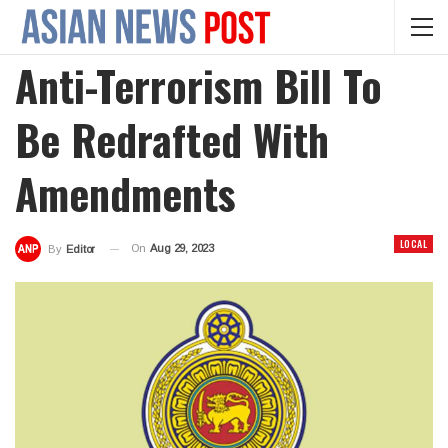
Anti-Terrorism Bill To
Be Redrafted With
Amendments
LOCAL
On
Aug 29, 2023
By
Editor