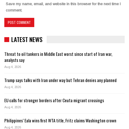
Save my name, email, and website in this browser for the next time I
comment.
LATEST NEWS
Threat to oil tankers in Middle East worst since start of Iran war,
analysts say
Aug 4, 2026
Trump says talks with Iran under way but Tehran denies any planned
Aug 4, 2026
EU calls for stronger borders after Ceuta migrant crossings
Aug 4, 2026
Philippines’ Eala wins first WTA title, Fritz claims Washington crown
Aug 4, 2026