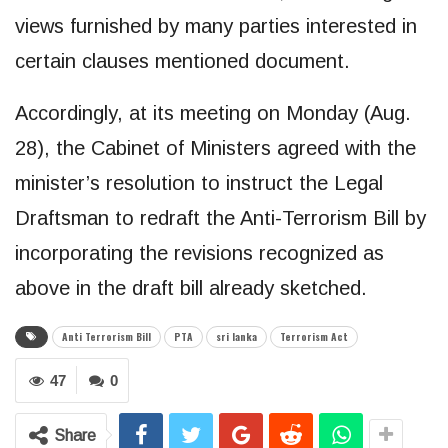
views furnished by many parties interested in
certain clauses mentioned document.
Accordingly, at its meeting on Monday (Aug.
28), the Cabinet of Ministers agreed with the
minister’s resolution to instruct the Legal
Draftsman to redraft the Anti-Terrorism Bill by
incorporating the revisions recognized as
above in the draft bill already sketched.
Anti Terrorism Bill
PTA
sri lanka
Terrorism Act
47
0
Share