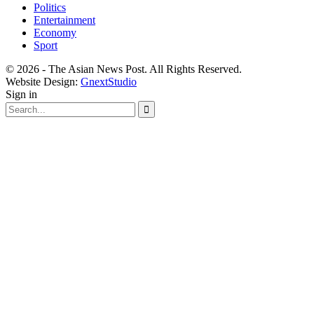
Politics
Entertainment
Economy
Sport
© 2026 - The Asian News Post. All Rights Reserved.
Website Design:
GnextStudio
Sign in