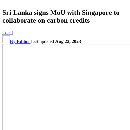
Sri Lanka signs MoU with Singapore to
collaborate on carbon credits
Local
By
Editor
Last updated
Aug 22, 2023