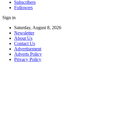
Subscribers
Followers
Sign in
Saturday, August 8, 2026
Newsletter
About Us
Contact Us
Advertisement
Adverts Policy
Privacy Policy