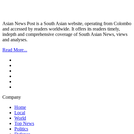
Asian News Post is a South Asian website, operating from Colombo
and accessed by readers worldwide. It offers its readers timely,
indepth and comprehensive coverage of South Asian News, views
and analyses.
Read More...
Company
Home
Local
World
Top News
Politics