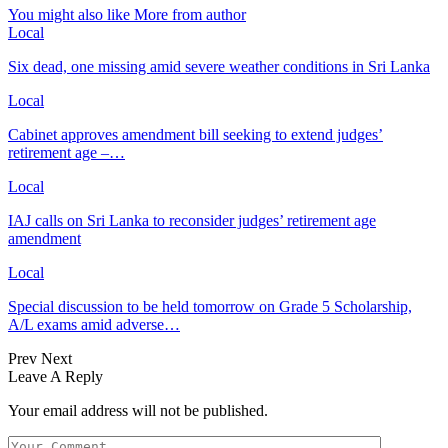
You might also like
More from author
Local
Six dead, one missing amid severe weather conditions in Sri Lanka
Local
Cabinet approves amendment bill seeking to extend judges’
retirement age –…
Local
IAJ calls on Sri Lanka to reconsider judges’ retirement age
amendment
Local
Special discussion to be held tomorrow on Grade 5 Scholarship,
A/L exams amid adverse…
Prev
Next
Leave A Reply
Your email address will not be published.