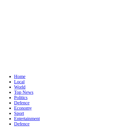
Home
Local
World
Top News
Politics
Defence
Economy
Sport
Entertainment
Defence