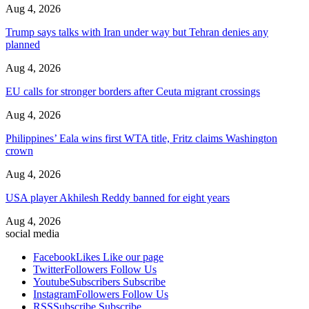
Aug 4, 2026
Trump says talks with Iran under way but Tehran denies any
planned
Aug 4, 2026
EU calls for stronger borders after Ceuta migrant crossings
Aug 4, 2026
Philippines’ Eala wins first WTA title, Fritz claims Washington
crown
Aug 4, 2026
USA player Akhilesh Reddy banned for eight years
Aug 4, 2026
social media
Facebook
Likes
Like our page
Twitter
Followers
Follow Us
Youtube
Subscribers
Subscribe
Instagram
Followers
Follow Us
RSS
Subscribe
Subscribe