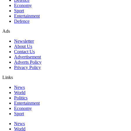
Defence
Economy
Sport
Entertainment
Defence
Ads
Newsletter
About Us
Contact Us
Advertisement
Adverts Policy
Privacy Policy
Links
News
World
Politics
Entertainment
Economy
Sport
News
World