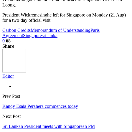
Loong.
President Wickremesinghe left for Singapore on Monday (21 Aug)
for a two-day official visit.
Carbon Credits
Memorandum of Understanding
Paris
Agreement
Singapore
sri lanka
0
68
Share
Editor
Prev Post
Kandy Esala Perahera commences today
Next Post
Sri Lankan President meets with Singaporean PM