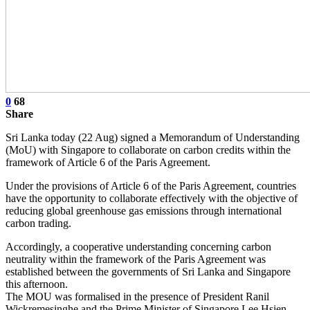
0
68
Share
Sri Lanka today (22 Aug) signed a Memorandum of Understanding
(MoU) with Singapore to collaborate on carbon credits within the
framework of Article 6 of the Paris Agreement.
Under the provisions of Article 6 of the Paris Agreement, countries
have the opportunity to collaborate effectively with the objective of
reducing global greenhouse gas emissions through international
carbon trading.
Accordingly, a cooperative understanding concerning carbon
neutrality within the framework of the Paris Agreement was
established between the governments of Sri Lanka and Singapore
this afternoon.
The MOU was formalised in the presence of President Ranil
Wickremesinghe and the Prime Minister of Singapore Lee Hsien