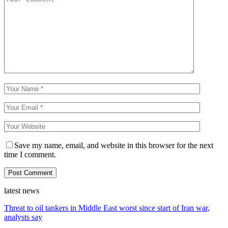
Save my name, email, and website in this browser for the next
time I comment.
latest news
Threat to oil tankers in Middle East worst since start of Iran war,
analysts say