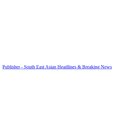
Publisher - South East Asian Headlines & Breaking News