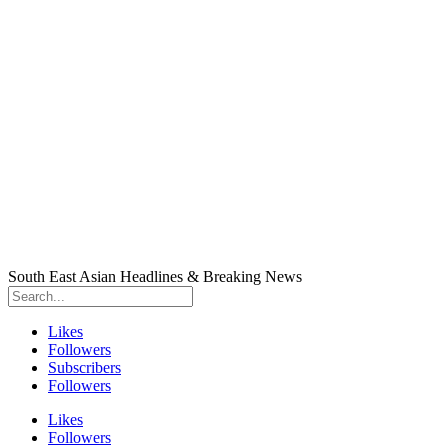
South East Asian Headlines & Breaking News
Likes
Followers
Subscribers
Followers
Likes
Followers