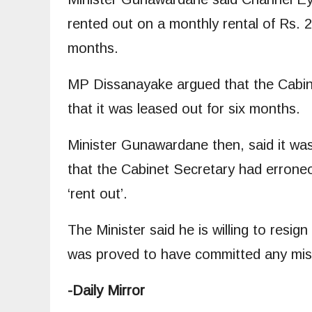
rented out on a monthly rental of Rs. 
months.
MP Dissanayake argued that the Cabine
that it was leased out for six months.
Minister Gunawardane then, said it wa
that the Cabinet Secretary had erroneo
‘rent out’.
The Minister said he is willing to resign
was proved to have committed any misd
-Daily Mirror