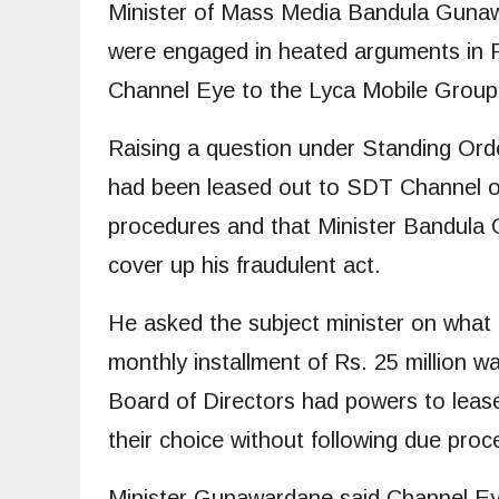
Minister of Mass Media Bandula Gun
were engaged in heated arguments in P
Channel Eye to the Lyca Mobile Group
Raising a question under Standing Or
had been leased out to SDT Channel of
procedures and that Minister Bandula
cover up his fraudulent act.
He asked the subject minister on what
monthly installment of Rs. 25 million 
Board of Directors had powers to lease
their choice without following due proc
Minister Gunawardane said Channel Eye