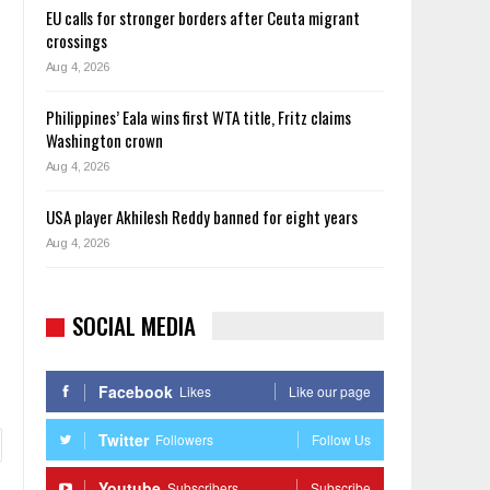
EU calls for stronger borders after Ceuta migrant
crossings
Aug 4, 2026
Philippines’ Eala wins first WTA title, Fritz claims
Washington crown
Aug 4, 2026
USA player Akhilesh Reddy banned for eight years
Aug 4, 2026
SOCIAL MEDIA
Facebook
Likes
Like our page
Twitter
Followers
Follow Us
Youtube
Subscribers
Subscribe