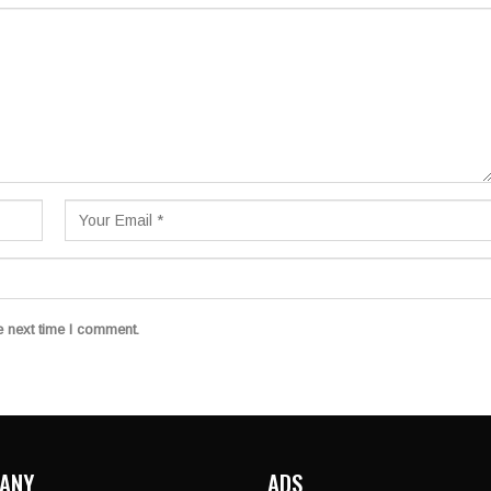
e next time I comment.
ANY
ADS