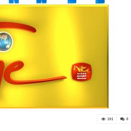
101
0