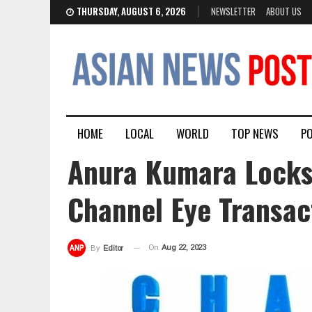
THURSDAY, AUGUST 6, 2026
NEWSLETTER
ABOUT US
HOME
LOCAL
WORLD
TOP NEWS
PO
Anura Kumara Locks
Channel Eye Transac
On
Aug 22, 2023
By
Editor