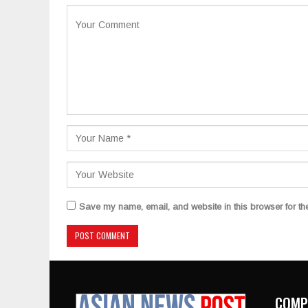
Save my name, email, and website in this browser for th
COMP