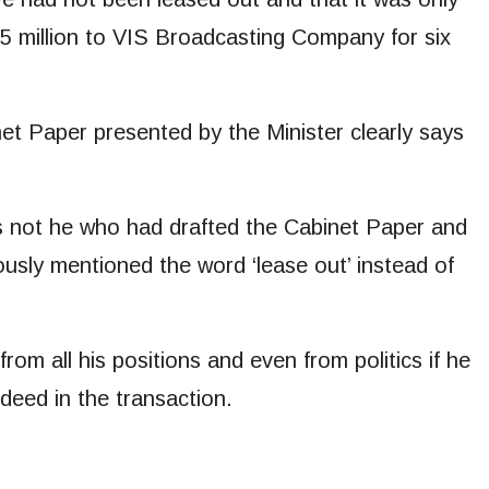
25 million to VIS Broadcasting Company for six
t Paper presented by the Minister clearly says
s not he who had drafted the Cabinet Paper and
usly mentioned the word ‘lease out’ instead of
 from all his positions and even from politics if he
eed in the transaction.