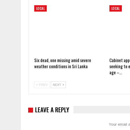
LOCAL
LOCAL
Six dead, one missing amid severe
Cabinet app
weather conditions in Sri Lanka
seeking to 
age –…
PREV
NEXT
LEAVE A REPLY
Your email a