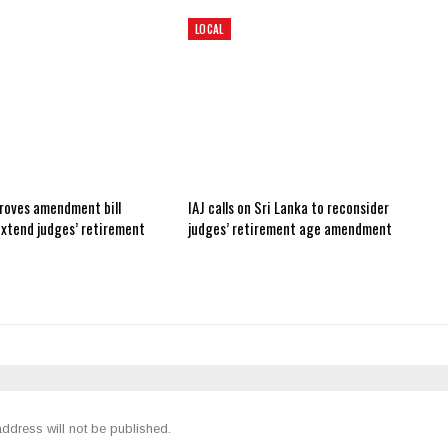
LOCAL
roves amendment bill
IAJ calls on Sri Lanka to reconsider
extend judges’ retirement
judges’ retirement age amendment
ddress will not be published.