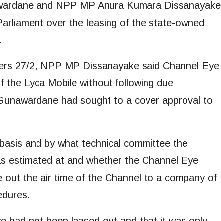
awardane and NPP MP Anura Kumara Dissanayake
arliament over the leasing of the state-owned
.
ders 27/2, NPP MP Dissanayake said Channel Eye
 the Lyca Mobile without following due
 Gunawardane had sought to a cover approval to
 basis and by what technical committee the
was estimated at and whether the Channel Eye
 out the air time of the Channel to a company of
edures.
 had not been leased out and that it was only