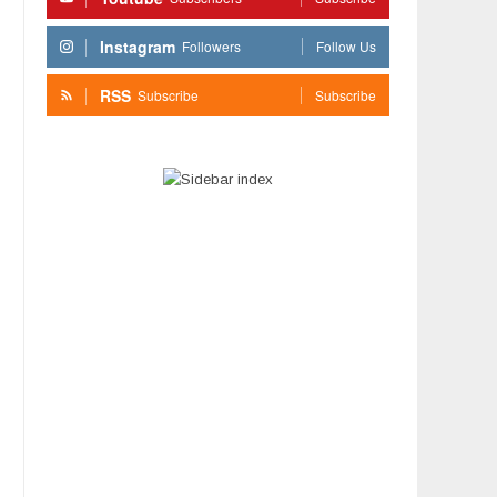
Instagram
Followers
Follow Us
RSS
Subscribe
Subscribe