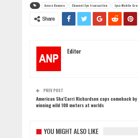
Anura Kumara
Channel Eye transaction
Lyca Mobile Gro
Share
Editor
PREV POST
American Sha’Carri Richardson caps comeback by
winning wild 100 meters at worlds
YOU MIGHT ALSO LIKE