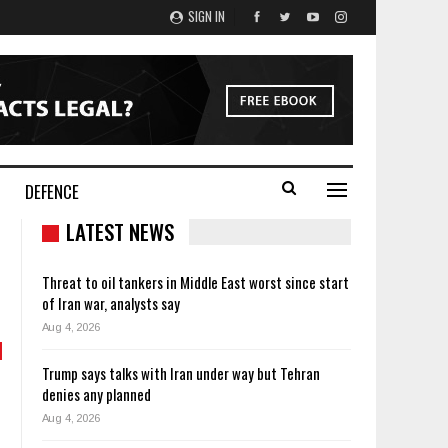
SIGN IN
DEFENCE
LATEST NEWS
Threat to oil tankers in Middle East worst since start
of Iran war, analysts say
Aug 4, 2026
Trump says talks with Iran under way but Tehran
denies any planned
Aug 4, 2026