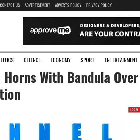
CONTACT US
ADVERTISEMENT
ADVERTS POLICY
PRIVACY POLICY
LITICS
DEFENCE
ECONOMY
SPORT
ENTERTAINMENT
 Horns With Bandula Over
tion
LOCAL