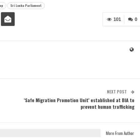
up
Sri Lanka Parliament
101
0
NEXT POST
‘Safe Migration Promotion Unit’ established at BIA to
prevent human trafficking
More From Author