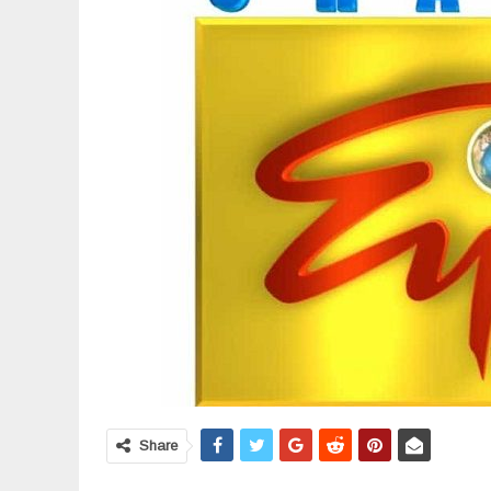
Share