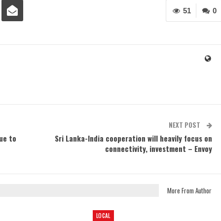
51
0
NEXT POST
ue to
Sri Lanka-India cooperation will heavily focus on
connectivity, investment – Envoy
More From Author
LOCAL