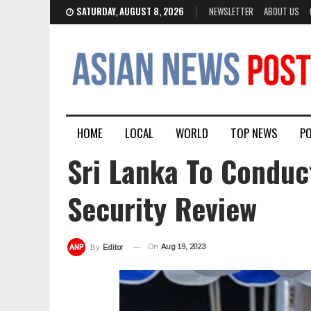
SATURDAY, AUGUST 8, 2026
NEWSLETTER
ABOUT US
HOME
LOCAL
WORLD
TOP NEWS
PO
Sri Lanka To Conduc
Security Review
On
Aug 19, 2023
By
Editor