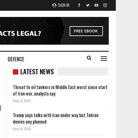
SIGN IN
DEFENCE
LATEST NEWS
Threat to oil tankers in Middle East worst since start
of Iran war, analysts say
Aug 4, 2026
Trump says talks with Iran under way but Tehran
denies any planned
Aug 4, 2026