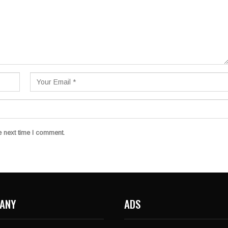
e next time I comment.
ANY
ADS