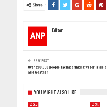
Share
Editor
PREV POST
Over 200,000 people facing drinking water issue d
arid weather
YOU MIGHT ALSO LIKE
LOCAL
LOCAL