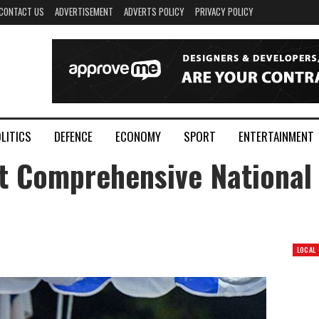
CONTACT US
ADVERTISEMENT
ADVERTS POLICY
PRIVACY POLICY
LITICS
DEFENCE
ECONOMY
SPORT
ENTERTAINMENT
t Comprehensive National
LOCAL