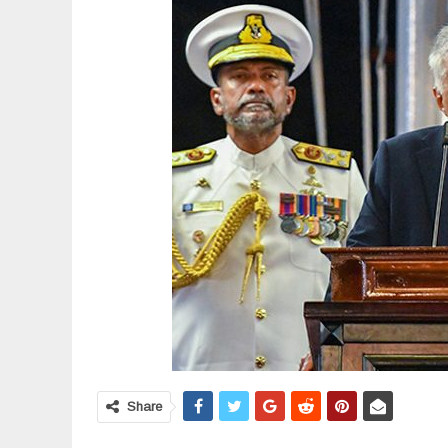
Share