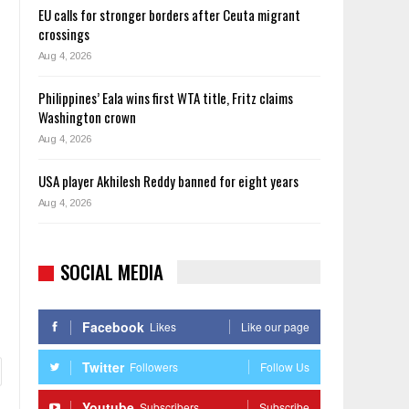
EU calls for stronger borders after Ceuta migrant
crossings
Aug 4, 2026
Philippines’ Eala wins first WTA title, Fritz claims
Washington crown
Aug 4, 2026
USA player Akhilesh Reddy banned for eight years
Aug 4, 2026
SOCIAL MEDIA
Facebook
Likes
Like our page
Twitter
Followers
Follow Us
Youtube
Subscribers
Subscribe