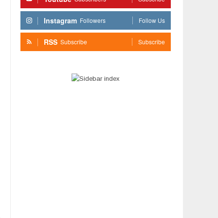
Instagram
Followers
Follow Us
RSS
Subscribe
Subscribe