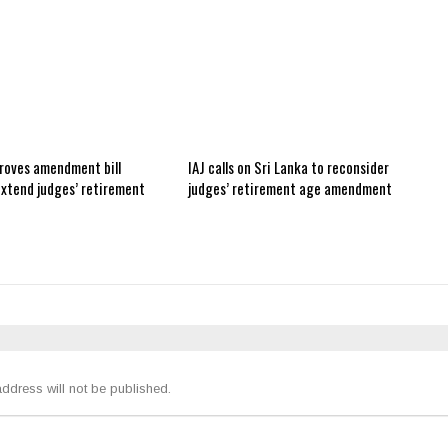
roves amendment bill
IAJ calls on Sri Lanka to reconsider
extend judges’ retirement
judges’ retirement age amendment
ddress will not be published.