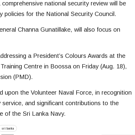
comprehensive national security review will be
policies for the National Security Council.
neral Channa Gunatillake, will also focus on
dressing a President’s Colours Awards at the
raining Centre in Boossa on Friday (Aug. 18),
ision (PMD).
 upon the Volunteer Naval Force, in recognition
service, and significant contributions to the
e of the Sri Lanka Navy.
sri lanka