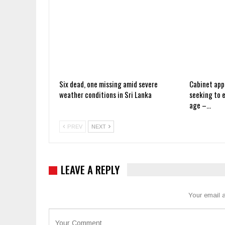
Six dead, one missing amid severe
Cabinet app
weather conditions in Sri Lanka
seeking to 
age –…
PREV
NEXT
LEAVE A REPLY
Your email a