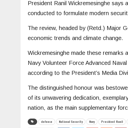
President Ranil Wickremesinghe says a 
conducted to formulate modern security 
The review, headed by (Retd.) Major Ge
economic trends and climate change.
Wickremesinghe made these remarks ad
Navy Volunteer Force Advanced Naval T
according to the President’s Media Div
The distinguished honour was bestowed
of its unwavering dedication, exemplary 
nation, as the main supplementary forc
defense
National Security
Navy
President Ranil