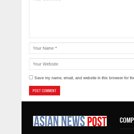
Save my name, email, and website in this browser for th
COMP