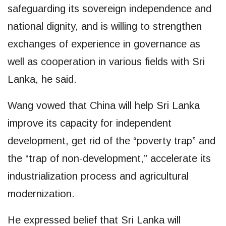
safeguarding its sovereign independence and
national dignity, and is willing to strengthen
exchanges of experience in governance as
well as cooperation in various fields with Sri
Lanka, he said.
Wang vowed that China will help Sri Lanka
improve its capacity for independent
development, get rid of the “poverty trap” and
the “trap of non-development,” accelerate its
industrialization process and agricultural
modernization.
He expressed belief that Sri Lanka will