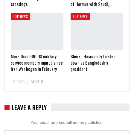
crossings
of Hormuz with Saudi,…
TOP NEWS
TOP NEWS
More than 600 US military
Sheikh Hasina ally to step
service members injured since
down as Bangladesh’s
Iran War began in February
president
PREV
NEXT
LEAVE A REPLY
Your email address will not be published.