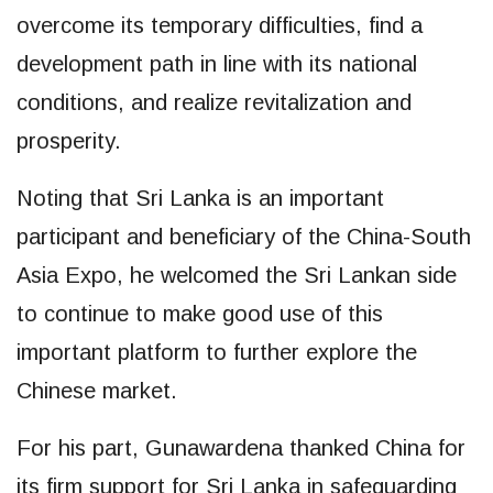
overcome its temporary difficulties, find a
development path in line with its national
conditions, and realize revitalization and
prosperity.
Noting that Sri Lanka is an important
participant and beneficiary of the China-South
Asia Expo, he welcomed the Sri Lankan side
to continue to make good use of this
important platform to further explore the
Chinese market.
For his part, Gunawardena thanked China for
its firm support for Sri Lanka in safeguarding