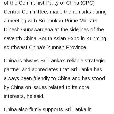
of the Communist Party of China (CPC)
Central Committee, made the remarks during
a meeting with Sri Lankan Prime Minister
Dinesh Gunawardena at the sidelines of the
seventh China-South Asian Expo in Kunming,
southwest China’s Yunnan Province.
China is always Sri Lanka’s reliable strategic
partner and appreciates that Sri Lanka has
always been friendly to China and has stood
by China on issues related to its core
interests, he said.
China also firmly supports Sri Lanka in