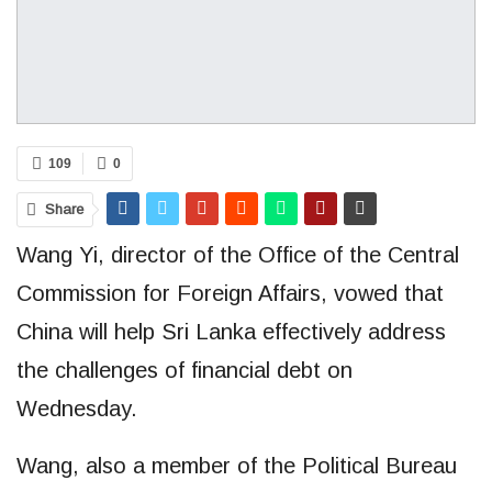
109
0
Share
Wang Yi, director of the Office of the Central
Commission for Foreign Affairs, vowed that
China will help Sri Lanka effectively address
the challenges of financial debt on
Wednesday.
Wang, also a member of the Political Bureau