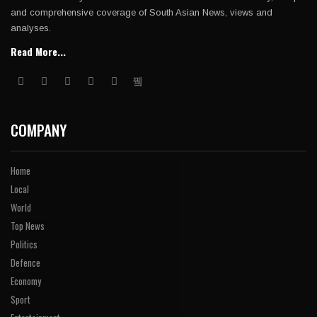
and comprehensive coverage of South Asian News, views and
analyses.
Read More...
COMPANY
Home
Local
World
Top News
Politics
Defence
Economy
Sport