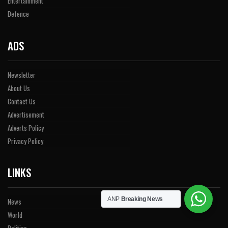
Entertainment
Defence
ADS
Newsletter
About Us
Contact Us
Advertisement
Adverts Policy
Privacy Policy
LINKS
ANP
Breaking News
News
World
Politics