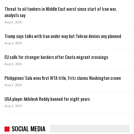
Threat to oil tankers in Middle East worst since start of Iran war,
analysts say
Aug 4, 2026
Trump says talks with Iran under way but Tehran denies any planned
Aug 4, 2026
EU calls for stronger borders after Ceuta migrant crossings
Aug 4, 2026
Philippines’ Eala wins first WTA title, Fritz claims Washington crown
Aug 4, 2026
USA player Akhilesh Reddy banned for eight years
Aug 4, 2026
SOCIAL MEDIA