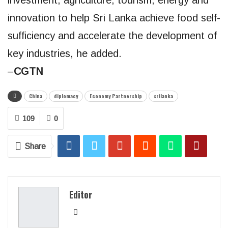
innovation to help Sri Lanka achieve food self-
sufficiency and accelerate the development of
key industries, he added.
–
CGTN
China
diplomacy
Economy Partnership
srilanka
109
0
Share
Editor