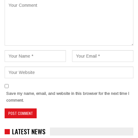
Save my name, email, and website in this browser for the next time I
comment.
LATEST NEWS