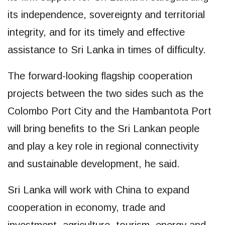
its independence, sovereignty and territorial
integrity, and for its timely and effective
assistance to Sri Lanka in times of difficulty.
The forward-looking flagship cooperation
projects between the two sides such as the
Colombo Port City and the Hambantota Port
will bring benefits to the Sri Lankan people
and play a key role in regional connectivity
and sustainable development, he said.
Sri Lanka will work with China to expand
cooperation in economy, trade and
investment, agriculture, tourism, energy and