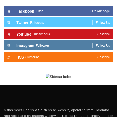
Facebook
Likes
Like our page
Twitter
Followers
Follow Us
Youtube
Subscribers
Subscribe
Instagram
Followers
Follow Us
RSS
Subscribe
Subscribe
Asian News Post is a South Asian website, operating from Colombo
and accessed by readers worldwide. It offers its readers timely, indepth