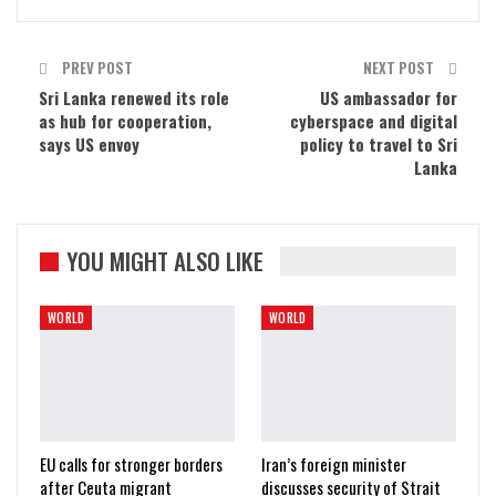
PREV POST
NEXT POST
Sri Lanka renewed its role
US ambassador for
as hub for cooperation,
cyberspace and digital
says US envoy
policy to travel to Sri
Lanka
YOU MIGHT ALSO LIKE
WORLD
WORLD
EU calls for stronger borders
Iran’s foreign minister
after Ceuta migrant
discusses security of Strait