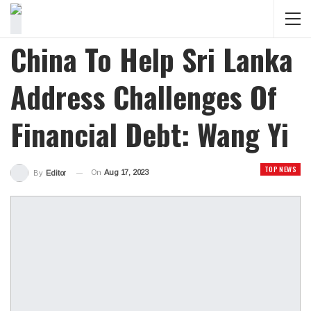
China To Help Sri Lanka
Address Challenges Of
Financial Debt: Wang Yi
TOP NEWS
On
Aug 17, 2023
By
Editor