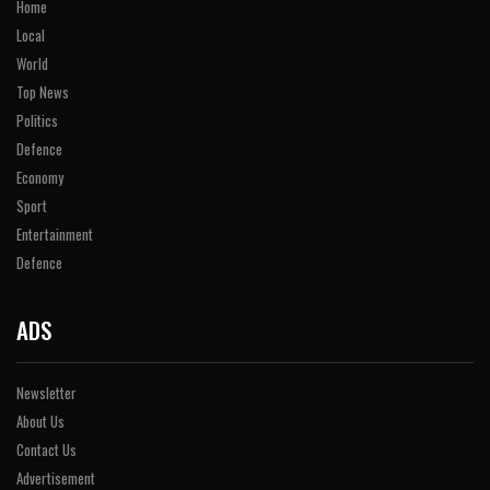
Home
Local
World
Top News
Politics
Defence
Economy
Sport
Entertainment
Defence
ADS
Newsletter
About Us
Contact Us
Advertisement