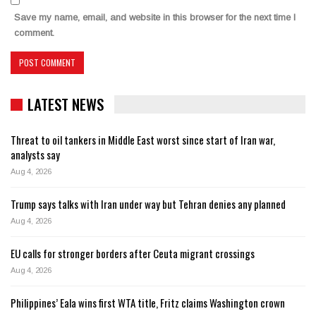
Save my name, email, and website in this browser for the next time I
comment.
LATEST NEWS
Threat to oil tankers in Middle East worst since start of Iran war,
analysts say
Aug 4, 2026
Trump says talks with Iran under way but Tehran denies any planned
Aug 4, 2026
EU calls for stronger borders after Ceuta migrant crossings
Aug 4, 2026
Philippines’ Eala wins first WTA title, Fritz claims Washington crown