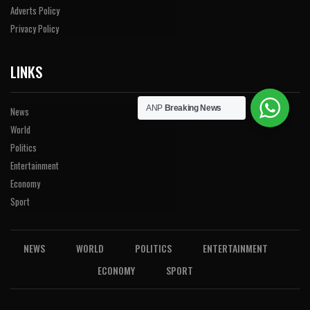
Adverts Policy
Privacy Policy
LINKS
ANP
Breaking News
News
World
Politics
Entertainment
Economy
Sport
NEWS
WORLD
POLITICS
ENTERTAINMENT
ECONOMY
SPORT