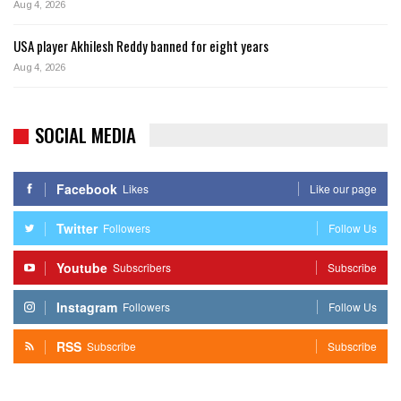
Aug 4, 2026
USA player Akhilesh Reddy banned for eight years
Aug 4, 2026
SOCIAL MEDIA
Facebook
Likes
Like our page
Twitter
Followers
Follow Us
Youtube
Subscribers
Subscribe
Instagram
Followers
Follow Us
RSS
Subscribe
Subscribe