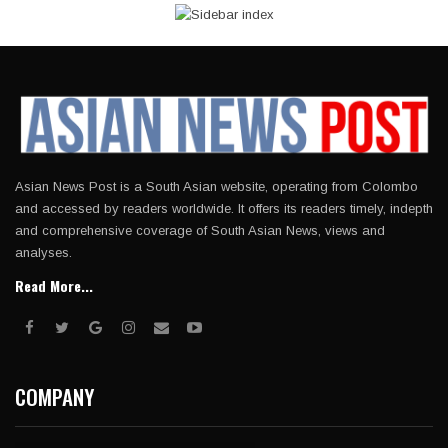
Asian News Post is a South Asian website, operating from Colombo
and accessed by readers worldwide. It offers its readers timely, indepth
and comprehensive coverage of South Asian News, views and
analyses.
Read More...
COMPANY