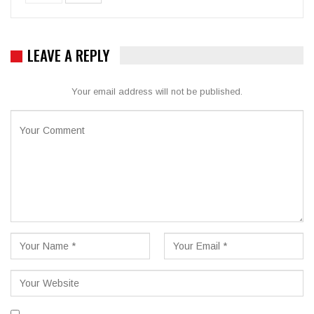
LEAVE A REPLY
Your email address will not be published.