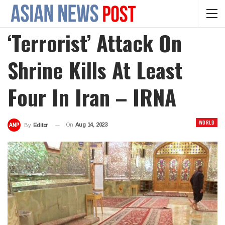
‘Terrorist’ Attack On
Shrine Kills At Least
Four In Iran – IRNA
WORLD
On
Aug 14, 2023
By
Editor