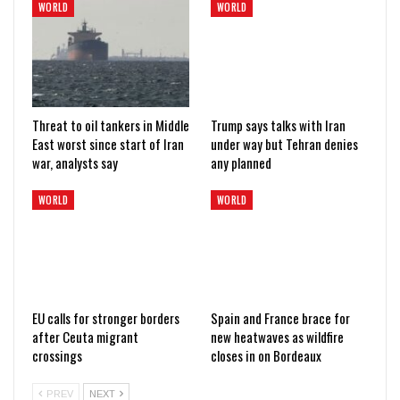
WORLD
WORLD
Threat to oil tankers in Middle
Trump says talks with Iran
East worst since start of Iran
under way but Tehran denies
war, analysts say
any planned
WORLD
WORLD
EU calls for stronger borders
Spain and France brace for
after Ceuta migrant
new heatwaves as wildfire
crossings
closes in on Bordeaux
PREV
NEXT