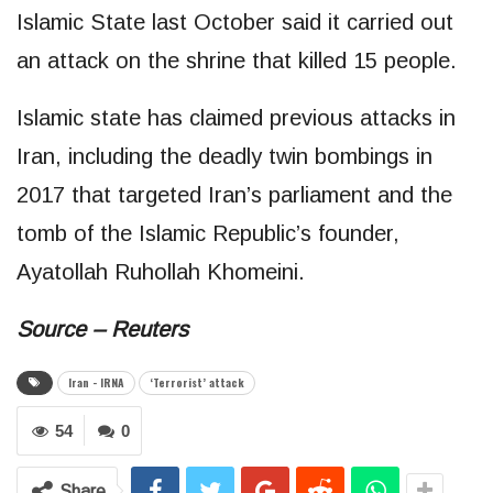
Islamic State last October said it carried out
an attack on the shrine that killed 15 people.
Islamic state has claimed previous attacks in
Iran, including the deadly twin bombings in
2017 that targeted Iran’s parliament and the
tomb of the Islamic Republic’s founder,
Ayatollah Ruhollah Khomeini.
Source – Reuters
Iran - IRNA
‘Terrorist’ attack
54
0
Share