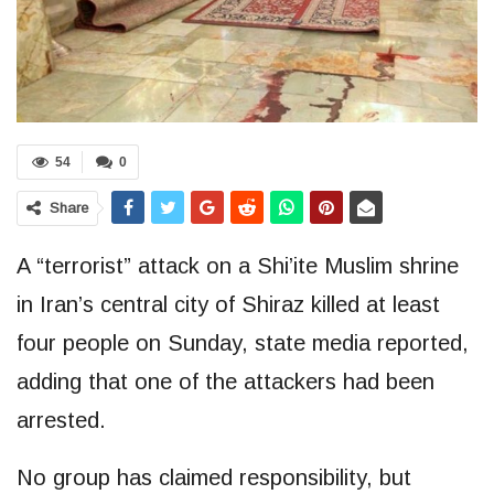
54
0
Share
A “terrorist” attack on a Shi’ite Muslim shrine
in Iran’s central city of Shiraz killed at least
four people on Sunday, state media reported,
adding that one of the attackers had been
arrested.
No group has claimed responsibility, but