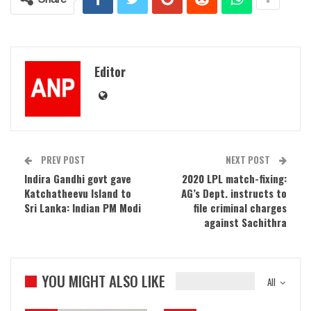
Editor
PREV POST
NEXT POST
Indira Gandhi govt gave
2020 LPL match-fixing:
Katchatheevu Island to
AG’s Dept. instructs to
Sri Lanka: Indian PM Modi
file criminal charges
against Sachithra
YOU MIGHT ALSO LIKE
All