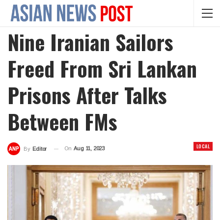
Nine Iranian Sailors
Freed From Sri Lankan
Prisons After Talks
Between FMs
LOCAL
On
Aug 11, 2023
By
Editor