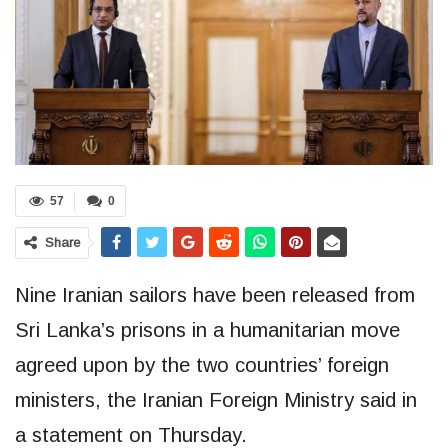
57
0
Share
Nine Iranian sailors have been released from
Sri Lanka’s prisons in a humanitarian move
agreed upon by the two countries’ foreign
ministers, the Iranian Foreign Ministry said in
a statement on Thursday.