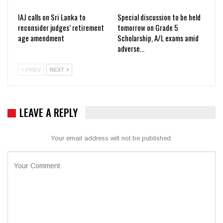
IAJ calls on Sri Lanka to
Special discussion to be held
reconsider judges’ retirement
tomorrow on Grade 5
age amendment
Scholarship, A/L exams amid
adverse…
PREV
NEXT
LEAVE A REPLY
Your email address will not be published.