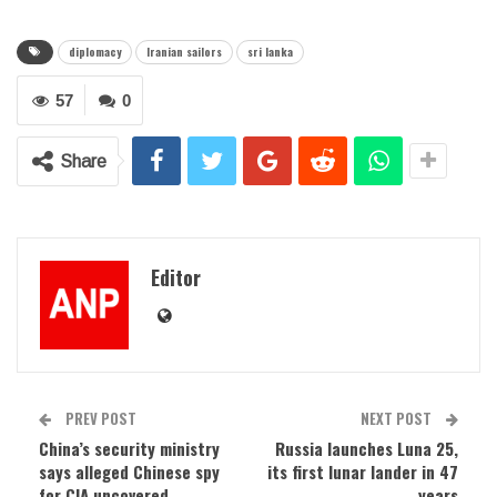
diplomacy
Iranian sailors
sri lanka
57
0
Share
Editor
PREV POST
NEXT POST
China’s security ministry
Russia launches Luna 25,
says alleged Chinese spy
its first lunar lander in 47
for CIA uncovered
years