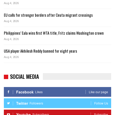
Aug 4, 2026
EU calls for stronger borders after Ceuta migrant crossings
Aug 4, 2026
Philippines’ Eala wins first WTA title, Fritz claims Washington crown
Aug 4, 2026
USA player Akhilesh Reddy banned for eight years
Aug 4, 2026
SOCIAL MEDIA
Facebook
Likes
Like our page
Twitter
Followers
Follow Us
Youtube
Subscribers
Subscribe