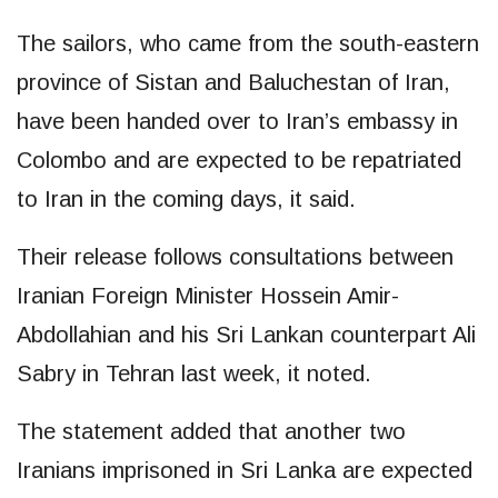
The sailors, who came from the south-eastern
province of Sistan and Baluchestan of Iran,
have been handed over to Iran’s embassy in
Colombo and are expected to be repatriated
to Iran in the coming days, it said.
Their release follows consultations between
Iranian Foreign Minister Hossein Amir-
Abdollahian and his Sri Lankan counterpart Ali
Sabry in Tehran last week, it noted.
The statement added that another two
Iranians imprisoned in Sri Lanka are expected