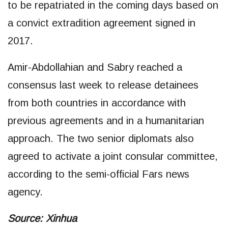
to be repatriated in the coming days based on
a convict extradition agreement signed in
2017.
Amir-Abdollahian and Sabry reached a
consensus last week to release detainees
from both countries in accordance with
previous agreements and in a humanitarian
approach. The two senior diplomats also
agreed to activate a joint consular committee,
according to the semi-official Fars news
agency.
Source: Xinhua