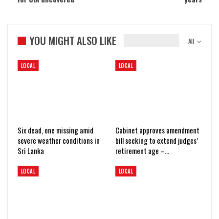
YOU MIGHT ALSO LIKE
All
LOCAL
LOCAL
Six dead, one missing amid
Cabinet approves amendment
severe weather conditions in
bill seeking to extend judges’
Sri Lanka
retirement age –…
LOCAL
LOCAL