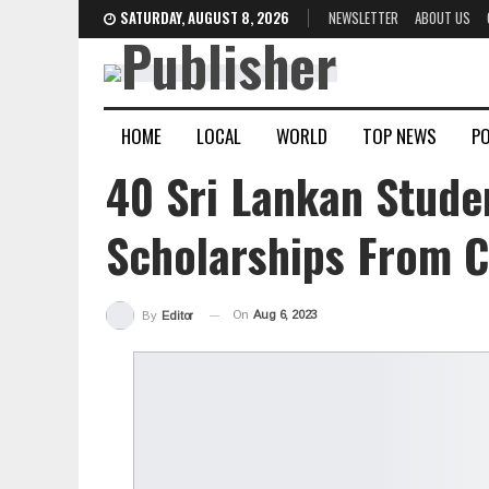
SATURDAY, AUGUST 8, 2026
NEWSLETTER
ABOUT US
HOME
LOCAL
WORLD
TOP NEWS
PO
40 Sri Lankan Stude
Scholarships From C
On
Aug 6, 2023
By
Editor