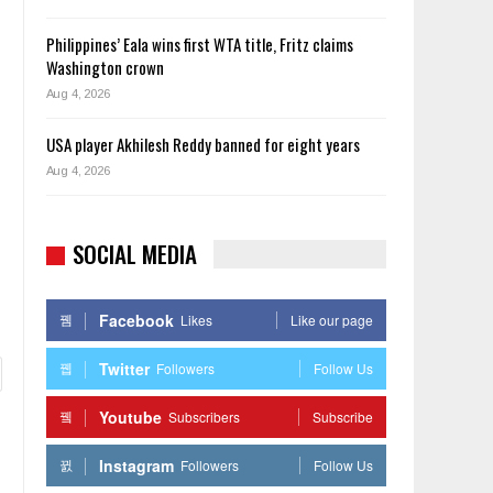
Philippines’ Eala wins first WTA title, Fritz claims
Washington crown
Aug 4, 2026
USA player Akhilesh Reddy banned for eight years
Aug 4, 2026
SOCIAL MEDIA
Facebook
Likes
Like our page
Twitter
Followers
Follow Us
Youtube
Subscribers
Subscribe
Instagram
Followers
Follow Us