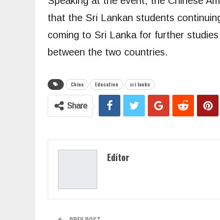
Speaking at the event, the Chinese A
that the Sri Lankan students continuin
coming to Sri Lanka for further studie
between the two countries.
China
Education
sri lanka
Share
Editor
PREV POST