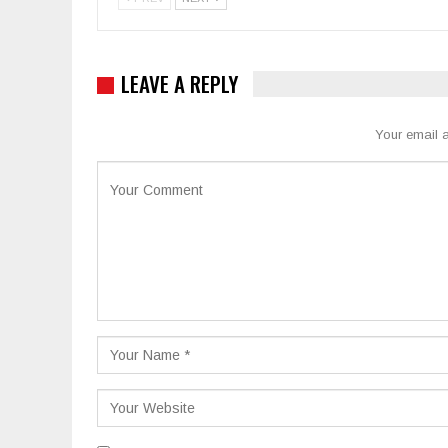
LEAVE A REPLY
Your email a