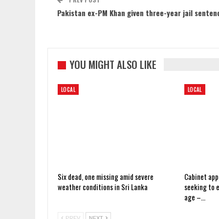
Pakistan ex-PM Khan given three-year jail senten
YOU MIGHT ALSO LIKE
LOCAL
LOCAL
Six dead, one missing amid severe
Cabinet app
weather conditions in Sri Lanka
seeking to 
age –…
PREV
NEXT