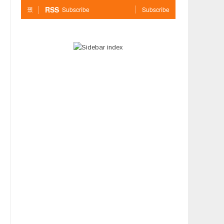
RSS
Subscribe
Subscribe