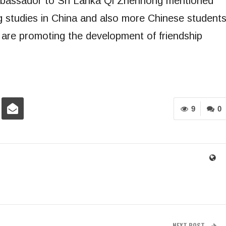
mbassador to Sri Lanka Qi Zhenhong mentioned
g studies in China and also more Chinese student
s are promoting the development of friendship
9
0
NEXT POST