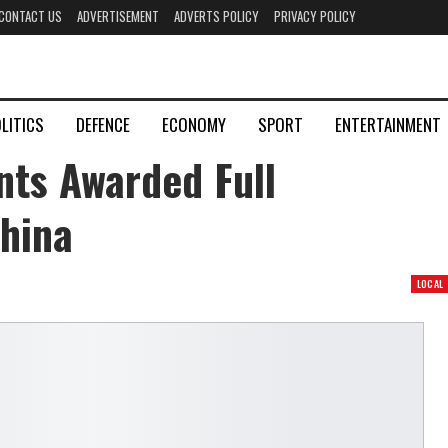
CONTACT US
ADVERTISEMENT
ADVERTS POLICY
PRIVACY POLICY
LITICS
DEFENCE
ECONOMY
SPORT
ENTERTAINMENT
nts Awarded Full
hina
LOCAL