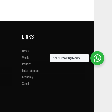
LINKS
News
World
ANP
Breaking News
Politics
Entertainment
Economy
Sport