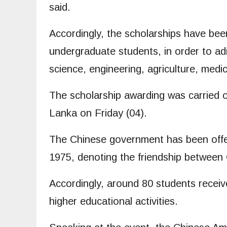
said.
Accordingly, the scholarships have be
undergraduate students, in order to adm
science, engineering, agriculture, medi
The scholarship awarding was carried o
Lanka on Friday (04).
The Chinese government has been offer
1975, denoting the friendship between
Accordingly, around 80 students receive
higher educational activities.