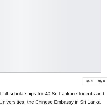
9
0
ull scholarships for 40 Sri Lankan students and
Universities, the Chinese Embassy in Sri Lanka