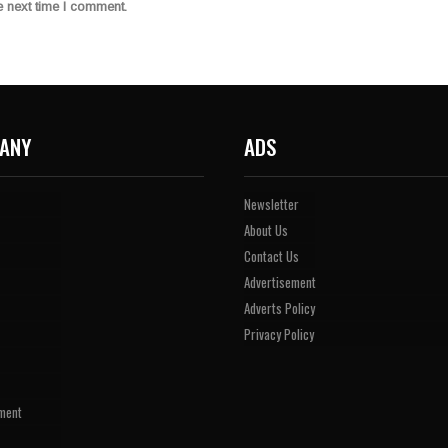
e next time I comment.
ANY
ADS
Newsletter
About Us
Contact Us
Advertisement
Adverts Policy
Privacy Policy
ment