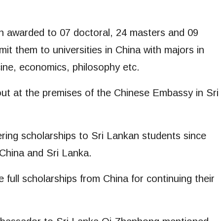
en awarded to 07 doctoral, 24 masters and 09
it them to universities in China with majors in
cine, economics, philosophy etc.
ut at the premises of the Chinese Embassy in Sri
ing scholarships to Sri Lankan students since
 China and Sri Lanka.
 full scholarships from China for continuing their