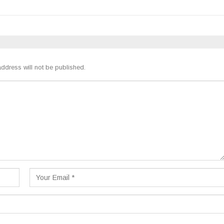
ddress will not be published.