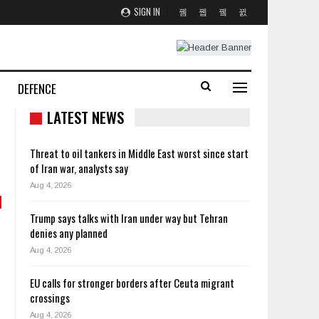
SIGN IN
DEFENCE
LATEST NEWS
Threat to oil tankers in Middle East worst since start
of Iran war, analysts say
Aug 4, 2026
Trump says talks with Iran under way but Tehran
denies any planned
Aug 4, 2026
EU calls for stronger borders after Ceuta migrant
crossings
Aug 4, 2026