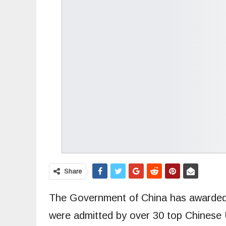
Share
The Government of China has awarded f
were admitted by over 30 top Chinese 