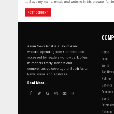
Save my name, email, and website in this browser for th
COMP
Asian News Post is a South Asian
Home
website, operating from Colombo and
accessed by readers worldwide. It offers
Local
its readers timely, indepth and
World
comprehensive coverage of South Asian
Top News
News, views and analyses.
Politics
Read More...
Defence
Economy
Sport
Entertain
Defence