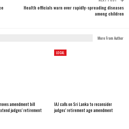
ce
Health officials warn over rapidly-spreading diseases
among children
More From Author
LOCAL
roves amendment bill
IAJ calls on Sri Lanka to reconsider
extend judges’ retirement
judges’ retirement age amendment