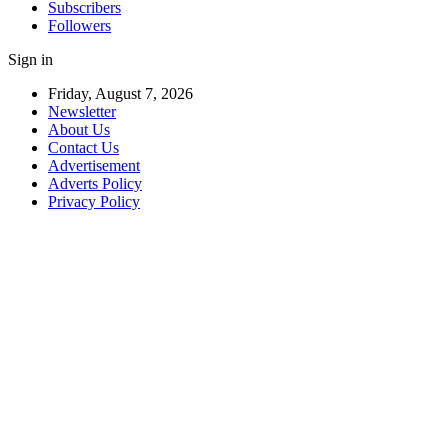
Subscribers
Followers
Sign in
Friday, August 7, 2026
Newsletter
About Us
Contact Us
Advertisement
Adverts Policy
Privacy Policy