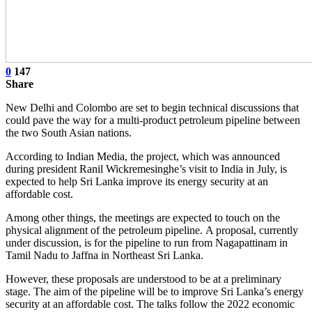
0
147
Share
New Delhi and Colombo are set to begin technical discussions that
could pave the way for a multi-product petroleum pipeline between
the two South Asian nations.
According to Indian Media, the project, which was announced
during president Ranil Wickremesinghe’s visit to India in July, is
expected to help Sri Lanka improve its energy security at an
affordable cost.
Among other things, the meetings are expected to touch on the
physical alignment of the petroleum pipeline. A proposal, currently
under discussion, is for the pipeline to run from Nagapattinam in
Tamil Nadu to Jaffna in Northeast Sri Lanka.
However, these proposals are understood to be at a preliminary
stage. The aim of the pipeline will be to improve Sri Lanka’s energy
security at an affordable cost. The talks follow the 2022 economic