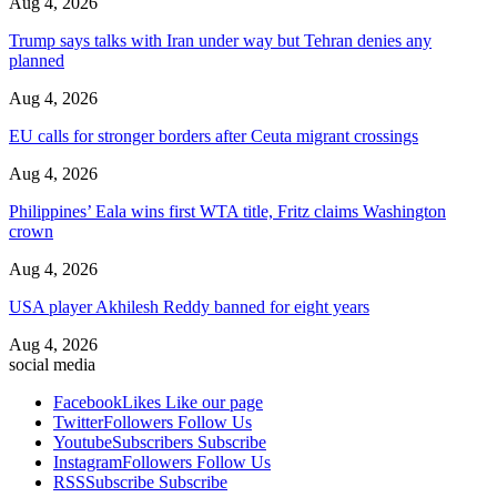
Aug 4, 2026
Trump says talks with Iran under way but Tehran denies any
planned
Aug 4, 2026
EU calls for stronger borders after Ceuta migrant crossings
Aug 4, 2026
Philippines’ Eala wins first WTA title, Fritz claims Washington
crown
Aug 4, 2026
USA player Akhilesh Reddy banned for eight years
Aug 4, 2026
social media
Facebook
Likes
Like our page
Twitter
Followers
Follow Us
Youtube
Subscribers
Subscribe
Instagram
Followers
Follow Us
RSS
Subscribe
Subscribe