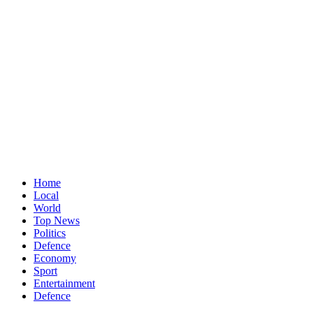
Home
Local
World
Top News
Politics
Defence
Economy
Sport
Entertainment
Defence