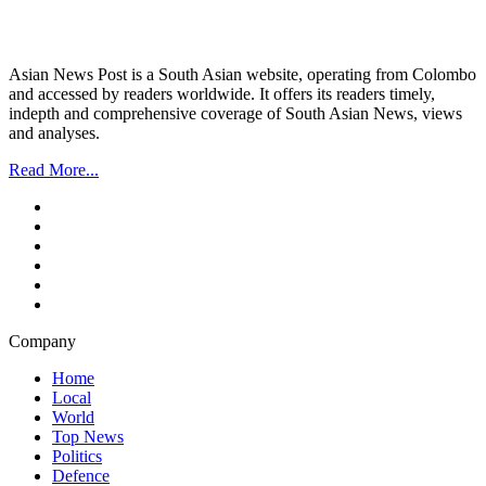
Asian News Post is a South Asian website, operating from Colombo
and accessed by readers worldwide. It offers its readers timely,
indepth and comprehensive coverage of South Asian News, views
and analyses.
Read More...
Company
Home
Local
World
Top News
Politics
Defence