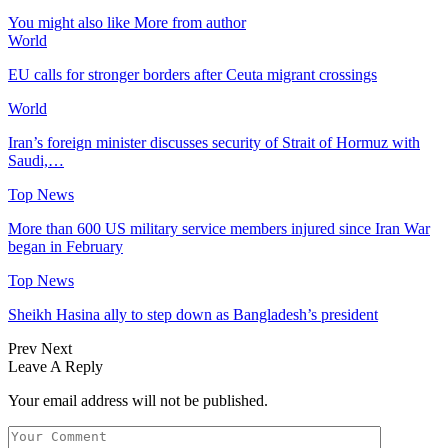
You might also like
More from author
World
EU calls for stronger borders after Ceuta migrant crossings
World
Iran’s foreign minister discusses security of Strait of Hormuz with
Saudi,…
Top News
More than 600 US military service members injured since Iran War
began in February
Top News
Sheikh Hasina ally to step down as Bangladesh’s president
Prev
Next
Leave A Reply
Your email address will not be published.