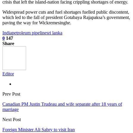
crisis that left the island-nation facing crippling shortages of energy.
Widespread power cuts and fuel shortages fuelled public discontent,
which led to the fall of president Gotabaya Rajapaksa’s government,
paving the way for Wickremesinghe.
India
petroleum pipeline
sri lanka
0
147
Share
Editor
Prev Post
Canadian PM Justin Trudeau and wife separate after 18 years of
marriage
Next Post
Foreign Minister Ali Sabry to visit Iran