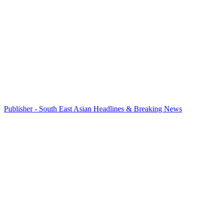
Publisher - South East Asian Headlines & Breaking News