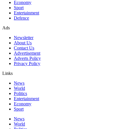
Economy
Sport
Entertainment
Defence
Ads
Newsletter
About Us
Contact Us
Advertisement
Adverts Policy
Privacy Policy
Links
News
World
Politics
Entertainment
Economy
Sport
News
World