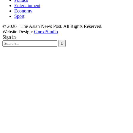
Politics
Entertainment
Economy
Sport
© 2026 - The Asian News Post. All Rights Reserved.
Website Design:
GnextStudio
Sign in