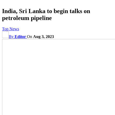
India, Sri Lanka to begin talks on
petroleum pipeline
Top News
By
Editor
On
Aug 3, 2023