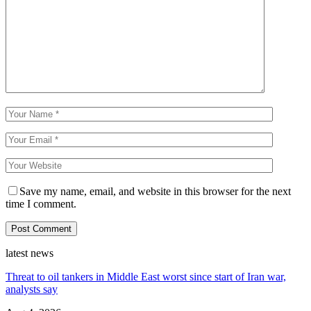
Save my name, email, and website in this browser for the next
time I comment.
latest news
Threat to oil tankers in Middle East worst since start of Iran war,
analysts say