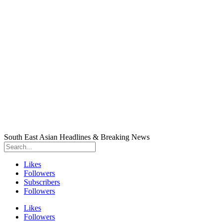
South East Asian Headlines & Breaking News
Likes
Followers
Subscribers
Followers
Likes
Followers