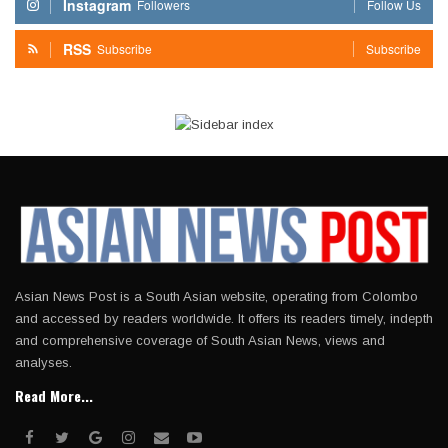
Instagram
Followers
Follow Us
RSS
Subscribe
Subscribe
Asian News Post is a South Asian website, operating from Colombo
and accessed by readers worldwide. It offers its readers timely, indepth
and comprehensive coverage of South Asian News, views and
analyses.
Read More...