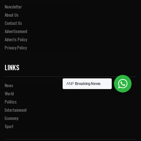
Newsletter
About Us
Contact Us
Advertisement
Adverts Policy
Privacy Policy
LINKS
ANP
Breaking News
News
World
Politics
Entertainment
Economy
Sport