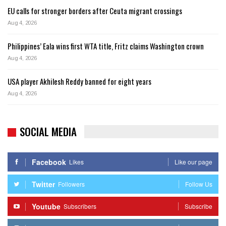
EU calls for stronger borders after Ceuta migrant crossings
Aug 4, 2026
Philippines’ Eala wins first WTA title, Fritz claims Washington crown
Aug 4, 2026
USA player Akhilesh Reddy banned for eight years
Aug 4, 2026
SOCIAL MEDIA
Facebook
Likes
Like our page
Twitter
Followers
Follow Us
Youtube
Subscribers
Subscribe