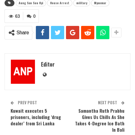
Aung San Suu Kyi
House Arrest
military
Myanmar
63
0
Share
Editor
PREV POST
NEXT POST
Kuwait executes 5
Samantha Ruth Prabhu
prisoners, including ‘drug
Gives Us Chills As She
dealer’ from Sri Lanka
Takes 4-Degree Ice Bath
In Bali