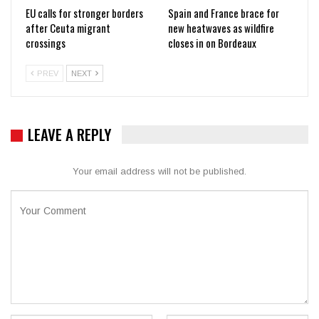
EU calls for stronger borders
Spain and France brace for
after Ceuta migrant
new heatwaves as wildfire
crossings
closes in on Bordeaux
PREV
NEXT
LEAVE A REPLY
Your email address will not be published.