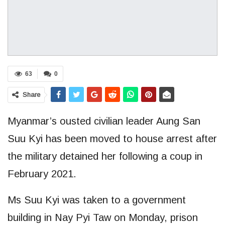
63
0
Share
Myanmar’s ousted civilian leader Aung San
Suu Kyi has been moved to house arrest after
the military detained her following a coup in
February 2021.
Ms Suu Kyi was taken to a government
building in Nay Pyi Taw on Monday, prison