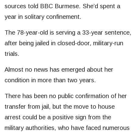
sources told BBC Burmese. She’d spent a
year in solitary confinement.
The 78-year-old is serving a 33-year sentence,
after being jailed in closed-door, military-run
trials.
Almost no news has emerged about her
condition in more than two years.
There has been no public confirmation of her
transfer from jail, but the move to house
arrest could be a positive sign from the
military authorities, who have faced numerous