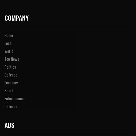
COMPANY
Home
Local
World
Top News
Politics
Defence
Economy
Sport
Entertainment
Defence
ADS