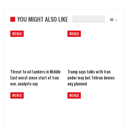
YOU MIGHT ALSO LIKE
All
WORLD
WORLD
Threat to oil tankers in Middle
Trump says talks with Iran
East worst since start of Iran
under way but Tehran denies
war, analysts say
any planned
WORLD
WORLD