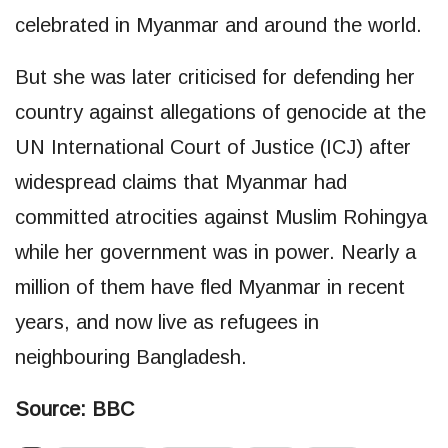
celebrated in Myanmar and around the world.
But she was later criticised for defending her
country against allegations of genocide at the
UN International Court of Justice (ICJ) after
widespread claims that Myanmar had
committed atrocities against Muslim Rohingya
while her government was in power. Nearly a
million of them have fled Myanmar in recent
years, and now live as refugees in
neighbouring Bangladesh.
Source: BBC