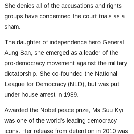
She denies all of the accusations and rights
groups have condemned the court trials as a
sham.
The daughter of independence hero General
Aung San, she emerged as a leader of the
pro-democracy movement against the military
dictatorship. She co-founded the National
League for Democracy (NLD), but was put
under house arrest in 1989.
Awarded the Nobel peace prize, Ms Suu Kyi
was one of the world’s leading democracy
icons. Her release from detention in 2010 was