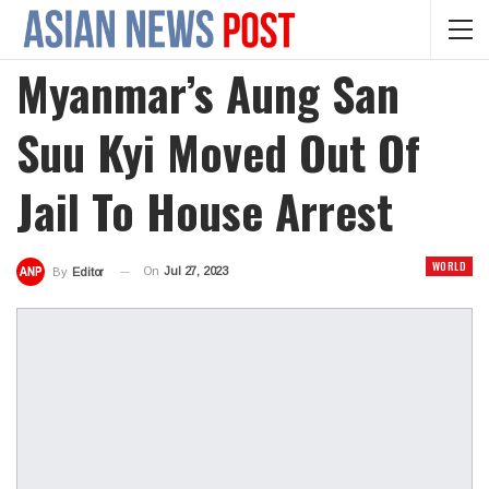
Myanmar’s Aung San
Suu Kyi Moved Out Of
Jail To House Arrest
WORLD
On
Jul 27, 2023
By
Editor