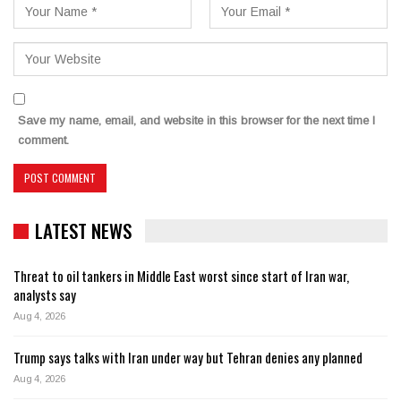
Save my name, email, and website in this browser for the next time I
comment.
LATEST NEWS
Threat to oil tankers in Middle East worst since start of Iran war,
analysts say
Aug 4, 2026
Trump says talks with Iran under way but Tehran denies any planned
Aug 4, 2026