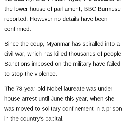
the lower house of parliament, BBC Burmese
reported. However no details have been
confirmed.
Since the coup, Myanmar has spiralled into a
civil war, which has killed thousands of people.
Sanctions imposed on the military have failed
to stop the violence.
The 78-year-old Nobel laureate was under
house arrest until June this year, when she
was moved to solitary confinement in a prison
in the country’s capital.