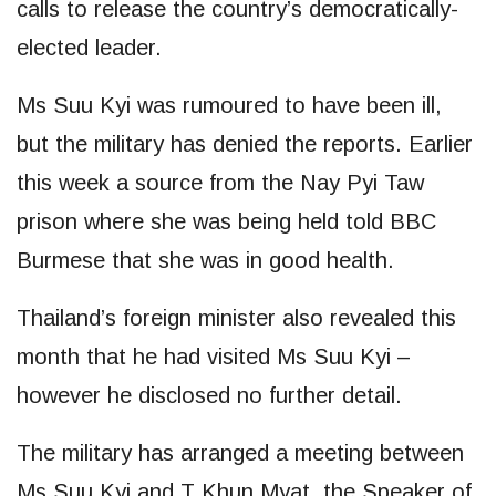
calls to release the country’s democratically-
elected leader.
Ms Suu Kyi was rumoured to have been ill,
but the military has denied the reports. Earlier
this week a source from the Nay Pyi Taw
prison where she was being held told BBC
Burmese that she was in good health.
Thailand’s foreign minister also revealed this
month that he had visited Ms Suu Kyi –
however he disclosed no further detail.
The military has arranged a meeting between
Ms Suu Kyi and T Khun Myat, the Speaker of