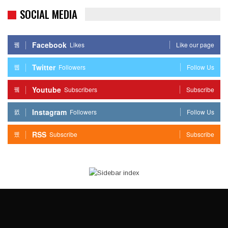
SOCIAL MEDIA
Facebook
Likes
Like our page
Twitter
Followers
Follow Us
Youtube
Subscribers
Subscribe
Instagram
Followers
Follow Us
RSS
Subscribe
Subscribe