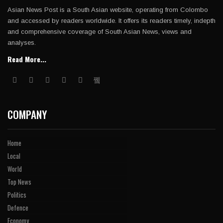
Asian News Post is a South Asian website, operating from Colombo
and accessed by readers worldwide. It offers its readers timely, indepth
and comprehensive coverage of South Asian News, views and
analyses.
Read More...
COMPANY
Home
Local
World
Top News
Politics
Defence
Economy