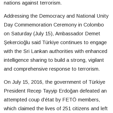
nations against terrorism.
Addressing the Democracy and National Unity
Day Commemoration Ceremony in Colombo
on Saturday (July 15), Ambassador Demet
Şekercioğlu said Türkiye continues to engage
with the Sri Lankan authorities with enhanced
intelligence sharing to build a strong, vigilant
and comprehensive response to terrorism.
On July 15, 2016, the government of Türkiye
President Recep Tayyip Erdoğan defeated an
attempted coup d’état by FETÖ members,
which claimed the lives of 251 citizens and left