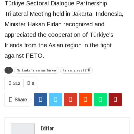
Türkiye Sectoral Dialogue Partnership
Trilateral Meeting held in Jakarta, Indonesia,
Minister Hakan Fidan recognized and
appreciated the cooperation of Türkiye’s
friends from the Asian region in the fight
against FETO.
Sri Lanka Terrorism Turkey
terror group FETÖ
312
0
Share
Editor