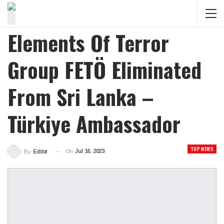
Elements Of Terror
Group FETÖ Eliminated
From Sri Lanka –
Türkiye Ambassador
TOP NEWS
On
Jul 16, 2023
By
Editor