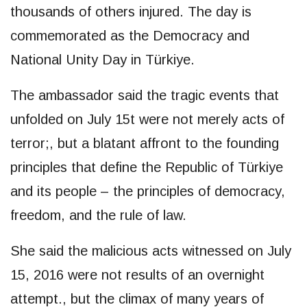
thousands of others injured. The day is
commemorated as the Democracy and
National Unity Day in Türkiye.
The ambassador said the tragic events that
unfolded on July 15t were not merely acts of
terror;, but a blatant affront to the founding
principles that define the Republic of Türkiye
and its people – the principles of democracy,
freedom, and the rule of law.
She said the malicious acts witnessed on July
15, 2016 were not results of an overnight
attempt., but the climax of many years of