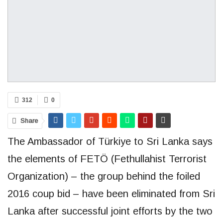
312
0
Share
The Ambassador of Türkiye to Sri Lanka says
the elements of FETÖ (Fethullahist Terrorist
Organization) – the group behind the foiled
2016 coup bid – have been eliminated from Sri
Lanka after successful joint efforts by the two