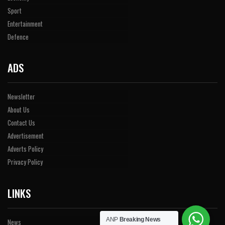
Sport
Entertainment
Defence
ADS
Newsletter
About Us
Contact Us
Advertisement
Adverts Policy
Privacy Policy
LINKS
ANP
Breaking News
News