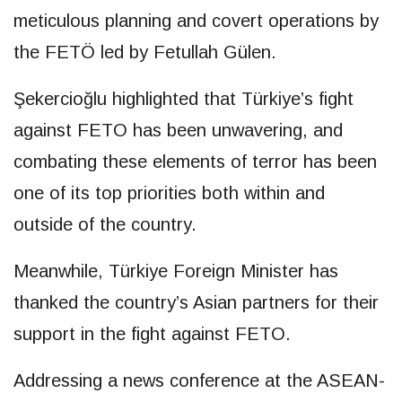
meticulous planning and covert operations by
the FETÖ led by Fetullah Gülen.
Şekercioğlu highlighted that Türkiye’s fight
against FETO has been unwavering, and
combating these elements of terror has been
one of its top priorities both within and
outside of the country.
Meanwhile, Türkiye Foreign Minister has
thanked the country’s Asian partners for their
support in the fight against FETO.
Addressing a news conference at the ASEAN-