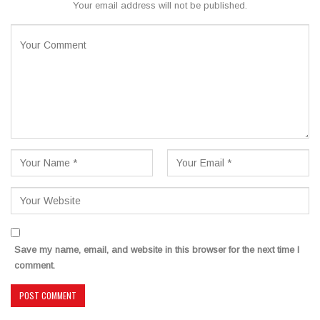
Your email address will not be published.
Save my name, email, and website in this browser for the next time I
comment.