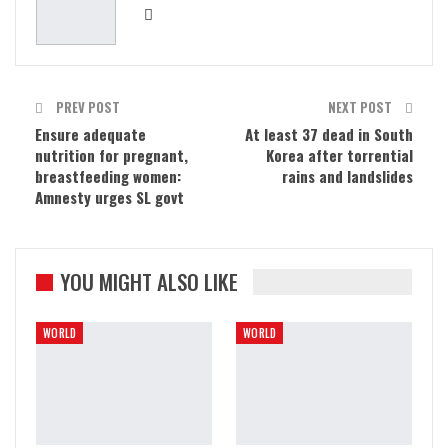
PREV POST
NEXT POST
Ensure adequate
At least 37 dead in South
nutrition for pregnant,
Korea after torrential
breastfeeding women:
rains and landslides
Amnesty urges SL govt
YOU MIGHT ALSO LIKE
WORLD
WORLD