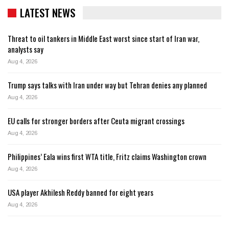
LATEST NEWS
Threat to oil tankers in Middle East worst since start of Iran war,
analysts say
Aug 4, 2026
Trump says talks with Iran under way but Tehran denies any planned
Aug 4, 2026
EU calls for stronger borders after Ceuta migrant crossings
Aug 4, 2026
Philippines’ Eala wins first WTA title, Fritz claims Washington crown
Aug 4, 2026
USA player Akhilesh Reddy banned for eight years
Aug 4, 2026