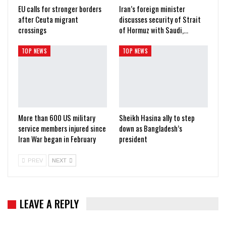
EU calls for stronger borders
Iran’s foreign minister
after Ceuta migrant
discusses security of Strait
crossings
of Hormuz with Saudi,…
TOP NEWS
TOP NEWS
More than 600 US military
Sheikh Hasina ally to step
service members injured since
down as Bangladesh’s
Iran War began in February
president
PREV
NEXT
LEAVE A REPLY