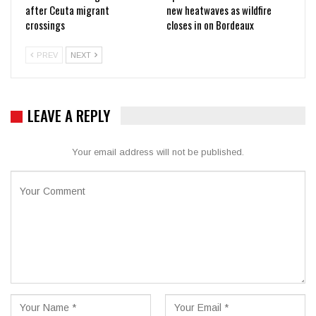
after Ceuta migrant
new heatwaves as wildfire
crossings
closes in on Bordeaux
PREV
NEXT
LEAVE A REPLY
Your email address will not be published.