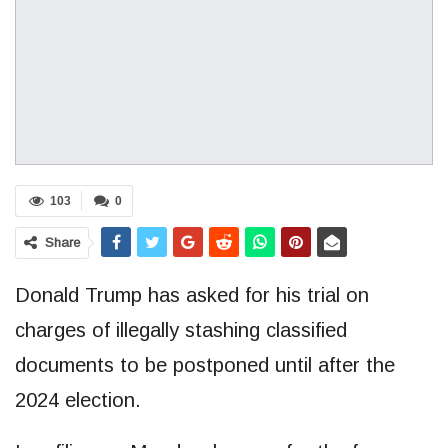
103
0
Share
Donald Trump has asked for his trial on
charges of illegally stashing classified
documents to be postponed until after the
2024 election.