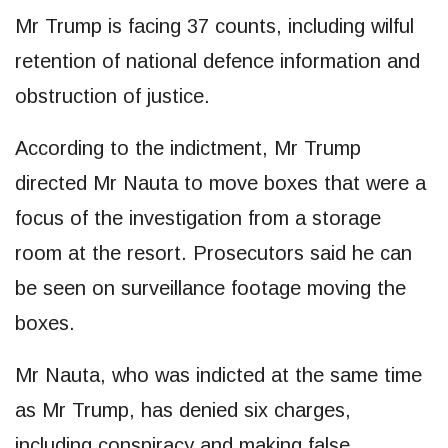
Mr Trump is facing 37 counts, including wilful
retention of national defence information and
obstruction of justice.
According to the indictment, Mr Trump
directed Mr Nauta to move boxes that were a
focus of the investigation from a storage
room at the resort. Prosecutors said he can
be seen on surveillance footage moving the
boxes.
Mr Nauta, who was indicted at the same time
as Mr Trump, has denied six charges,
including conspiracy and making false