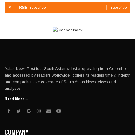
RSS
Subscribe
Subscribe
Asian News Post is a South Asian website, operating from Colombo
and accessed by readers worldwide. It offers its readers timely, indepth
and comprehensive coverage of South Asian News, views and
analyses.
Read More...
COMPANY