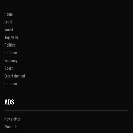
Home
Local
World
Top News
Politics
Defence
Economy
Sport
Entertainment
Defence
ADS
Newsletter
About Us