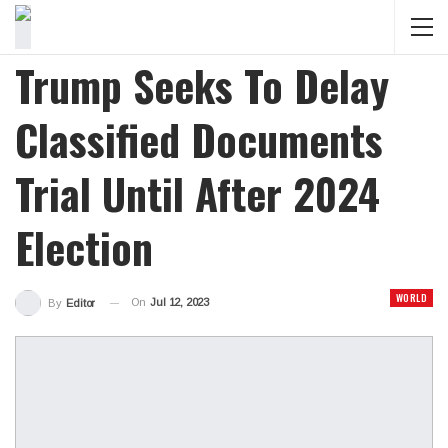
Trump Seeks To Delay
Classified Documents
Trial Until After 2024
Election
WORLD
On
Jul 12, 2023
By
Editor