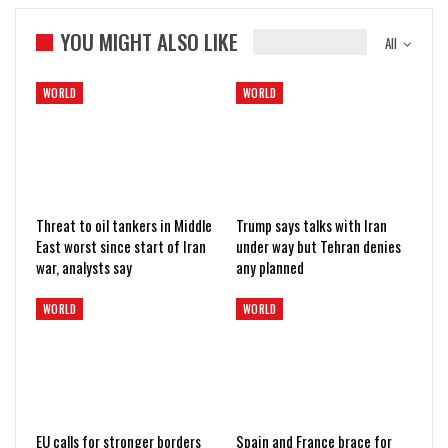
YOU MIGHT ALSO LIKE
All
WORLD
WORLD
Threat to oil tankers in Middle
Trump says talks with Iran
East worst since start of Iran
under way but Tehran denies
war, analysts say
any planned
WORLD
WORLD
EU calls for stronger borders
Spain and France brace for