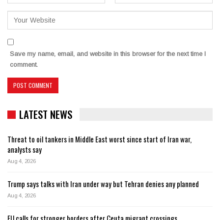
Save my name, email, and website in this browser for the next time I
comment.
LATEST NEWS
Threat to oil tankers in Middle East worst since start of Iran war,
analysts say
Aug 4, 2026
Trump says talks with Iran under way but Tehran denies any planned
Aug 4, 2026
EU calls for stronger borders after Ceuta migrant crossings