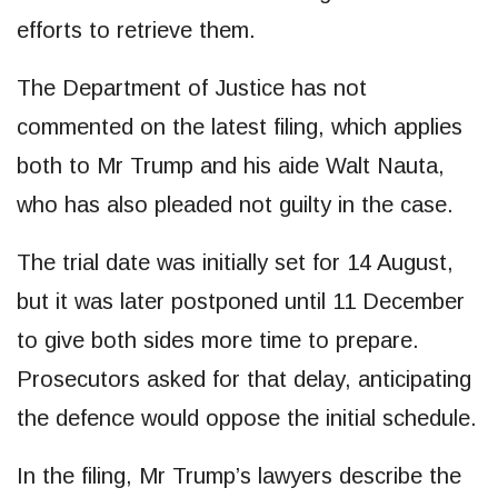
efforts to retrieve them.
The Department of Justice has not
commented on the latest filing, which applies
both to Mr Trump and his aide Walt Nauta,
who has also pleaded not guilty in the case.
The trial date was initially set for 14 August,
but it was later postponed until 11 December
to give both sides more time to prepare.
Prosecutors asked for that delay, anticipating
the defence would oppose the initial schedule.
In the filing, Mr Trump’s lawyers describe the