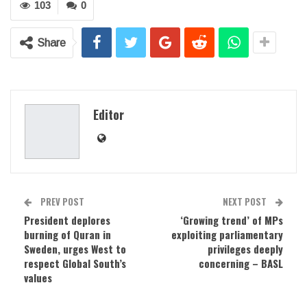
103
0
Share
Editor
PREV POST
NEXT POST
President deplores
‘Growing trend’ of MPs
burning of Quran in
exploiting parliamentary
Sweden, urges West to
privileges deeply
respect Global South’s
concerning – BASL
values