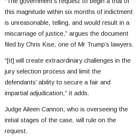
“The government’s request to begin a trial of
this magnitude within six months of indictment
is unreasonable, telling, and would result in a
miscarriage of justice,” argues the document
filed by Chris Kise, one of Mr Trump’s lawyers.
“[It] will create extraordinary challenges in the
jury selection process and limit the
defendants’ ability to secure a fair and
impartial adjudication,” it adds.
Judge Aileen Cannon, who is overseeing the
initial stages of the case, will rule on the
request.