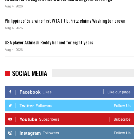
Aug 4, 2026
Philippines’ Eala wins first WTA title, Fritz claims Washington crown
Aug 4, 2026
USA player Akhilesh Reddy banned for eight years
Aug 4, 2026
SOCIAL MEDIA
Facebook
Likes
Like our page
Twitter
Followers
Follow Us
Youtube
Subscribers
Subscribe
Instagram
Followers
Follow Us