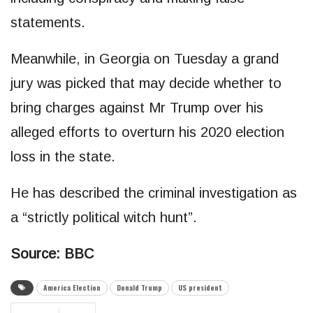
statements.
Meanwhile, in Georgia on Tuesday a grand
jury was picked that may decide whether to
bring charges against Mr Trump over his
alleged efforts to overturn his 2020 election
loss in the state.
He has described the criminal investigation as
a “strictly political witch hunt”.
Source: BBC
America Election
Donald Trump
US president