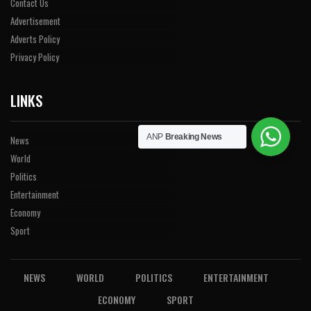
Contact Us
Advertisement
Adverts Policy
Privacy Policy
LINKS
ANP
Breaking News
News
World
Politics
Entertainment
Economy
Sport
NEWS
WORLD
POLITICS
ENTERTAINMENT
ECONOMY
SPORT