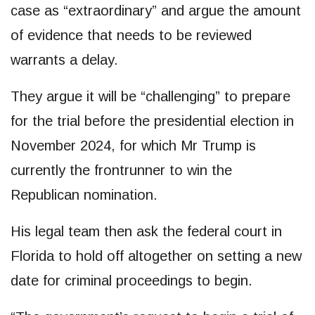
case as “extraordinary” and argue the amount
of evidence that needs to be reviewed
warrants a delay.
They argue it will be “challenging” to prepare
for the trial before the presidential election in
November 2024, for which Mr Trump is
currently the frontrunner to win the
Republican nomination.
His legal team then ask the federal court in
Florida to hold off altogether on setting a new
date for criminal proceedings to begin.