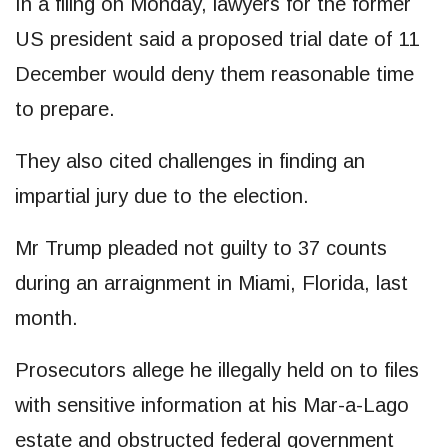
In a filing on Monday, lawyers for the former
US president said a proposed trial date of 11
December would deny them reasonable time
to prepare.
They also cited challenges in finding an
impartial jury due to the election.
Mr Trump pleaded not guilty to 37 counts
during an arraignment in Miami, Florida, last
month.
Prosecutors allege he illegally held on to files
with sensitive information at his Mar-a-Lago
estate and obstructed federal government