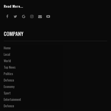
Read More...
COMPANY
Home
Local
World
Top News
Politics
Defence
Economy
Sport
Entertainment
Defence