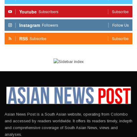
Youtube
Subscribers
Subscribe
Instagram
Followers
Follow Us
RSS
Subscribe
Subscribe
Asian News Post is a South Asian website, operating from Colombo
and accessed by readers worldwide. It offers its readers timely, indepth
and comprehensive coverage of South Asian News, views and
analyses.