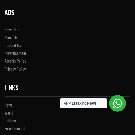
ADS
Newsletter
About Us
Contact Us
Advertisement
Adverts Policy
Privacy Policy
LINKS
ANP
Breaking News
News
World
Politics
Entertainment