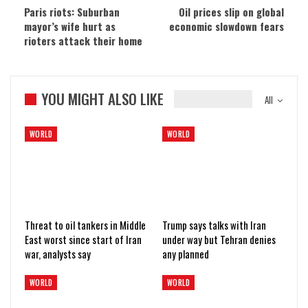
Paris riots: Suburban
Oil prices slip on global
mayor’s wife hurt as
economic slowdown fears
rioters attack their home
YOU MIGHT ALSO LIKE
All
WORLD
WORLD
Threat to oil tankers in Middle
Trump says talks with Iran
East worst since start of Iran
under way but Tehran denies
war, analysts say
any planned
WORLD
WORLD