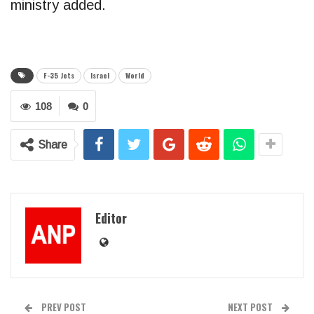
ministry added.
F-35 Jets
Israel
World
108
0
Share
Editor
PREV POST
NEXT POST