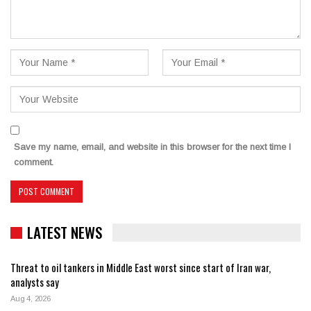
Save my name, email, and website in this browser for the next time I
comment.
LATEST NEWS
Threat to oil tankers in Middle East worst since start of Iran war,
analysts say
Aug 4, 2026