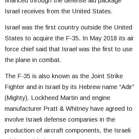
financed through the defense aid package
Israel receives from the United States.
Israel was the first country outside the United
States to acquire the F-35. In May 2018 its air
force chief said that Israel was the first to use
the plane in combat.
The F-35 is also known as the Joint Strike
Fighter and in Israel by its Hebrew name “Adir”
(Mighty). Lockheed Martin and engine
manufacturer Pratt & Whitney have agreed to
involve Israeli defense companies in the
production of aircraft components, the Israeli