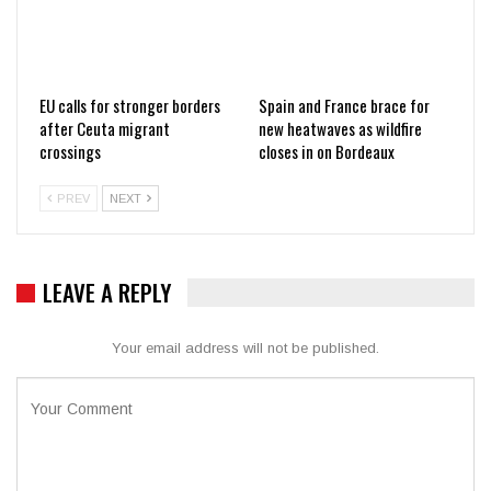
EU calls for stronger borders
Spain and France brace for
after Ceuta migrant
new heatwaves as wildfire
crossings
closes in on Bordeaux
PREV
NEXT
LEAVE A REPLY
Your email address will not be published.