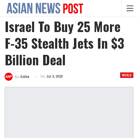
Israel To Buy 25 More
F-35 Stealth Jets In $3
Billion Deal
WORLD
On
Jul 3, 2023
By
Editor