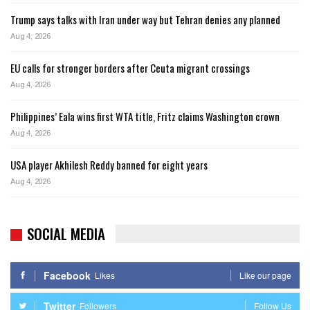
Trump says talks with Iran under way but Tehran denies any planned
Aug 4, 2026
EU calls for stronger borders after Ceuta migrant crossings
Aug 4, 2026
Philippines’ Eala wins first WTA title, Fritz claims Washington crown
Aug 4, 2026
USA player Akhilesh Reddy banned for eight years
Aug 4, 2026
SOCIAL MEDIA
Facebook
Likes
Like our page
Twitter
Followers
Follow Us