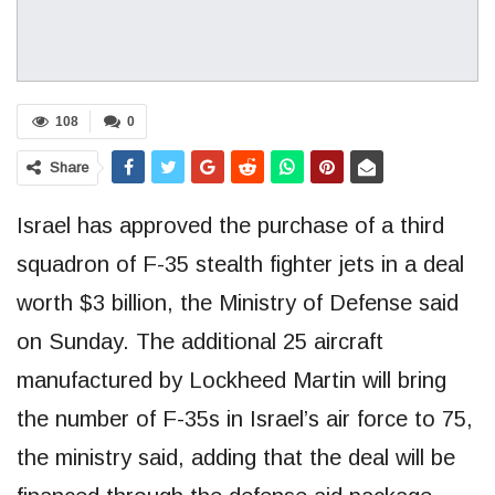
108
0
Share
Israel has approved the purchase of a third
squadron of F-35 stealth fighter jets in a deal
worth $3 billion, the Ministry of Defense said
on Sunday. The additional 25 aircraft
manufactured by Lockheed Martin will bring
the number of F-35s in Israel’s air force to 75,
the ministry said, adding that the deal will be