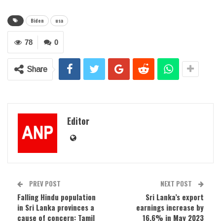
Biden
usa
78
0
Share
Editor
PREV POST
NEXT POST
Falling Hindu population
Sri Lanka’s export
in Sri Lanka provinces a
earnings increase by
cause of concern: Tamil
16.6% in May 2023