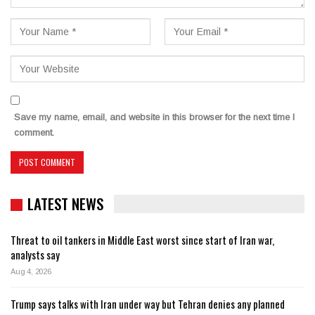
Save my name, email, and website in this browser for the next time I
comment.
LATEST NEWS
Threat to oil tankers in Middle East worst since start of Iran war,
analysts say
Aug 4, 2026
Trump says talks with Iran under way but Tehran denies any planned