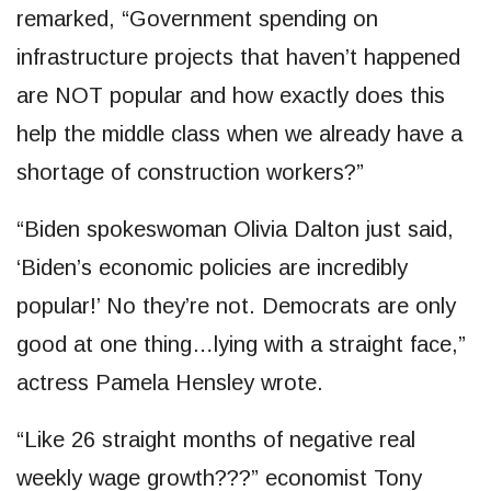
remarked, “Government spending on
infrastructure projects that haven’t happened
are NOT popular and how exactly does this
help the middle class when we already have a
shortage of construction workers?”
“Biden spokeswoman Olivia Dalton just said,
‘Biden’s economic policies are incredibly
popular!’ No they’re not. Democrats are only
good at one thing…lying with a straight face,”
actress Pamela Hensley wrote.
“Like 26 straight months of negative real
weekly wage growth???” economist Tony