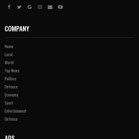
COMPANY
Home
Local
World
Top News
Politics
Defence
Economy
Sport
Entertainment
Defence
ADS