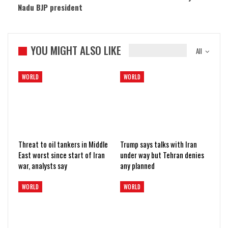
Nadu BJP president
YOU MIGHT ALSO LIKE
All
WORLD
WORLD
Threat to oil tankers in Middle
Trump says talks with Iran
East worst since start of Iran
under way but Tehran denies
war, analysts say
any planned
WORLD
WORLD