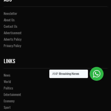
Newsletter
About Us
Contact Us
Advertisement
Adverts Policy
Privacy Policy
LINKS
ANP
Breaking News
News
World
Politics
Entertainment
Economy
Sport