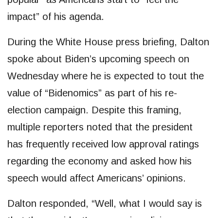
impact” of his agenda.
During the White House press briefing, Dalton
spoke about Biden’s upcoming speech on
Wednesday where he is expected to tout the
value of “Bidenomics” as part of his re-
election campaign. Despite this framing,
multiple reporters noted that the president
has frequently received low approval ratings
regarding the economy and asked how his
speech would affect Americans’ opinions.
Dalton responded, “Well, what I would say is