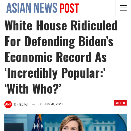
White House Ridiculed
For Defending Biden’s
Economic Record As
‘incredibly Popular:’
‘With Who?’
WORLD
On
Jun 28, 2023
By
Editor