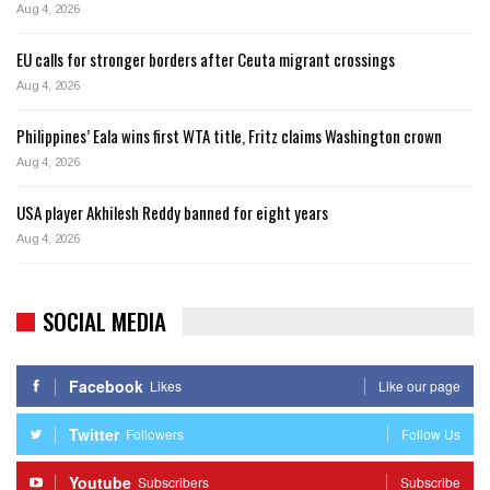
Aug 4, 2026
EU calls for stronger borders after Ceuta migrant crossings
Aug 4, 2026
Philippines’ Eala wins first WTA title, Fritz claims Washington crown
Aug 4, 2026
USA player Akhilesh Reddy banned for eight years
Aug 4, 2026
SOCIAL MEDIA
Facebook
Likes
Like our page
Twitter
Followers
Follow Us
Youtube
Subscribers
Subscribe