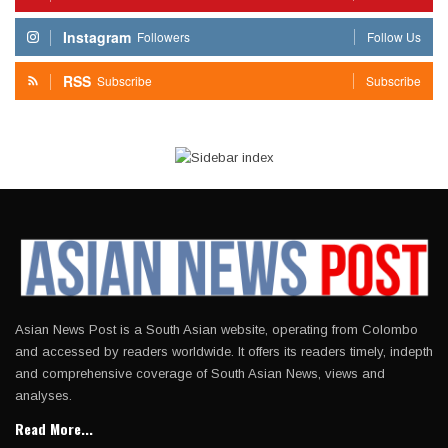
Instagram
Followers
Follow Us
RSS
Subscribe
Subscribe
Asian News Post is a South Asian website, operating from Colombo
and accessed by readers worldwide. It offers its readers timely, indepth
and comprehensive coverage of South Asian News, views and
analyses.
Read More...