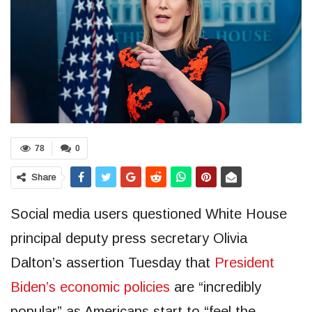
78
0
Share
Social media users questioned White House
principal deputy press secretary Olivia
Dalton’s assertion Tuesday that
President
Biden’s economic policies
are “incredibly
popular” as Americans start to “feel the