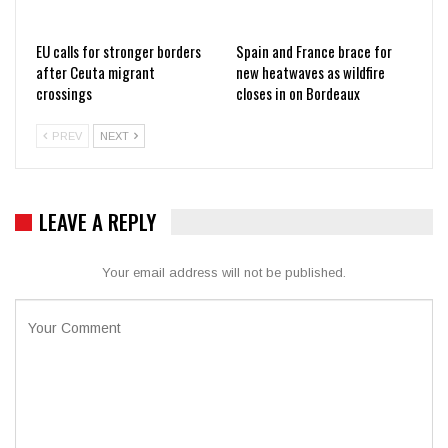
EU calls for stronger borders
Spain and France brace for
after Ceuta migrant
new heatwaves as wildfire
crossings
closes in on Bordeaux
PREV
NEXT
LEAVE A REPLY
Your email address will not be published.