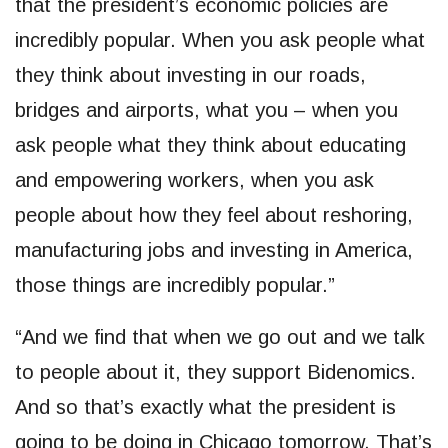
that the president’s economic policies are
incredibly popular. When you ask people what
they think about investing in our roads,
bridges and airports, what you – when you
ask people what they think about educating
and empowering workers, when you ask
people about how they feel about reshoring,
manufacturing jobs and investing in America,
those things are incredibly popular.”
“And we find that when we go out and we talk
to people about it, they support Bidenomics.
And so that’s exactly what the president is
going to be doing in Chicago tomorrow. That’s