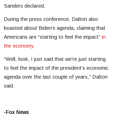
Sanders declared.
During the press conference, Dalton also
boasted about Biden’s agenda, claiming that
Americans are “starting to feel the impact”
in
the economy.
“Well, look, I just said that we’re just starting
to feel the impact of the president’s economic
agenda over the last couple of years,” Dalton
said.
-Fox News