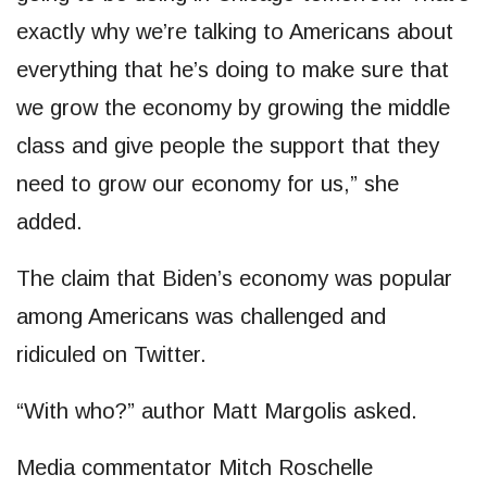
exactly why we’re talking to Americans about
everything that he’s doing to make sure that
we grow the economy by growing the middle
class and give people the support that they
need to grow our economy for us,” she
added.
The claim that Biden’s economy was popular
among Americans was challenged and
ridiculed on Twitter.
“With who?” author Matt Margolis asked.
Media commentator Mitch Roschelle