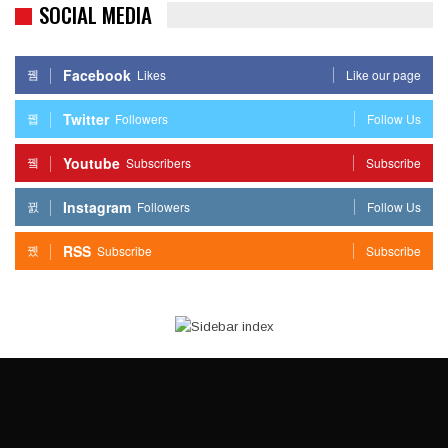
SOCIAL MEDIA
Facebook
Likes
Like our page
Twitter
Followers
Follow Us
Youtube
Subscribers
Subscribe
Instagram
Followers
Follow Us
RSS
Subscribe
Subscribe