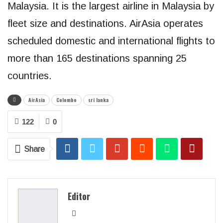
Malaysia. It is the largest airline in Malaysia by
fleet size and destinations. AirAsia operates
scheduled domestic and international flights to
more than 165 destinations spanning 25
countries.
AirAsia
Colombo
sri lanka
122
0
Share
Editor