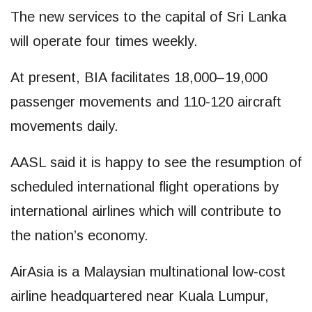
The new services to the capital of Sri Lanka
will operate four times weekly.
At present, BIA facilitates 18,000–19,000
passenger movements and 110-120 aircraft
movements daily.
AASL said it is happy to see the resumption of
scheduled international flight operations by
international airlines which will contribute to
the nation’s economy.
AirAsia is a Malaysian multinational low-cost
airline headquartered near Kuala Lumpur,