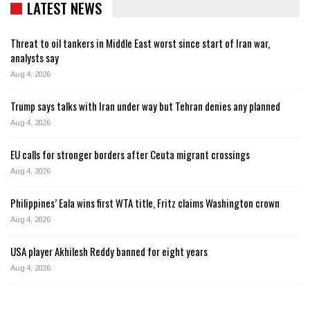
LATEST NEWS
Threat to oil tankers in Middle East worst since start of Iran war,
analysts say
Aug 4, 2026
Trump says talks with Iran under way but Tehran denies any planned
Aug 4, 2026
EU calls for stronger borders after Ceuta migrant crossings
Aug 4, 2026
Philippines’ Eala wins first WTA title, Fritz claims Washington crown
Aug 4, 2026
USA player Akhilesh Reddy banned for eight years
Aug 4, 2026