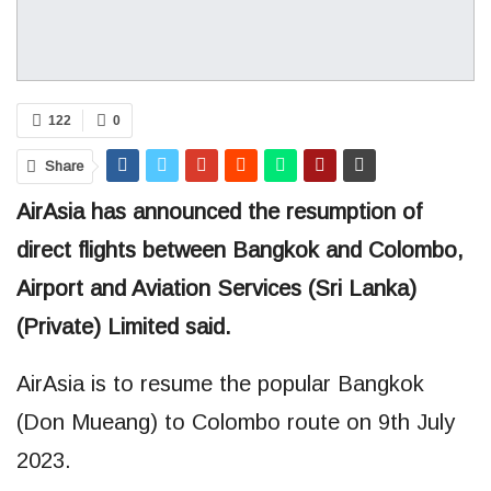
122
0
Share
AirAsia has announced the resumption of
direct flights between Bangkok and Colombo,
Airport and Aviation Services (Sri Lanka)
(Private) Limited said.
AirAsia is to resume the popular Bangkok
(Don Mueang) to Colombo route on 9th July
2023.