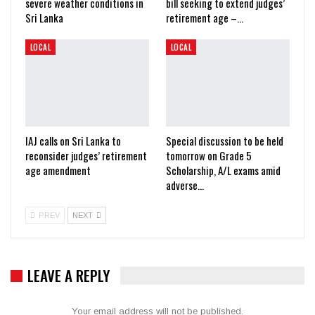
severe weather conditions in
bill seeking to extend judges’
Sri Lanka
retirement age –…
LOCAL
LOCAL
IAJ calls on Sri Lanka to
Special discussion to be held
reconsider judges’ retirement
tomorrow on Grade 5
age amendment
Scholarship, A/L exams amid
adverse…
PREV
NEXT
LEAVE A REPLY
Your email address will not be published.