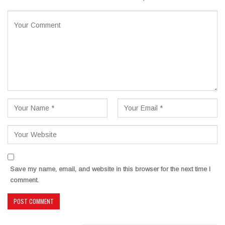
Save my name, email, and website in this browser for the next time I
comment.