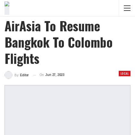
AirAsia To Resume
Bangkok To Colombo
Flights
LOCAL
On
Jun 27, 2023
By
Editor