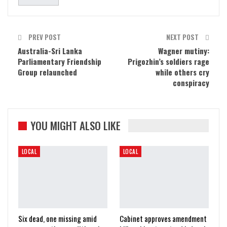
PREV POST
NEXT POST
Australia-Sri Lanka
Wagner mutiny:
Parliamentary Friendship
Prigozhin’s soldiers rage
Group relaunched
while others cry
conspiracy
YOU MIGHT ALSO LIKE
LOCAL
LOCAL
Six dead, one missing amid
Cabinet approves amendment