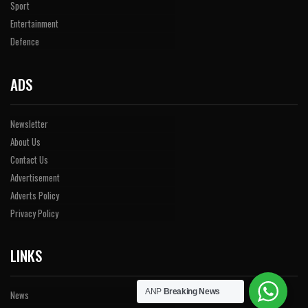
Sport
Entertainment
Defence
ADS
Newsletter
About Us
Contact Us
Advertisement
Adverts Policy
Privacy Policy
LINKS
ANP
Breaking News
News