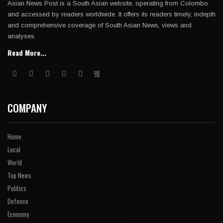
Asian News Post is a South Asian website, operating from Colombo
and accessed by readers worldwide. It offers its readers timely, indepth
and comprehensive coverage of South Asian News, views and
analyses.
Read More...
COMPANY
Home
Local
World
Top News
Politics
Defence
Economy