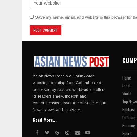
Save my name, email, and website in this browser for th
COMP
Asian News Post is a South Asian
Home
website, operating from Colombo and
Local
accessed by readers worldwide. It offers
World
its readers timely, indepth and
Top News
comprehensive coverage of South Asian
Politics
News, views and analyses.
Defence
Read More...
Economy
Sport