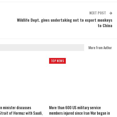
NEXT POST
Wildlife Dept. gives undertaking not to export monkeys
to China
More From Author
TOP NEWS
gn minister discusses
More than 600 US military service
Strait of Hormuz with Saudi,
members injured since Iran War began in