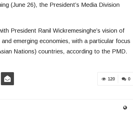
g (June 26), the President’s Media Division
ith President Ranil Wickremesinghe’s vision of
 and emerging economies, with a particular focus
sian Nations) countries, according to the PMD.
120
0