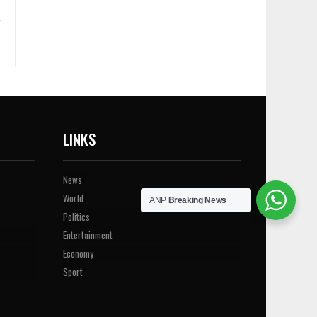
LINKS
News
World
ANP
Breaking News
Politics
Entertainment
Economy
Sport