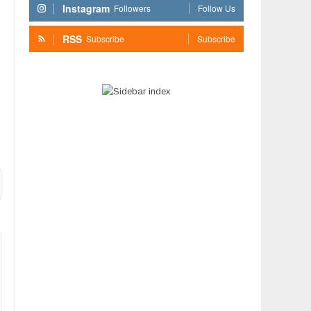
Instagram
Followers
Follow Us
RSS
Subscribe
Subscribe