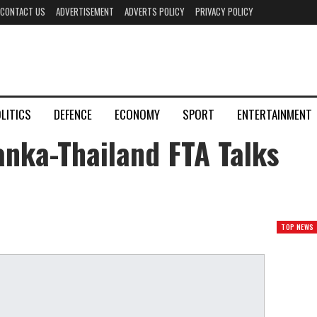
CONTACT US
ADVERTISEMENT
ADVERTS POLICY
PRIVACY POLICY
LITICS
DEFENCE
ECONOMY
SPORT
ENTERTAINMENT
anka-Thailand FTA Talks
TOP NEWS