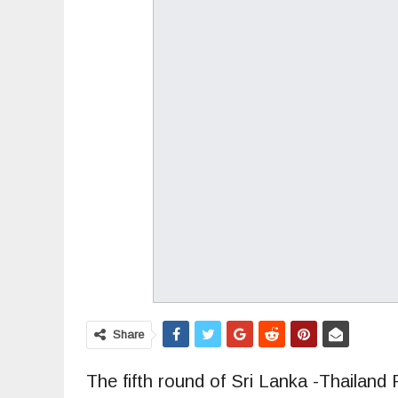
Share
The fifth round of Sri Lanka -Thailan