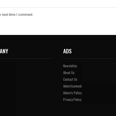
e next time I comment.
ANY
ADS
Newsletter
About Us
Contact Us
Advertisement
Adverts Policy
Privacy Policy