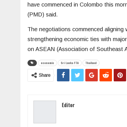
have commenced in Colombo this mornin
(PMD) said.
The negotiations commenced aligning w
strengthening economic ties with major
on ASEAN (Association of Southeast A
economic
Sri Lanka FTA
Thailand
Share
Editor