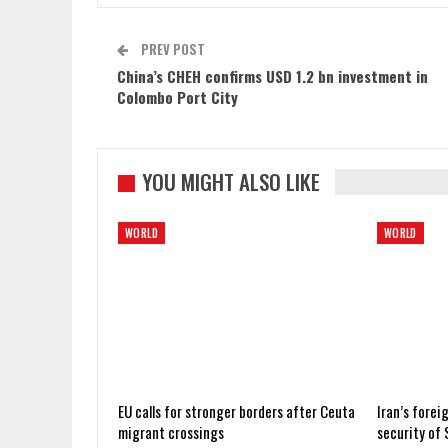
PREV POST
China’s CHEH confirms USD 1.2 bn investment in
Colombo Port City
YOU MIGHT ALSO LIKE
WORLD
WORLD
EU calls for stronger borders after Ceuta
Iran’s forei
migrant crossings
security of 