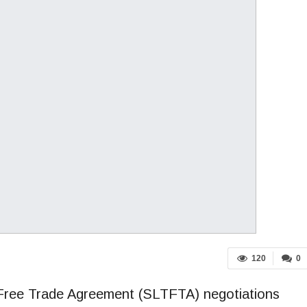
120
0
d Free Trade Agreement (SLTFTA) negotiations