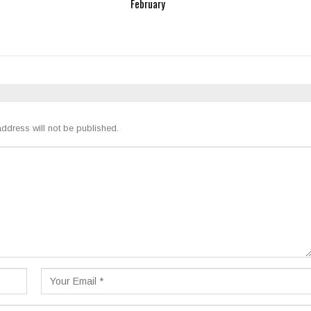
February
ddress will not be published.