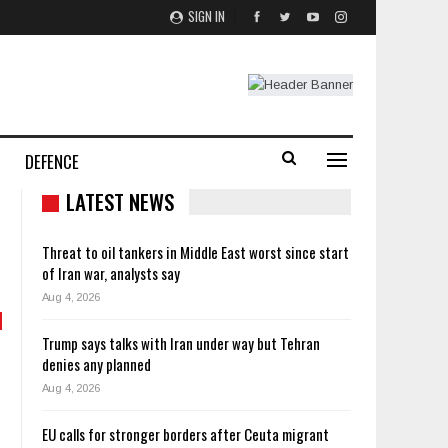
SIGN IN
DEFENCE
LATEST NEWS
Threat to oil tankers in Middle East worst since start
of Iran war, analysts say
Aug 4, 2026
Trump says talks with Iran under way but Tehran
denies any planned
Aug 4, 2026
EU calls for stronger borders after Ceuta migrant