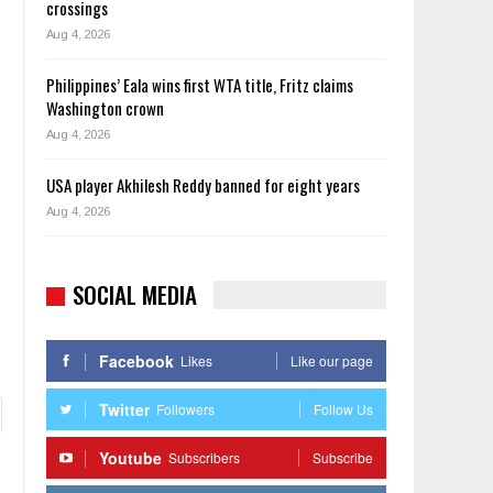
crossings
Aug 4, 2026
Philippines’ Eala wins first WTA title, Fritz claims
Washington crown
Aug 4, 2026
USA player Akhilesh Reddy banned for eight years
Aug 4, 2026
SOCIAL MEDIA
Facebook
Likes
Like our page
Twitter
Followers
Follow Us
Youtube
Subscribers
Subscribe