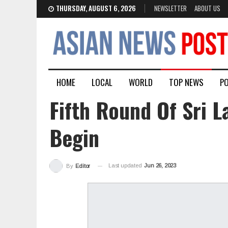
THURSDAY, AUGUST 6, 2026
NEWSLETTER
ABOUT US
HOME
LOCAL
WORLD
TOP NEWS
PO
Fifth Round Of Sri L
Begin
Last updated
Jun 26, 2023
By
Editor