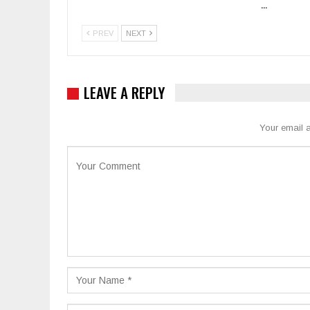
…
PREV
NEXT
LEAVE A REPLY
Your email a