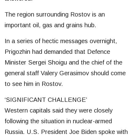
The region surrounding Rostov is an
important oil, gas and grains hub.
In a series of hectic messages overnight,
Prigozhin had demanded that Defence
Minister Sergei Shoigu and the chief of the
general staff Valery Gerasimov should come
to see him in Rostov.
‘SIGNIFICANT CHALLENGE’
Western capitals said they were closely
following the situation in nuclear-armed
Russia. U.S. President Joe Biden spoke with