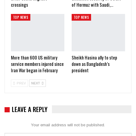
crossings
of Hormuz with Saudi,…
TOP NEWS
TOP NEWS
More than 600 US military
Sheikh Hasina ally to step
service members injured since
down as Bangladesh’s
Iran War began in February
president
PREV
NEXT
LEAVE A REPLY
Your email address will not be published.