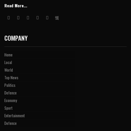
Read More...
COMPANY
Home
Local
World
Top News
Politics
Defence
Economy
Sport
Entertainment
Defence