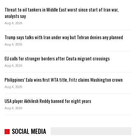
Threat to oil tankers in Middle East worst since start of Iran war,
analysts say
Aug 4, 2026
Trump says talks with Iran under way but Tehran denies any planned
Aug 4, 2026
EU calls for stronger borders after Ceuta migrant crossings
Aug 4, 2026
Philippines’ Eala wins first WTA title, Fritz claims Washington crown
Aug 4, 2026
USA player Akhilesh Reddy banned for eight years
Aug 4, 2026
SOCIAL MEDIA