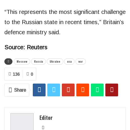
“This represents the most significant challenge
to the Russian state in recent times,” Britain’s
defence ministry said.
Source: Reuters
Moscow
Russia
Ukraine
usa
war
136
0
Share
Editor