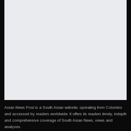
Asian News Post is a South Asian website, operating from Colombo
and accessed by readers worldwide. It offers its readers timely, indepth
and comprehensive coverage of South Asian News, views and
analyses.