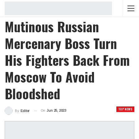
Mutinous Russian
Mercenary Boss Turn
His Fighters Back From
Moscow To Avoid
Bloodshed
TOP NEWS
On
Jun 25, 2023
By
Editor