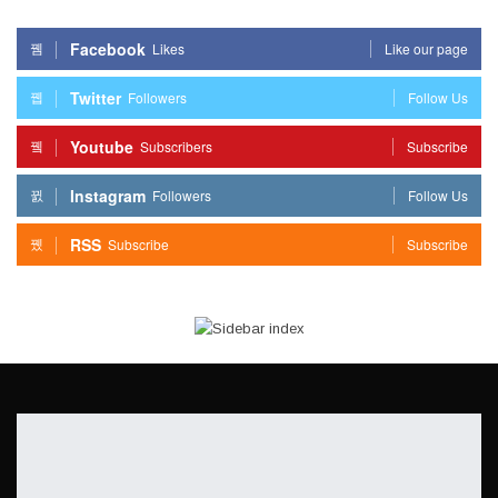
Facebook
Likes
Like our page
Twitter
Followers
Follow Us
Youtube
Subscribers
Subscribe
Instagram
Followers
Follow Us
RSS
Subscribe
Subscribe