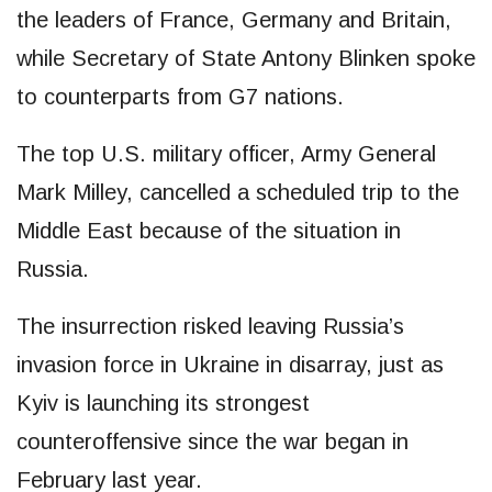
the leaders of France, Germany and Britain,
while Secretary of State Antony Blinken spoke
to counterparts from G7 nations.
The top U.S. military officer, Army General
Mark Milley, cancelled a scheduled trip to the
Middle East because of the situation in
Russia.
The insurrection risked leaving Russia’s
invasion force in Ukraine in disarray, just as
Kyiv is launching its strongest
counteroffensive since the war began in
February last year.