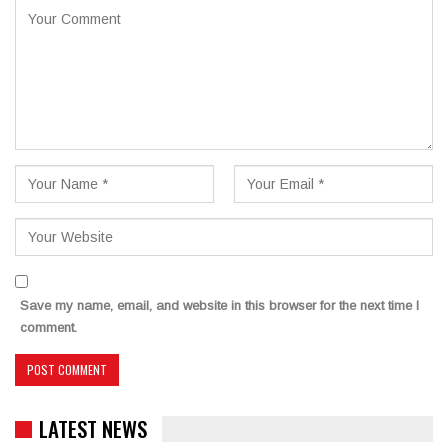
Save my name, email, and website in this browser for the next time I
comment.
LATEST NEWS