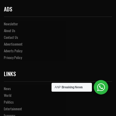
ADS
Newsletter
About Us
Contact Us
Advertisement
Adverts Policy
Privacy Policy
LINKS
ANP
Breaking News
News
World
Politics
Entertainment
Economy