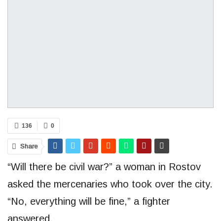
136
0
Share
“Will there be civil war?” a woman in Rostov
asked the mercenaries who took over the city.
“No, everything will be fine,” a fighter
answered.