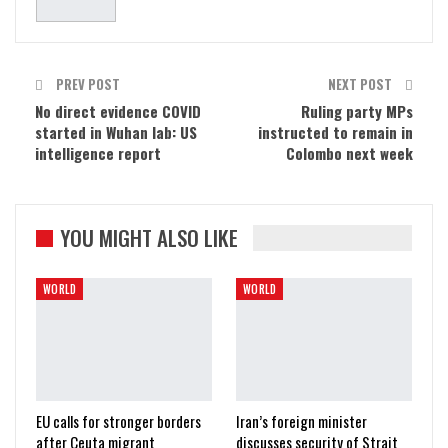
PREV POST
NEXT POST
No direct evidence COVID
Ruling party MPs
started in Wuhan lab: US
instructed to remain in
intelligence report
Colombo next week
YOU MIGHT ALSO LIKE
WORLD
WORLD
EU calls for stronger borders
Iran’s foreign minister
after Ceuta migrant
discusses security of Strait