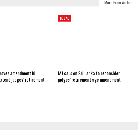
More From Author
LOCAL
roves amendment bill
IAJ calls on Sri Lanka to reconsider
extend judges’ retirement
judges’ retirement age amendment