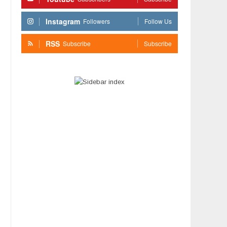
Instagram
Followers
Follow Us
RSS
Subscribe
Subscribe