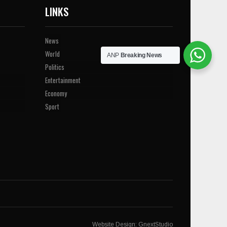
LINKS
News
World
ANP
Breaking News
Politics
Entertainment
Economy
Sport
Website Design:
GnextStudio