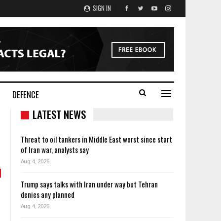
SIGN IN
DEFENCE
LATEST NEWS
Threat to oil tankers in Middle East worst since start
of Iran war, analysts say
Aug 4, 2026
Trump says talks with Iran under way but Tehran
denies any planned
Aug 4, 2026