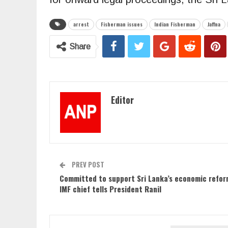
arrest
Fisherman issues
Indian Fisherman
Jaffna
Share
Editor
PREV POST
Committed to support Sri Lanka’s economic refor
IMF chief tells President Ranil