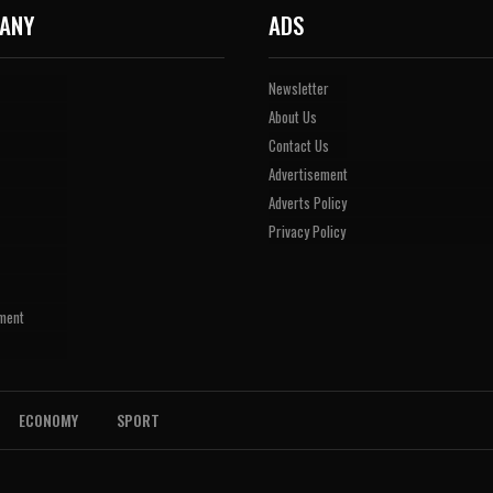
ANY
ADS
Newsletter
About Us
Contact Us
Advertisement
Adverts Policy
Privacy Policy
ment
ECONOMY
SPORT