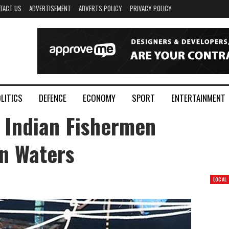
TACT US
ADVERTISEMENT
ADVERTS POLICY
PRIVACY POLICY
LITICS
DEFENCE
ECONOMY
SPORT
ENTERTAINMENT
 Indian Fishermen
n Waters
LOCAL