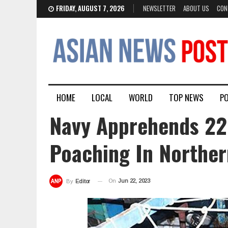
FRIDAY, AUGUST 7, 2026
NEWSLETTER
ABOUT US
CON
HOME
LOCAL
WORLD
TOP NEWS
PO
Navy Apprehends 22
Poaching In Norther
On
Jun 22, 2023
By
Editor