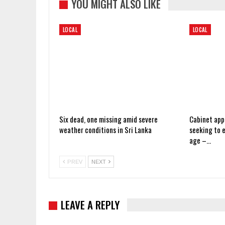
YOU MIGHT ALSO LIKE
LOCAL
LOCAL
Six dead, one missing amid severe
Cabinet app
weather conditions in Sri Lanka
seeking to 
age –…
PREV
NEXT
LEAVE A REPLY