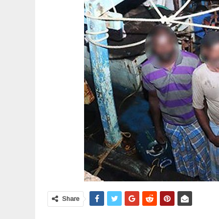
Share