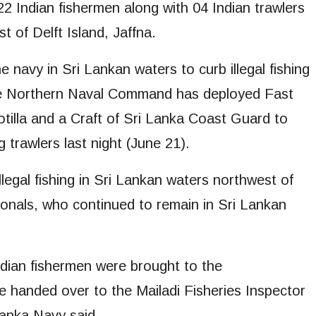
 Indian fishermen along with 04 Indian trawlers
 of Delft Island, Jaffna.
e navy in Sri Lankan waters to curb illegal fishing
, the Northern Naval Command has deployed Fast
otilla and a Craft of Sri Lanka Coast Guard to
 trawlers last night (June 21).
legal fishing in Sri Lankan waters northwest of
tionals, who continued to remain in Sri Lankan
ndian fishermen were brought to the
e handed over to the Mailadi Fisheries Inspector
Lanka Navy said.