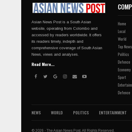
COMP
Asian News Post is a South Asian
Home
website, operating from Colombo and
Local
accessed by readers worldwide. It offers
World
its readers timely, indepth and
Top News
comprehensive coverage of South Asian
Politics
News, views and analyses.
Defence
Read More...
Economy
Sport
Entertain
Defence
NEWS
WORLD
POLITICS
ENTERTAINMENT
© 2026 - The Asian News Post. All Rights Reserved.