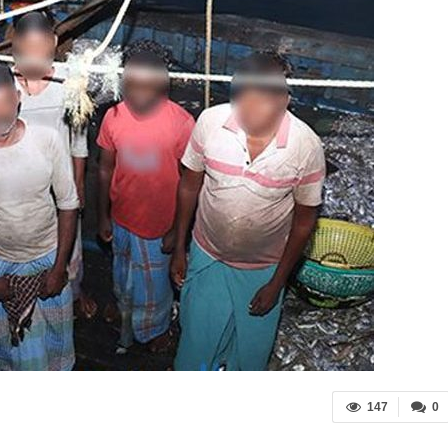
147
0