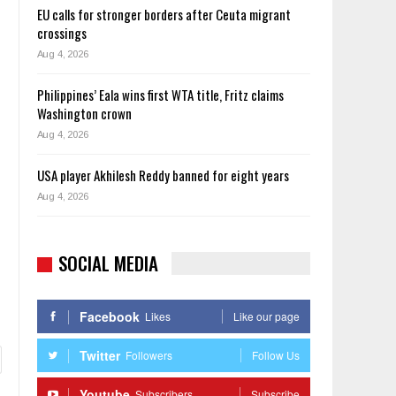
EU calls for stronger borders after Ceuta migrant
crossings
Aug 4, 2026
Philippines’ Eala wins first WTA title, Fritz claims
Washington crown
Aug 4, 2026
USA player Akhilesh Reddy banned for eight years
Aug 4, 2026
SOCIAL MEDIA
Facebook
Likes
Like our page
Twitter
Followers
Follow Us
Youtube
Subscribers
Subscribe