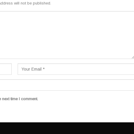
ddress will not be published.
e next time I comment.