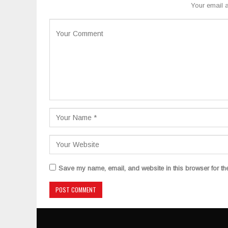
Your email a
Save my name, email, and website in this browser for th