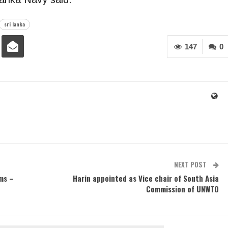
sri lanka
147
0
NEXT POST
ms –
Harin appointed as Vice chair of South Asia
Commission of UNWTO