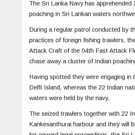
The Sri Lanka Navy has apprehended 22
poaching in Sri Lankan waters northwest
During a regular patrol conducted by th
practices of foreign fishing trawlers
Attack Craft of the 04th Fast Attack Fl
chase away a cluster of Indian poaching
Having spotted they were engaging in il
Delft Island, whereas the 22 Indian na
waters were held by the navy.
The seized trawlers together with 22 I
Kankesanthurai harbour and they will b
for onward legal proceedings, the Sri 