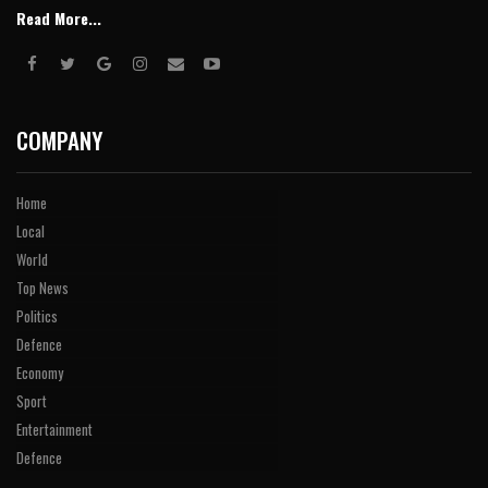
Read More...
COMPANY
Home
Local
World
Top News
Politics
Defence
Economy
Sport
Entertainment
Defence