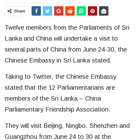
Share
Twelve members from the Parliaments of Sri
Lanka and China will undertake a visit to
several parts of China from June 24-30, the
Chinese Embassy in Sri Lanka stated.
Taking to Twitter, the Chinese Embassy
stated that the 12 Parliamentarians are
members of the Sri Lanka – China
Parliamentary Friendship Association.
They will visit Beijing, Ningbo, Shenzhen and
Guangzhou from June 24 to 30 at the