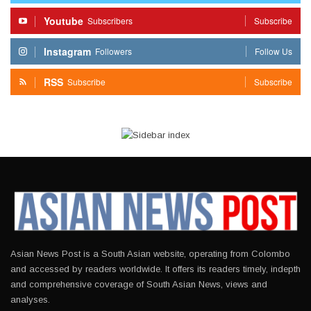
Youtube
Subscribers
Subscribe
Instagram
Followers
Follow Us
RSS
Subscribe
Subscribe
Asian News Post is a South Asian website, operating from Colombo
and accessed by readers worldwide. It offers its readers timely, indepth
and comprehensive coverage of South Asian News, views and
analyses.