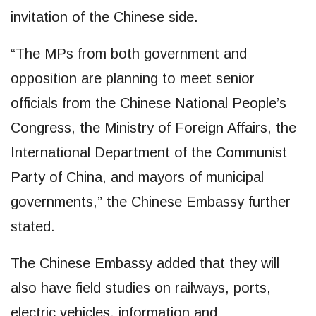
invitation of the Chinese side.
“The MPs from both government and
opposition are planning to meet senior
officials from the Chinese National People’s
Congress, the Ministry of Foreign Affairs, the
International Department of the Communist
Party of China, and mayors of municipal
governments,” the Chinese Embassy further
stated.
The Chinese Embassy added that they will
also have field studies on railways, ports,
electric vehicles, information and