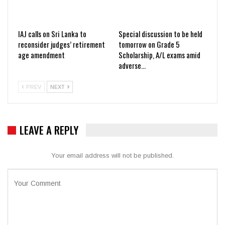
IAJ calls on Sri Lanka to
Special discussion to be held
reconsider judges’ retirement
tomorrow on Grade 5
age amendment
Scholarship, A/L exams amid
adverse…
PREV
NEXT
LEAVE A REPLY
Your email address will not be published.