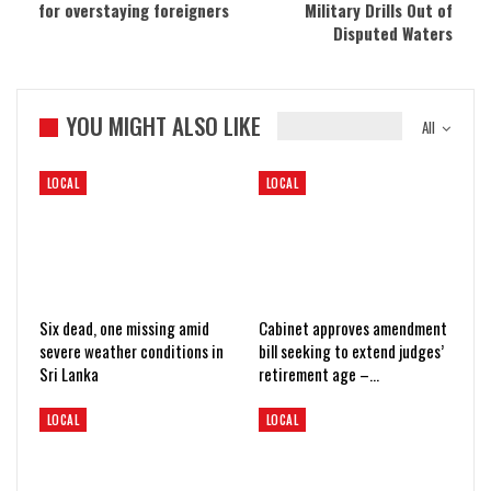
for overstaying foreigners
Military Drills Out of
Disputed Waters
YOU MIGHT ALSO LIKE
All
LOCAL
LOCAL
Six dead, one missing amid
Cabinet approves amendment
severe weather conditions in
bill seeking to extend judges’
Sri Lanka
retirement age –…
LOCAL
LOCAL