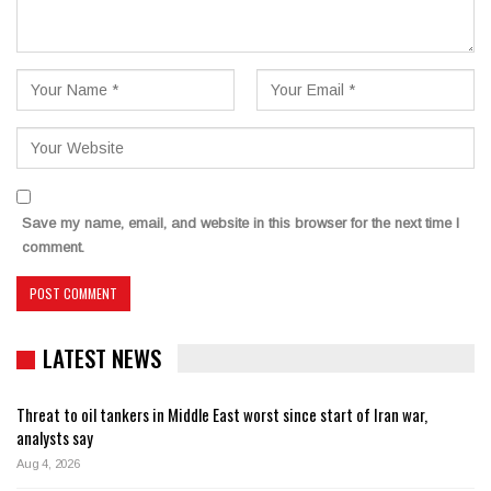
Save my name, email, and website in this browser for the next time I
comment.
LATEST NEWS
Threat to oil tankers in Middle East worst since start of Iran war,
analysts say
Aug 4, 2026