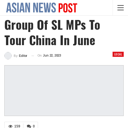
Group Of SL MPs To
Tour China In June
LOCAL
On
Jun 22, 2023
By
Editor
159
0