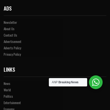
ADS
Newsletter
About Us
Contact Us
Advertisement
Adverts Policy
Privacy Policy
LINKS
ANP
Breaking News
News
World
Politics
Entertainment
Economy