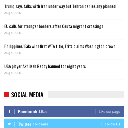
Trump says talks with Iran under way but Tehran denies any planned
Aug 4, 2026
EU calls for stronger borders after Ceuta migrant crossings
Aug 4, 2026
Philippines’ Eala wins first WTA title, Fritz claims Washington crown
Aug 4, 2026
USA player Akhilesh Reddy banned for eight years
Aug 4, 2026
SOCIAL MEDIA
Facebook
Likes
Like our page
Twitter
Followers
Follow Us