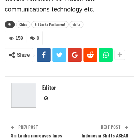
communications technology etc.
China
Sri Lanka Parliament
visits
159
0
Share
Editor
PREV POST
NEXT POST
Sri Lanka increases fines
Indonesia Shifts ASEAN