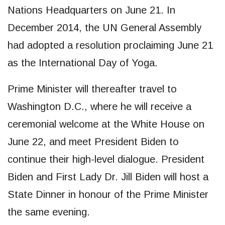
Nations Headquarters on June 21. In
December 2014, the UN General Assembly
had adopted a resolution proclaiming June 21
as the International Day of Yoga.
Prime Minister will thereafter travel to
Washington D.C., where he will receive a
ceremonial welcome at the White House on
June 22, and meet President Biden to
continue their high-level dialogue. President
Biden and First Lady Dr. Jill Biden will host a
State Dinner in honour of the Prime Minister
the same evening.