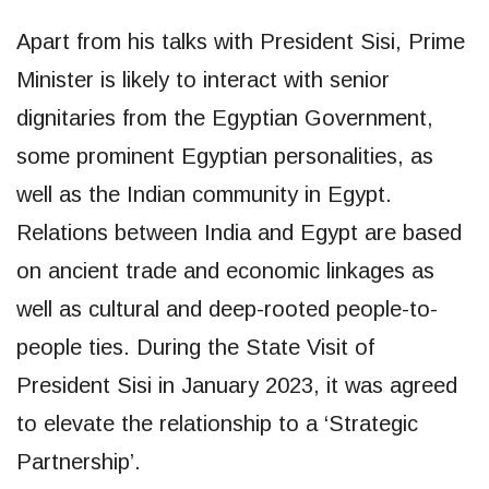
Apart from his talks with President Sisi, Prime
Minister is likely to interact with senior
dignitaries from the Egyptian Government,
some prominent Egyptian personalities, as
well as the Indian community in Egypt.
Relations between India and Egypt are based
on ancient trade and economic linkages as
well as cultural and deep-rooted people-to-
people ties. During the State Visit of
President Sisi in January 2023, it was agreed
to elevate the relationship to a ‘Strategic
Partnership’.