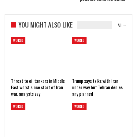
YOU MIGHT ALSO LIKE
All
WORLD
WORLD
Threat to oil tankers in Middle
Trump says talks with Iran
East worst since start of Iran
under way but Tehran denies
war, analysts say
any planned
WORLD
WORLD