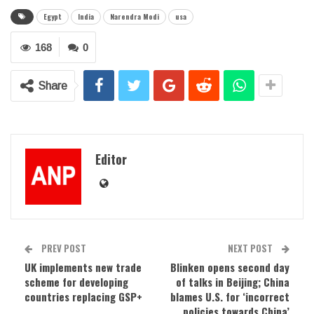
Egypt
India
Narendra Modi
usa
168
0
Share
Editor
PREV POST
NEXT POST
UK implements new trade
Blinken opens second day
scheme for developing
of talks in Beijing; China
countries replacing GSP+
blames U.S. for ‘incorrect
policies towards China’