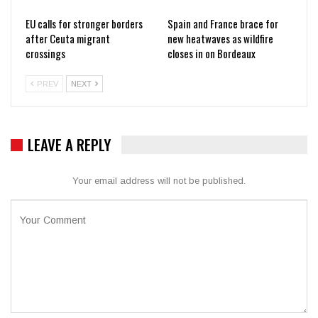
EU calls for stronger borders
Spain and France brace for
after Ceuta migrant
new heatwaves as wildfire
crossings
closes in on Bordeaux
PREV
NEXT
LEAVE A REPLY
Your email address will not be published.