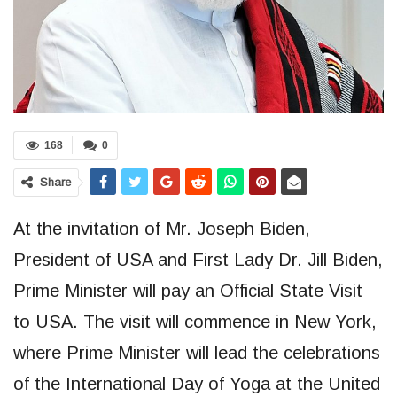
168
0
Share
At the invitation of Mr. Joseph Biden,
President of USA and First Lady Dr. Jill Biden,
Prime Minister will pay an Official State Visit
to USA. The visit will commence in New York,
where Prime Minister will lead the celebrations
of the International Day of Yoga at the United