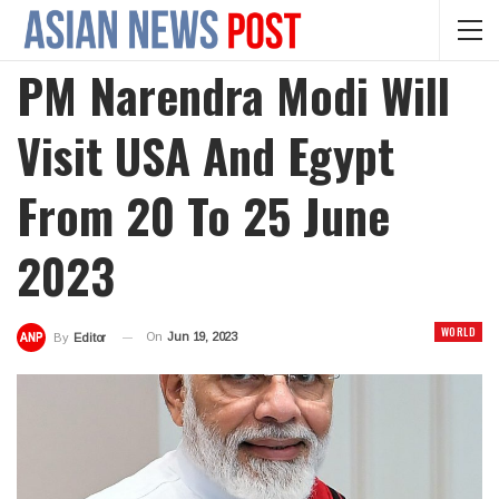
PM Narendra Modi Will
Visit USA And Egypt
From 20 To 25 June
2023
WORLD
On
Jun 19, 2023
By
Editor