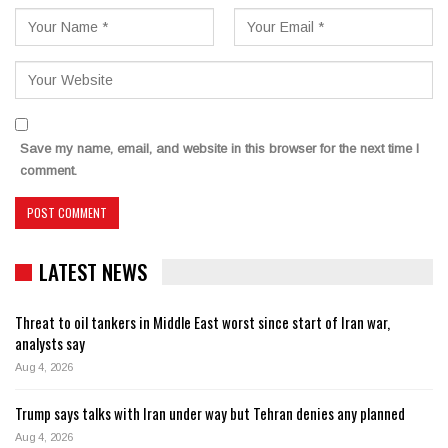
Save my name, email, and website in this browser for the next time I
comment.
LATEST NEWS
Threat to oil tankers in Middle East worst since start of Iran war,
analysts say
Aug 4, 2026
Trump says talks with Iran under way but Tehran denies any planned
Aug 4, 2026