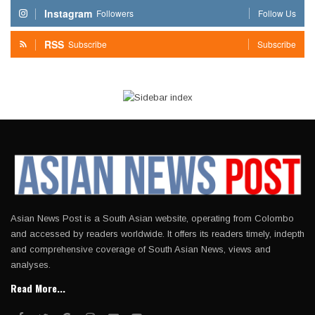
Instagram
Followers
Follow Us
RSS
Subscribe
Subscribe
Asian News Post is a South Asian website, operating from Colombo
and accessed by readers worldwide. It offers its readers timely, indepth
and comprehensive coverage of South Asian News, views and
analyses.
Read More...