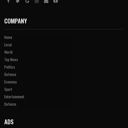
COMPANY
Home
Local
World
Top News
Politics
Defence
Economy
Sport
Entertainment
Defence
ADS