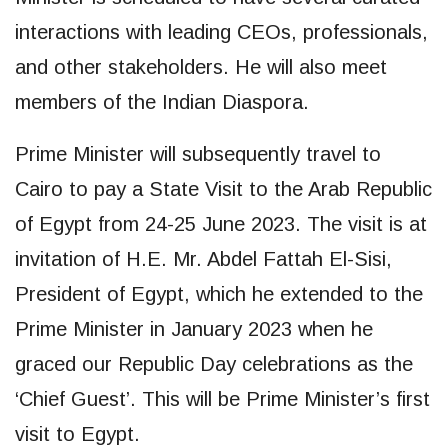
interactions with leading CEOs, professionals,
and other stakeholders. He will also meet
members of the Indian Diaspora.
Prime Minister will subsequently travel to
Cairo to pay a State Visit to the Arab Republic
of Egypt from 24-25 June 2023. The visit is at
invitation of H.E. Mr. Abdel Fattah El-Sisi,
President of Egypt, which he extended to the
Prime Minister in January 2023 when he
graced our Republic Day celebrations as the
‘Chief Guest’. This will be Prime Minister’s first
visit to Egypt.