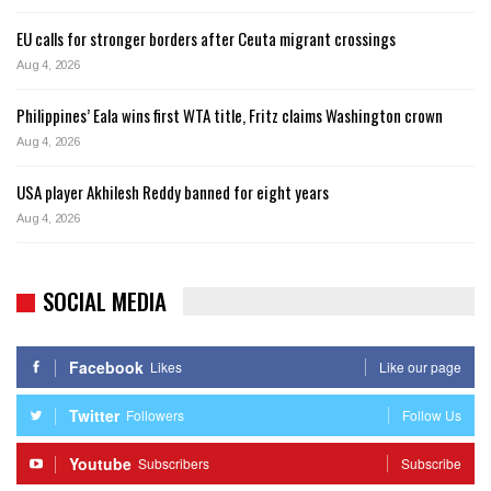
EU calls for stronger borders after Ceuta migrant crossings
Aug 4, 2026
Philippines’ Eala wins first WTA title, Fritz claims Washington crown
Aug 4, 2026
USA player Akhilesh Reddy banned for eight years
Aug 4, 2026
SOCIAL MEDIA
Facebook
Likes
Like our page
Twitter
Followers
Follow Us
Youtube
Subscribers
Subscribe