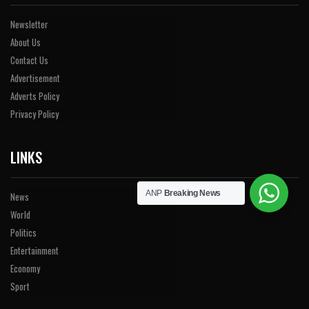
Newsletter
About Us
Contact Us
Advertisement
Adverts Policy
Privacy Policy
LINKS
ANP
Breaking News
News
World
Politics
Entertainment
Economy
Sport