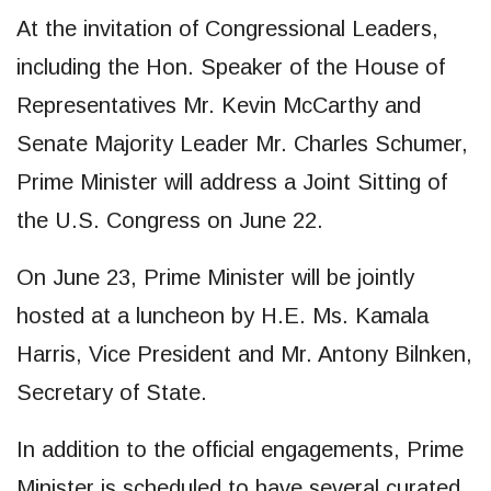
At the invitation of Congressional Leaders,
including the Hon. Speaker of the House of
Representatives Mr. Kevin McCarthy and
Senate Majority Leader Mr. Charles Schumer,
Prime Minister will address a Joint Sitting of
the U.S. Congress on June 22.
On June 23, Prime Minister will be jointly
hosted at a luncheon by H.E. Ms. Kamala
Harris, Vice President and Mr. Antony Bilnken,
Secretary of State.
In addition to the official engagements, Prime
Minister is scheduled to have several curated