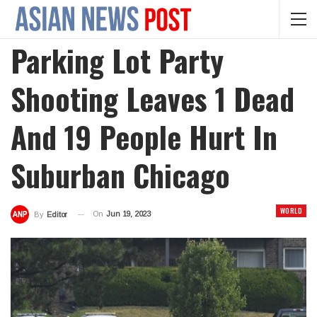
Parking Lot Party
Shooting Leaves 1 Dead
And 19 People Hurt In
Suburban Chicago
WORLD
On
Jun 19, 2023
By
Editor