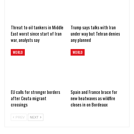
Threat to oil tankers in Middle
Trump says talks with Iran
East worst since start of Iran
under way but Tehran denies
war, analysts say
any planned
WORLD
WORLD
EU calls for stronger borders
Spain and France brace for
after Ceuta migrant
new heatwaves as wildfire
crossings
closes in on Bordeaux
PREV
NEXT