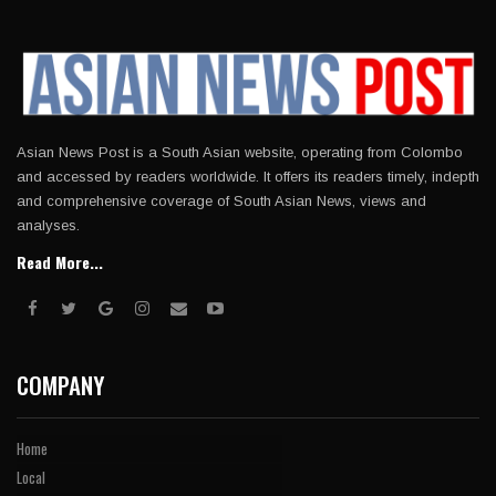
Asian News Post is a South Asian website, operating from Colombo
and accessed by readers worldwide. It offers its readers timely, indepth
and comprehensive coverage of South Asian News, views and
analyses.
Read More...
COMPANY
Home
Local