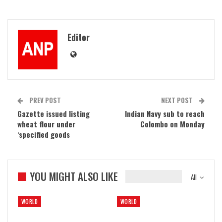
Editor
PREV POST
NEXT POST
Gazette issued listing
Indian Navy sub to reach
wheat flour under
Colombo on Monday
‘specified goods
YOU MIGHT ALSO LIKE
All
WORLD
WORLD