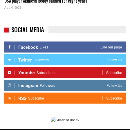
USA player Akhilesh Reddy banned for eight years
Aug 4, 2026
SOCIAL MEDIA
Facebook
Likes
Like our page
Twitter
Followers
Follow Us
Youtube
Subscribers
Subscribe
Instagram
Followers
Follow Us
RSS
Subscribe
Subscribe