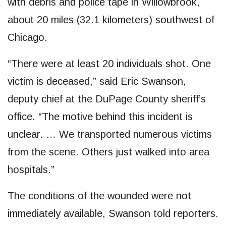
with debris and police tape in Willowbrook,
about 20 miles (32.1 kilometers) southwest of
Chicago.
“There were at least 20 individuals shot. One
victim is deceased,” said Eric Swanson,
deputy chief at the DuPage County sheriff’s
office. “The motive behind this incident is
unclear. … We transported numerous victims
from the scene. Others just walked into area
hospitals.”
The conditions of the wounded were not
immediately available, Swanson told reporters.