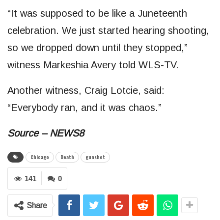
“It was supposed to be like a Juneteenth
celebration. We just started hearing shooting,
so we dropped down until they stopped,”
witness Markeshia Avery told WLS-TV.
Another witness, Craig Lotcie, said:
“Everybody ran, and it was chaos.”
Source – NEWS8
Chicago
Death
gunshot
141
0
Share