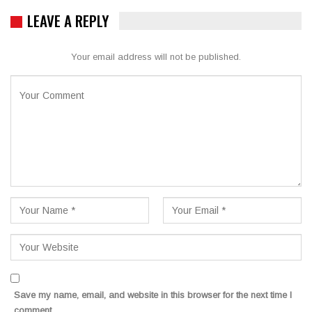
LEAVE A REPLY
Your email address will not be published.
Save my name, email, and website in this browser for the next time I
comment.