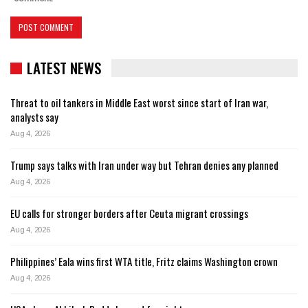
LATEST NEWS
Threat to oil tankers in Middle East worst since start of Iran war,
analysts say
Aug 4, 2026
Trump says talks with Iran under way but Tehran denies any planned
Aug 4, 2026
EU calls for stronger borders after Ceuta migrant crossings
Aug 4, 2026
Philippines’ Eala wins first WTA title, Fritz claims Washington crown
Aug 4, 2026