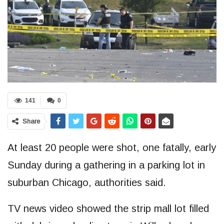
141
0
Share
At least 20 people were shot, one fatally, early
Sunday during a gathering in a parking lot in
suburban Chicago, authorities said.
TV news video showed the strip mall lot filled