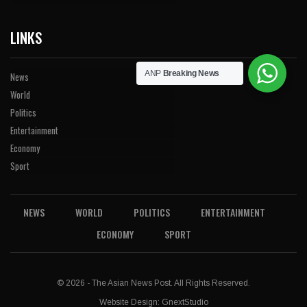
LINKS
ANP
Breaking News
News
World
Politics
Entertainment
Economy
Sport
NEWS
WORLD
POLITICS
ENTERTAINMENT
ECONOMY
SPORT
© 2026 - The Asian News Post. All Rights Reserved.
Website Design:
GnextStudio