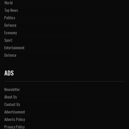
World
Top News
Politics
Defence
Economy
Sport
Entertainment
Defence
ADS
Newsletter
About Us
Contact Us
Advertisement
Adverts Policy
Privacy Policy