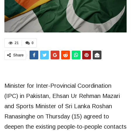
21
0
Share
Minister for Inter-Provincial Coordination
(IPC) in Pakistan, Ehsan Ur Rehman Mazari
and Sports Minister of Sri Lanka Roshan
Ranasinghe on Thursday (15) agreed to
deepen the existing people-to-people contacts