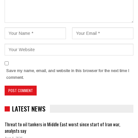
Save my name, email, and website in this browser for the next time I
comment.
LATEST NEWS
Threat to oil tankers in Middle East worst since start of Iran war,
analysts say