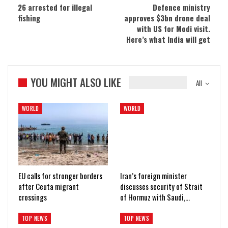
26 arrested for illegal
Defence ministry
fishing
approves $3bn drone deal
with US for Modi visit.
Here’s what India will get
YOU MIGHT ALSO LIKE
All
WORLD
WORLD
EU calls for stronger borders
Iran’s foreign minister
after Ceuta migrant
discusses security of Strait
crossings
of Hormuz with Saudi,…
TOP NEWS
TOP NEWS