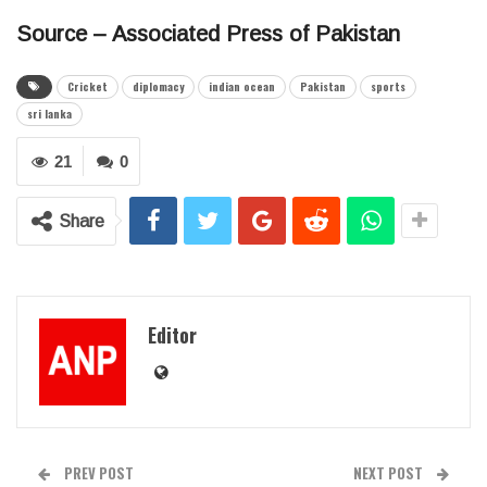
Source – Associated Press of Pakistan
Cricket
diplomacy
indian ocean
Pakistan
sports
sri lanka
21
0
Share
Editor
PREV POST
NEXT POST