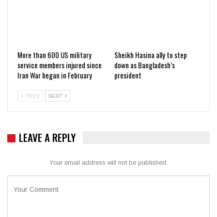
More than 600 US military
Sheikh Hasina ally to step
service members injured since
down as Bangladesh’s
Iran War began in February
president
PREV
NEXT
LEAVE A REPLY
Your email address will not be published.