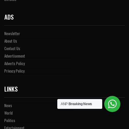
ADS
Newsletter
About Us
Contact Us
Advertisement
Adverts Policy
Privacy Policy
LINKS
ANP
Breaking News
News
World
Politics
Entertainment