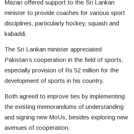
Mazari offered support to the Sri Lankan
minister to provide coaches for various sport
disciplines, particularly hockey, squash and
kabaddi.
The Sri Lankan minister appreciated
Pakistan’s cooperation in the field of sports,
especially provision of Rs 52 million for the
development of sports in his country.
Both agreed to improve ties by implementing
the existing memorandums of understanding
and signing new MoUs, besides exploring new
avenues of cooperation.