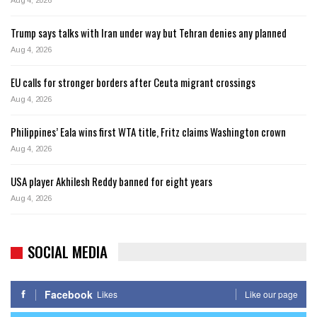
Aug 4, 2026
Trump says talks with Iran under way but Tehran denies any planned
Aug 4, 2026
EU calls for stronger borders after Ceuta migrant crossings
Aug 4, 2026
Philippines’ Eala wins first WTA title, Fritz claims Washington crown
Aug 4, 2026
USA player Akhilesh Reddy banned for eight years
Aug 4, 2026
SOCIAL MEDIA
Facebook
Likes
Like our page