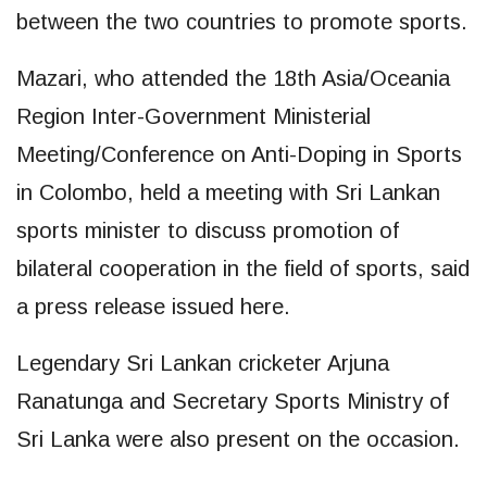
between the two countries to promote sports.
Mazari, who attended the 18th Asia/Oceania
Region Inter-Government Ministerial
Meeting/Conference on Anti-Doping in Sports
in Colombo, held a meeting with Sri Lankan
sports minister to discuss promotion of
bilateral cooperation in the field of sports, said
a press release issued here.
Legendary Sri Lankan cricketer Arjuna
Ranatunga and Secretary Sports Ministry of
Sri Lanka were also present on the occasion.