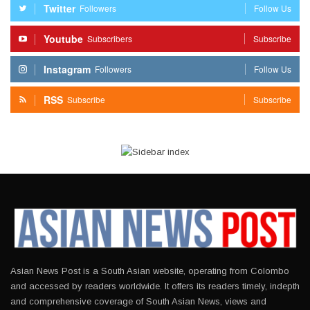
Twitter
Followers
Follow Us
Youtube
Subscribers
Subscribe
Instagram
Followers
Follow Us
RSS
Subscribe
Subscribe
Asian News Post is a South Asian website, operating from Colombo
and accessed by readers worldwide. It offers its readers timely, indepth
and comprehensive coverage of South Asian News, views and