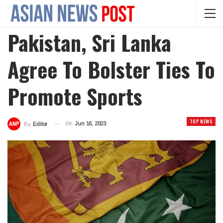
Pakistan, Sri Lanka
Agree To Bolster Ties To
Promote Sports
TOP NEWS
On
Jun 16, 2023
By
Editor