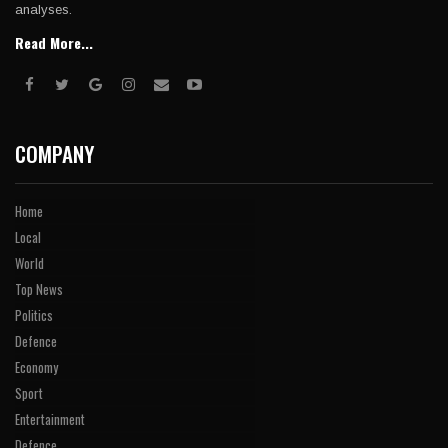
analyses.
Read More...
COMPANY
Home
Local
World
Top News
Politics
Defence
Economy
Sport
Entertainment
Defence